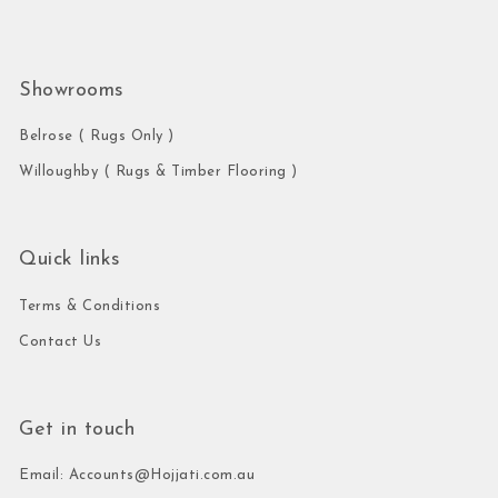
Showrooms
Belrose ( Rugs Only )
Willoughby ( Rugs & Timber Flooring )
Quick links
Terms & Conditions
Contact Us
Get in touch
Email: Accounts@Hojjati.com.au