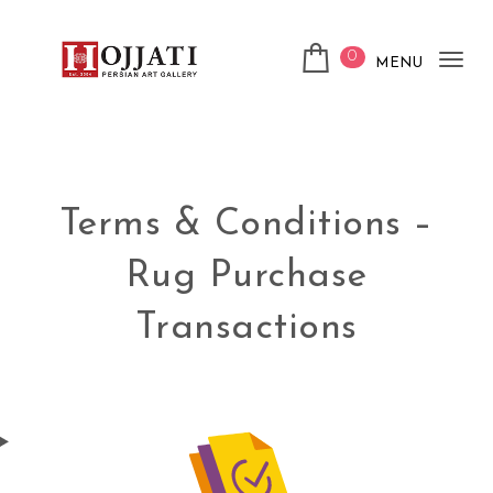
0
MENU
Tog
nav
Terms & Conditions –
Rug Purchase
Transactions