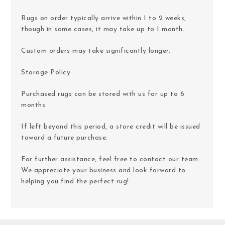
Rugs on order typically arrive within 1 to 2 weeks,
though in some cases, it may take up to 1 month.
Custom orders may take significantly longer.
Storage Policy:
Purchased rugs can be stored with us for up to 6
months.
If left beyond this period, a store credit will be issued
toward a future purchase.
For further assistance, feel free to contact our team.
We appreciate your business and look forward to
helping you find the perfect rug!