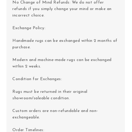
No Change of Mind Refunds: We do not offer
refunds if you simply change your mind or make an
incorrect choice.
Exchange Policy:
Handmade rugs can be exchanged within 2 months of
purchase.
Modern and machine-made rugs can be exchanged
within 2 weeks.
Condition for Exchanges:
Rugs must be returned in their original
showroom/saleable condition.
Custom orders are non-refundable and non-
exchangeable.
Order Timelines: