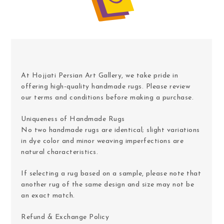
At Hojjati Persian Art Gallery, we take pride in
offering high-quality handmade rugs. Please review
our terms and conditions before making a purchase.
Uniqueness of Handmade Rugs
No two handmade rugs are identical; slight variations
in dye color and minor weaving imperfections are
natural characteristics.
If selecting a rug based on a sample, please note that
another rug of the same design and size may not be
an exact match.
Refund & Exchange Policy