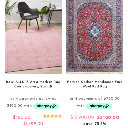
Rose ALLURE Area Modern Rug
Persian Kashan Handmade Fine
Contemporary, Scandi
Wool Red Rug
Original price
Curr
$
480.00
–
$
12,900.00
$
3,120.00
Rated
Price range: $480.00 through $1,499.0
$
1,499.00
Save: 75.8%
5.00
out of 5