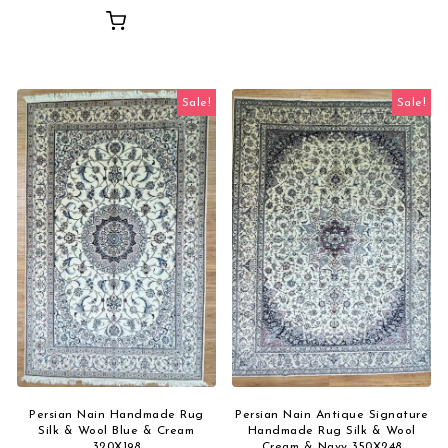
Sale!
Sale!
Persian Nain Handmade Rug
Persian Nain Antique Signature
Silk & Wool Blue & Cream
Handmade Rug Silk & Wool
320X198
Cream & Navy 350X248