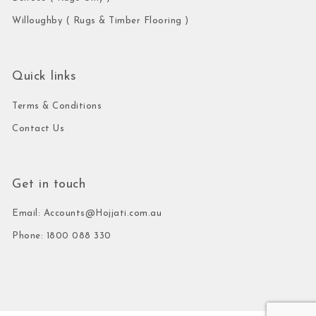
Willoughby ( Rugs & Timber Flooring )
Quick links
Terms & Conditions
Contact Us
Get in touch
Email: Accounts@Hojjati.com.au
Phone: 1800 088 330