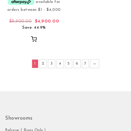
Original price was: $8,900.00.
Current price is: $4,900.00.
$
8,900.00
$
4,900.00
Save: 44.9%
1
2
3
4
5
6
7
→
Showrooms
Belrose ( Rugs Only )