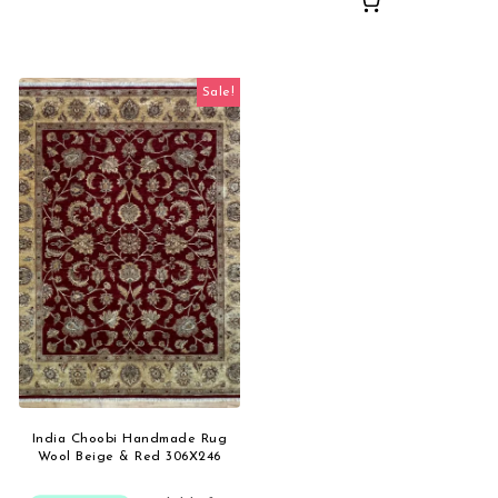
Sale!
India Choobi Handmade Rug
Wool Beige & Red 306X246