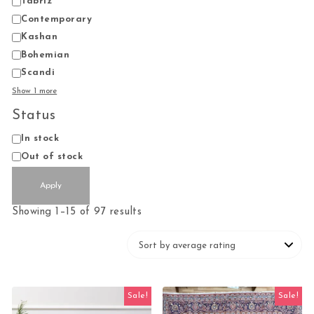
Tabriz
Contemporary
Kashan
Bohemian
Scandi
Show 1 more
Status
Status
In stock
Out of stock
Apply
Sorted by average rating
Showing 1–15 of 97 results
Sale!
Sale!