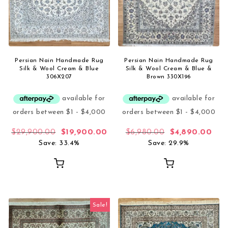
Persian Nain Handmade Rug
Persian Nain Handmade Rug
Silk & Wool Cream & Blue
Silk & Wool Cream & Blue &
306X207
Brown 330X196
Original price was: $29,900.00.
Current price is: $19,900.00.
Original price 
Curr
$
29,900.00
$
19,900.00
$
6,980.00
$
4,890.00
Save: 33.4%
Save: 29.9%
Sale!