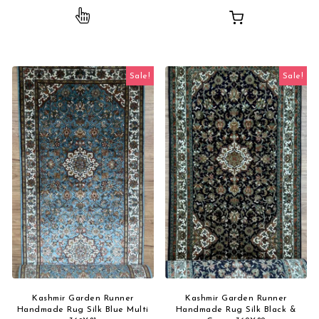
This product has multiple variants. The opti
Sale!
Sale!
Kashmir Garden Runner
Kashmir Garden Runner
Handmade Rug Silk Blue Multi
Handmade Rug Silk Black &