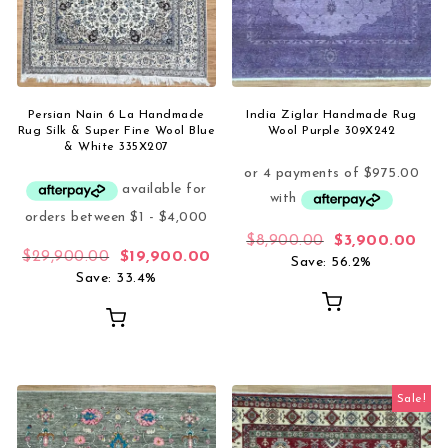
Persian Nain 6 La Handmade
India Ziglar Handmade Rug
Rug Silk & Super Fine Wool Blue
Wool Purple 309X242
& White 335X207
Original price 
Curr
$
8,900.00
$
3,900.00
Original price was: $29,900.00.
Current price is: $19,900.00.
$
29,900.00
$
19,900.00
Save: 56.2%
Save: 33.4%
Sale!