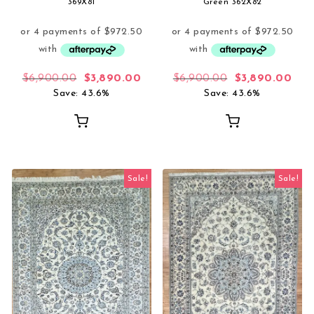
369X81
Green 362X82
Original price was: $6,900.00.
Current price is: $3,890.00.
Original price
Curr
$
6,900.00
$
3,890.00
$
6,900.00
$
3,890.00
Save: 43.6%
Save: 43.6%
Sale!
Sale!