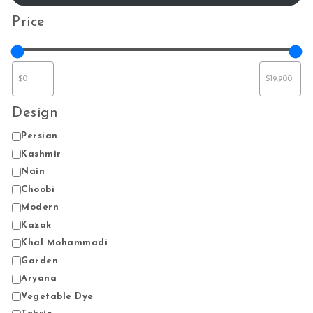
Price
Design
Design
Persian
Kashmir
Nain
Choobi
Modern
Kazak
Khal Mohammadi
Garden
Aryana
Vegetable Dye