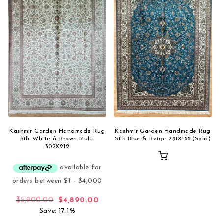
Kashmir Garden Handmade Rug
Kashmir Garden Handmade Rug
Silk White & Brown Multi
Silk Blue & Beige 291X188 (Sold)
302X212
Original price was: $5,900.00.
Current price is: $4,890.00.
$
5,900.00
$
4,890.00
Save: 17.1%