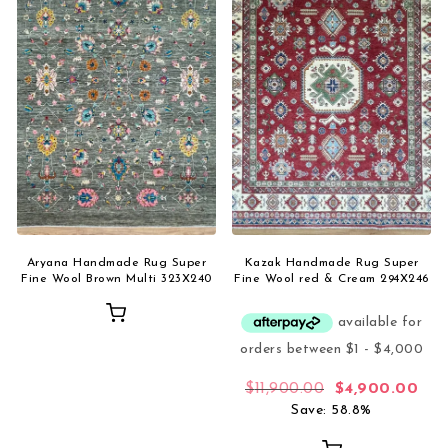
Aryana Handmade Rug Super
Kazak Handmade Rug Super
Fine Wool Brown Multi 323X240
Fine Wool red & Cream 294X246
Original price 
Curr
$
11,900.00
$
4,900.00
Save: 58.8%