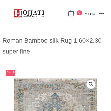
0
MENU
Tog
nav
Roman Bamboo silk Rug 1.60×2.30
super fine
Sale!