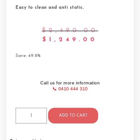
Easy to clean and anti static.
$
2,490.00
$
1,249.00
Save: 49.8%
Call us for more information
📞 0410 444 310
ADD TO CART