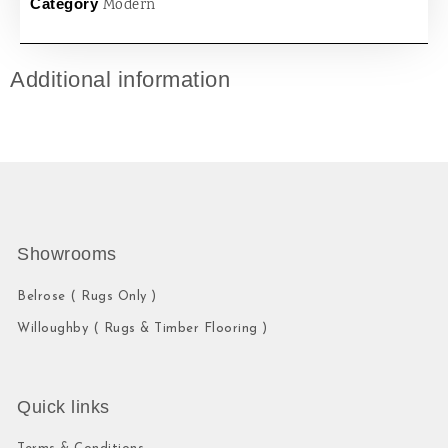
Category
Modern
Additional information
Showrooms
Belrose ( Rugs Only )
Willoughby ( Rugs & Timber Flooring )
Quick links