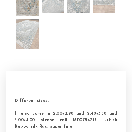
Different sizes:
It also come in 2.00×2.90 and 2.40×3.30 and
3.00×4.00 please call 1800784737 Turkish
Baboo silk Rug, super fine