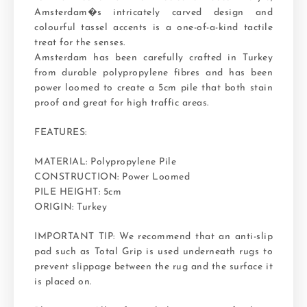
Amsterdam�s intricately carved design and
colourful tassel accents is a one-of-a-kind tactile
treat for the senses.
Amsterdam has been carefully crafted in Turkey
from durable polypropylene fibres and has been
power loomed to create a 5cm pile that both stain
proof and great for high traffic areas.
FEATURES:
MATERIAL: Polypropylene Pile
CONSTRUCTION: Power Loomed
PILE HEIGHT: 5cm
ORIGIN: Turkey
IMPORTANT TIP: We recommend that an anti-slip
pad such as Total Grip is used underneath rugs to
prevent slippage between the rug and the surface it
is placed on.