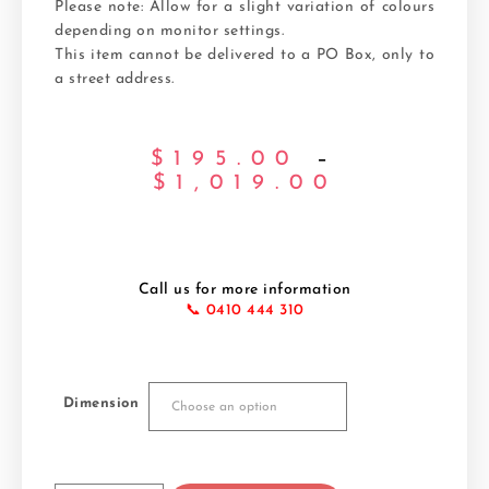
Please note: Allow for a slight variation of colours
depending on monitor settings.
This item cannot be delivered to a PO Box, only to
a street address.
$
195.00
–
$
1,019.00
Call us for more information
📞 0410 444 310
Dimension