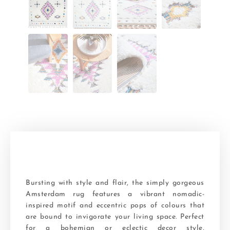
Bursting with style and flair, the simply gorgeous
Amsterdam rug features a vibrant nomadic-
inspired motif and eccentric pops of colours that
are bound to invigorate your living space. Perfect
for a bohemian or eclectic decor style,