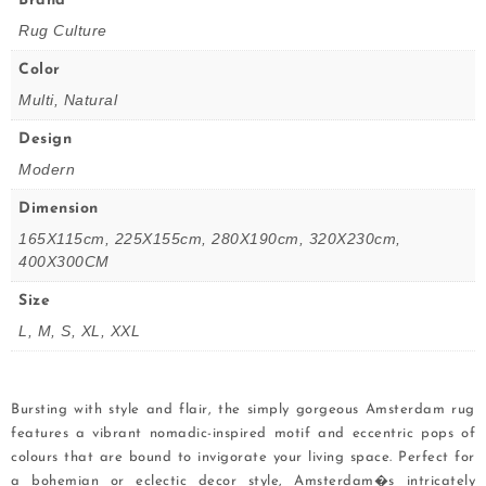
Brand
Rug Culture
Color
Multi, Natural
Design
Modern
Dimension
165X115cm, 225X155cm, 280X190cm, 320X230cm,
400X300CM
Size
L, M, S, XL, XXL
Bursting with style and flair, the simply gorgeous Amsterdam rug
features a vibrant nomadic-inspired motif and eccentric pops of
colours that are bound to invigorate your living space. Perfect for
a bohemian or eclectic decor style, Amsterdam�s intricately