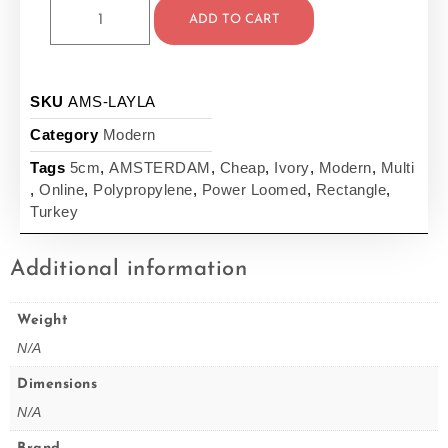
ADD TO CART
SKU
AMS-LAYLA
Category
Modern
Tags
5cm
,
AMSTERDAM
,
Cheap
,
Ivory
,
Modern
,
Multi
,
Online
,
Polypropylene
,
Power Loomed
,
Rectangle
,
Turkey
Additional information
Weight
N/A
Dimensions
N/A