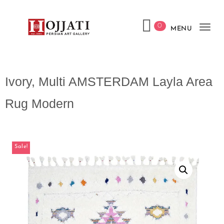
0
MENU
Tog
navi
Ivory, Multi AMSTERDAM Layla Area
Rug Modern
Sale!