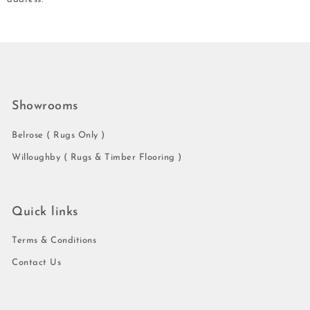
Showrooms
Belrose ( Rugs Only )
Willoughby ( Rugs & Timber Flooring )
Quick links
Terms & Conditions
Contact Us