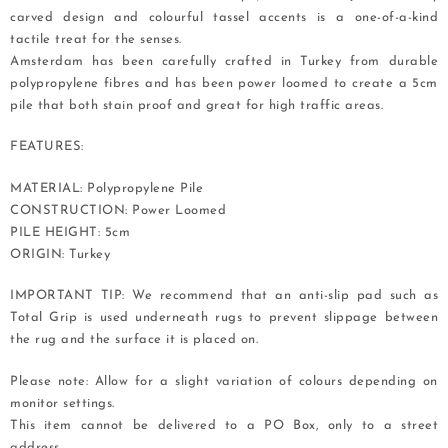
carved design and colourful tassel accents is a one-of-a-kind
tactile treat for the senses.
Amsterdam has been carefully crafted in Turkey from durable
polypropylene fibres and has been power loomed to create a 5cm
pile that both stain proof and great for high traffic areas.
FEATURES:
MATERIAL: Polypropylene Pile
CONSTRUCTION: Power Loomed
PILE HEIGHT: 5cm
ORIGIN: Turkey
IMPORTANT TIP: We recommend that an anti-slip pad such as
Total Grip is used underneath rugs to prevent slippage between
the rug and the surface it is placed on.
Please note: Allow for a slight variation of colours depending on
monitor settings.
This item cannot be delivered to a PO Box, only to a street
address.