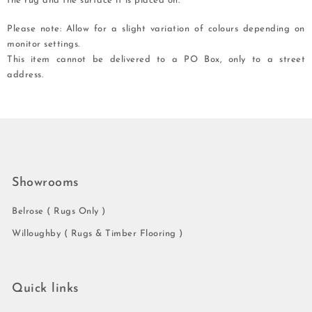
the rug and the surface it is placed on.
Please note: Allow for a slight variation of colours depending on
monitor settings.
This item cannot be delivered to a PO Box, only to a street
address.
Showrooms
Belrose ( Rugs Only )
Willoughby ( Rugs & Timber Flooring )
Quick links