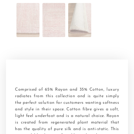
Comprised of 65% Rayon and 35% Cotton, luxury
radiates from this collection and is quite simply
the perfect solution for customers wanting softness
and style in their space. Cotton fibre gives a soft,
light feel underfoot and is a natural choice. Rayon
is created from regenerated plant material that
has the quality of pure silk and is anti-static. This