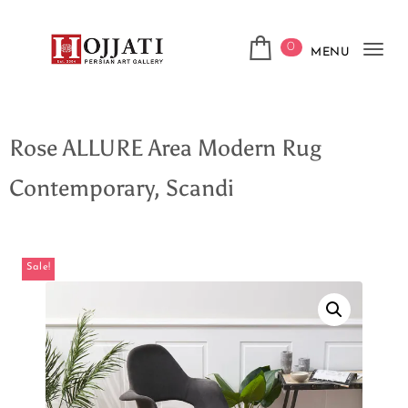
0
MENU
Tog
navi
Rose ALLURE Area Modern Rug
Contemporary, Scandi
Sale!