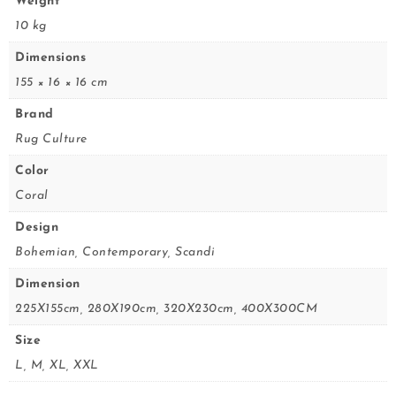
Weight
10 kg
Dimensions
155 × 16 × 16 cm
Brand
Rug Culture
Color
Coral
Design
Bohemian, Contemporary, Scandi
Dimension
225X155cm, 280X190cm, 320X230cm, 400X300CM
Size
L, M, XL, XXL