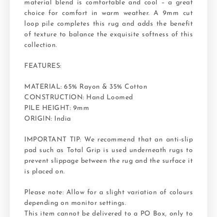
material blend is comfortable and cool – a great
choice for comfort in warm weather. A 9mm cut
loop pile completes this rug and adds the benefit
of texture to balance the exquisite softness of this
collection.
FEATURES:
MATERIAL: 65% Rayon & 35% Cotton
CONSTRUCTION: Hand Loomed
PILE HEIGHT: 9mm
ORIGIN: India
IMPORTANT TIP: We recommend that an anti-slip
pad such as Total Grip is used underneath rugs to
prevent slippage between the rug and the surface it
is placed on.
Please note: Allow for a slight variation of colours
depending on monitor settings.
This item cannot be delivered to a PO Box, only to