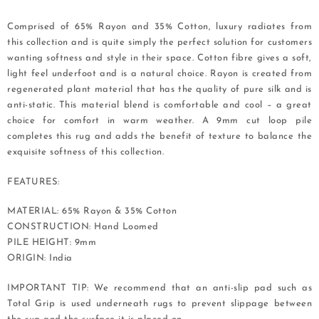
Comprised of 65% Rayon and 35% Cotton, luxury radiates from
this collection and is quite simply the perfect solution for customers
wanting softness and style in their space. Cotton fibre gives a soft,
light feel underfoot and is a natural choice. Rayon is created from
regenerated plant material that has the quality of pure silk and is
anti-static. This material blend is comfortable and cool – a great
choice for comfort in warm weather. A 9mm cut loop pile
completes this rug and adds the benefit of texture to balance the
exquisite softness of this collection.
FEATURES:
MATERIAL: 65% Rayon & 35% Cotton
CONSTRUCTION: Hand Loomed
PILE HEIGHT: 9mm
ORIGIN: India
IMPORTANT TIP: We recommend that an anti-slip pad such as
Total Grip is used underneath rugs to prevent slippage between