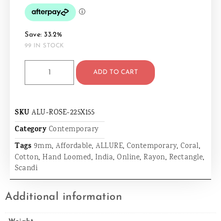
Save: 33.2%
99 IN STOCK
ADD TO CART
SKU
ALU-ROSE-225X155
Category
Contemporary
Tags
9mm
,
Affordable
,
ALLURE
,
Contemporary
,
Coral
,
Cotton
,
Hand Loomed
,
India
,
Online
,
Rayon
,
Rectangle
,
Scandi
Additional information