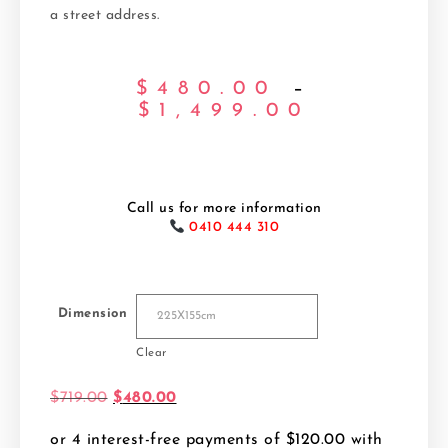
a street address.
$
480.00
–
$
1,499.00
Call us for more information
0410 444 310
Dimension
Clear
$
719.00
$
480.00