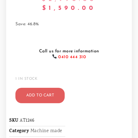
$
1,590.00
Save: 46.8%
Call us for more information
0410 444 310
1 IN STOCK
ADD TO CART
SKU
AT1246
Category
Machine made