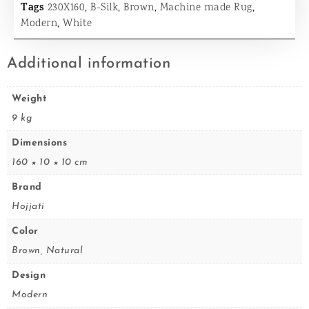
Tags
230X160
,
B-Silk
,
Brown
,
Machine made Rug
,
Modern
,
White
Additional information
Weight
9 kg
Dimensions
160 × 10 × 10 cm
Brand
Hojjati
Color
Brown, Natural
Design
Modern