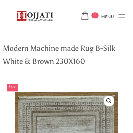
0
MENU
Tog
navi
Modern Machine made Rug B-Silk
White & Brown 230X160
Sale!