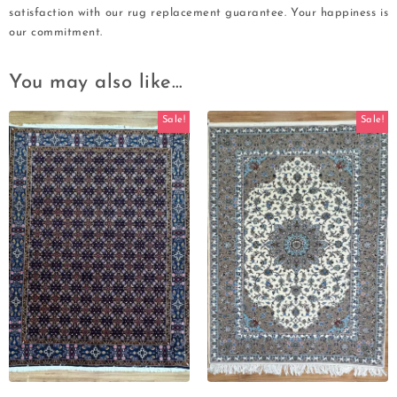
satisfaction with our rug replacement guarantee. Your happiness is
our commitment.
You may also like…
Sale!
Sale!