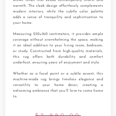
brown tones that exude contemporary charm and
warmth. The sleek design effortlessly complements
modern interiors, while the subtle color palette
adds a sense of tranquility and sophistication to
your home.
Measuring 230×160 centimeters, it provides ample
coverage without overwhelming the space, making
it an ideal addition to your living room, bedroom,
or study. Constructed from high-quality materials,
this rug offers both durability and comfort
underfoot, ensuring years of enjoyment and style.
Whether as a focal point or a subtle accent, this
machine-made rug brings timeless elegance and
versatility to your home decor, creating a
welcoming ambiance that you’ll love to come home
to.
$
2,990.00