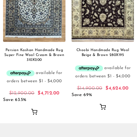
Persian Kashan Handmade Rug
Choobi Handmade Rug Wool
Super Fine Wool Cream & Brown
Beige & Brown 280X195
310X200
$
14,900.00
$
4,624.00
$
12,900.00
$
4,712.00
Save: 69%
Save: 63.5%