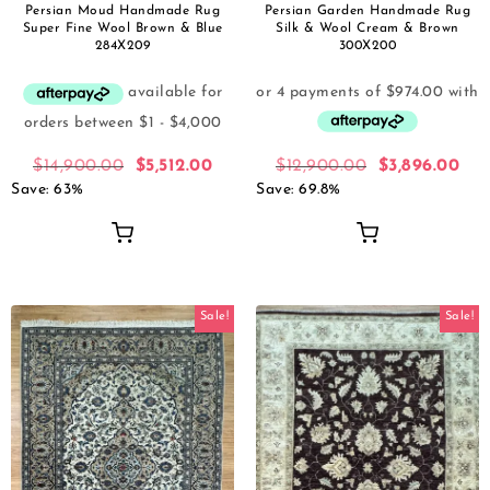
Persian Moud Handmade Rug
Persian Garden Handmade Rug
Super Fine Wool Brown & Blue
Silk & Wool Cream & Brown
284X209
300X200
$
14,900.00
$
5,512.00
$
12,900.00
$
3,896.00
Save: 63%
Save: 69.8%
Sale!
Sale!