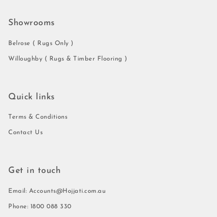
Showrooms
Belrose ( Rugs Only )
Willoughby ( Rugs & Timber Flooring )
Quick links
Terms & Conditions
Contact Us
Get in touch
Email: Accounts@Hojjati.com.au
Phone: 1800 088 330