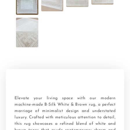
Elevate your living space with our modern
machine-made B-Silk White & Brown rug, a perfect
marriage of minimalist design and understated
luxury. Crafted with meticulous attention to detail,
this rug showcases a refined blend of white and