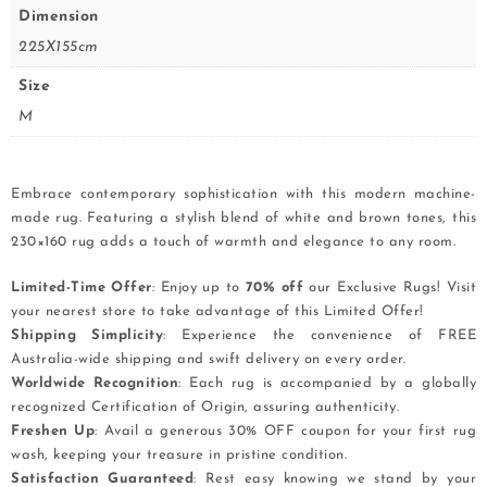
Dimension
225X155cm
Size
M
Embrace contemporary sophistication with this modern machine-
made rug. Featuring a stylish blend of white and brown tones, this
230×160 rug adds a touch of warmth and elegance to any room.
Limited-Time Offer
: Enjoy up to
70% off
our Exclusive Rugs! Visit
your nearest store to take advantage of this Limited Offer!
Shipping Simplicity
: Experience the convenience of FREE
Australia-wide shipping and swift delivery on every order.
Worldwide Recognition
: Each rug is accompanied by a globally
recognized Certification of Origin, assuring authenticity.
Freshen Up
: Avail a generous 30% OFF coupon for your first rug
wash, keeping your treasure in pristine condition.
Satisfaction Guaranteed
: Rest easy knowing we stand by your