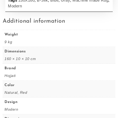
Tags
230X160
,
B-Silk
,
Blue
,
Gray
,
Machine made Rug
,
Modern
Additional information
Weight
9 kg
Dimensions
160 × 10 × 10 cm
Brand
Hojjati
Color
Natural, Red
Design
Modern