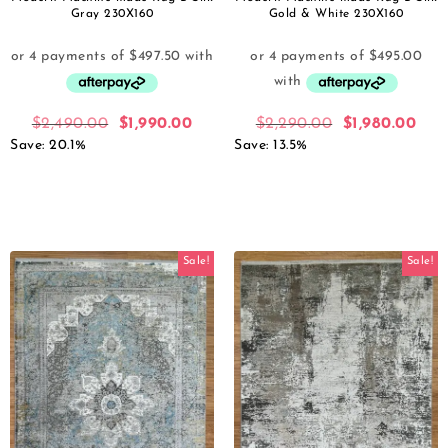
Gray 230X160
Gold & White 230X160
$
2,490.00
$
1,990.00
$
2,290.00
$
1,980.00
Save: 20.1%
Save: 13.5%
Sale!
Sale!