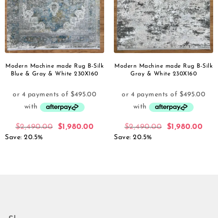
Modern Machine made Rug B-Silk
Modern Machine made Rug B-Silk
Blue & Gray & White 230X160
Gray & White 230X160
$
2,490.00
$
1,980.00
$
2,490.00
$
1,980.00
Save: 20.5%
Save: 20.5%