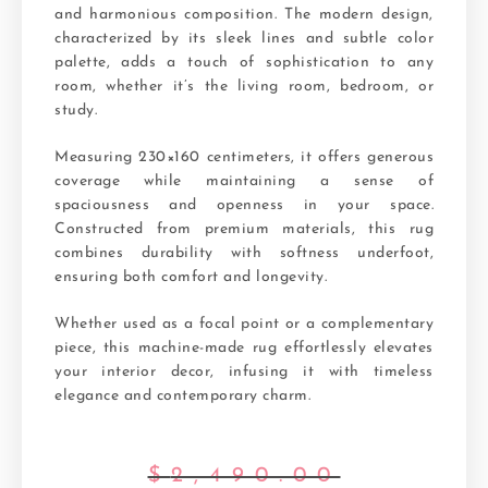
and harmonious composition. The modern design,
characterized by its sleek lines and subtle color
palette, adds a touch of sophistication to any
room, whether it’s the living room, bedroom, or
study.
Measuring 230×160 centimeters, it offers generous
coverage while maintaining a sense of
spaciousness and openness in your space.
Constructed from premium materials, this rug
combines durability with softness underfoot,
ensuring both comfort and longevity.
Whether used as a focal point or a complementary
piece, this machine-made rug effortlessly elevates
your interior decor, infusing it with timeless
elegance and contemporary charm.
$
2,490.00