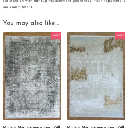
satisfaction with our rug replacement guarantee. Your happiness is
our commitment.
You may also like…
Sale!
Sale!
Modern Machine made Rug B-Silk
Modern Machine made Rug B-Silk