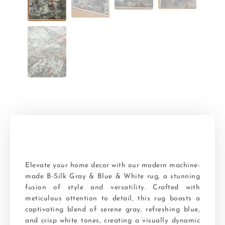
Elevate your home decor with our modern machine-
made B-Silk Gray & Blue & White rug, a stunning
fusion of style and versatility. Crafted with
meticulous attention to detail, this rug boasts a
captivating blend of serene gray, refreshing blue,
and crisp white tones, creating a visually dynamic