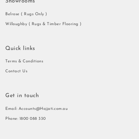
Showrooms
Belrose ( Rugs Only )
Willoughby ( Rugs & Timber Flooring )
Quick links
Terms & Conditions
Contact Us
Get in touch
Email: Accounts@Hojjati.com.au
Phone: 1800 088 330