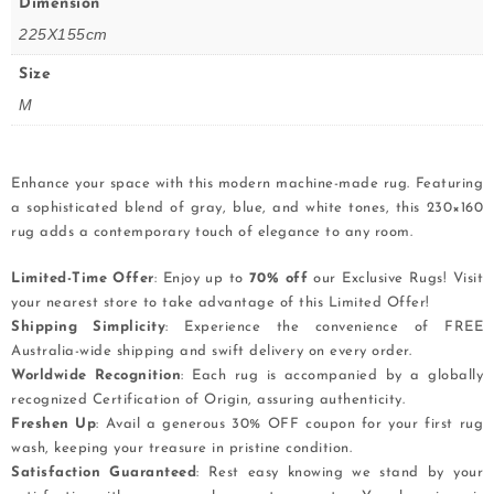
Dimension
225X155cm
Size
M
Enhance your space with this modern machine-made rug. Featuring
a sophisticated blend of gray, blue, and white tones, this 230×160
rug adds a contemporary touch of elegance to any room.
Limited-Time Offer
: Enjoy up to
70% off
our Exclusive Rugs! Visit
your nearest store to take advantage of this Limited Offer!
Shipping Simplicity
: Experience the convenience of FREE
Australia-wide shipping and swift delivery on every order.
Worldwide Recognition
: Each rug is accompanied by a globally
recognized Certification of Origin, assuring authenticity.
Freshen Up
: Avail a generous 30% OFF coupon for your first rug
wash, keeping your treasure in pristine condition.
Satisfaction Guaranteed
: Rest easy knowing we stand by your