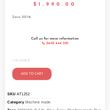
$
1,990.00
Save: 20.1%
Call us for more information
📞 0410 444 310
1 IN STOCK
ADD TO CART
SKU
AT1252
Category
Machine made