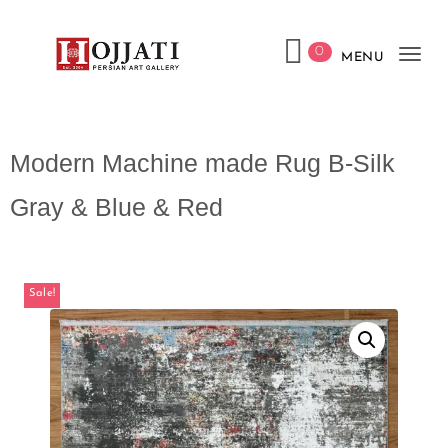
0
MENU
Tog
navi
Modern Machine made Rug B-Silk
Gray & Blue & Red
Sale!