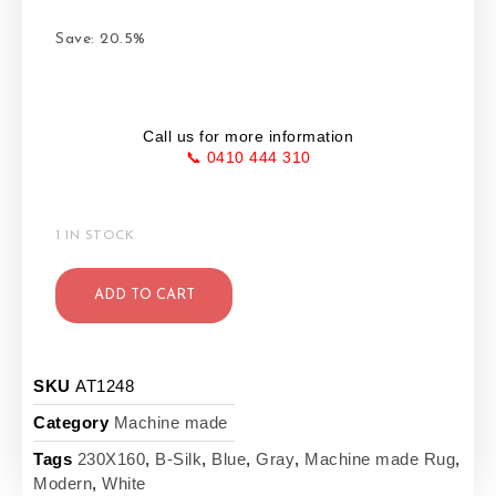
Save: 20.5%
Call us for more information
📞 0410 444 310
1 IN STOCK
ADD TO CART
SKU
AT1248
Category
Machine made
Tags
230X160
,
B-Silk
,
Blue
,
Gray
,
Machine made Rug
,
Modern
,
White