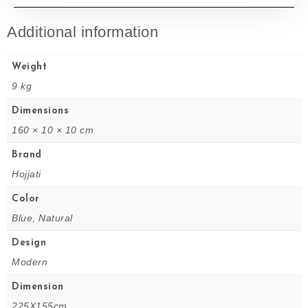
Additional information
Weight
9 kg
Dimensions
160 × 10 × 10 cm
Brand
Hojjati
Color
Blue, Natural
Design
Modern
Dimension
225X155cm