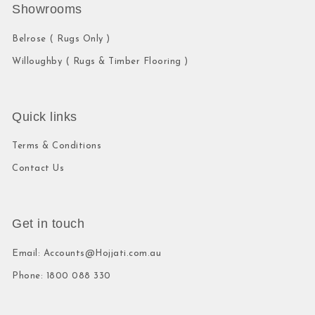
Showrooms
Belrose ( Rugs Only )
Willoughby ( Rugs & Timber Flooring )
Quick links
Terms & Conditions
Contact Us
Get in touch
Email: Accounts@Hojjati.com.au
Phone: 1800 088 330