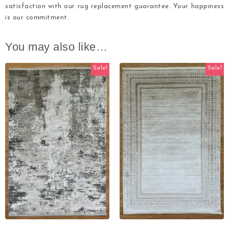
satisfaction with our rug replacement guarantee. Your happiness
is our commitment.
You may also like…
Sale!
Sale!