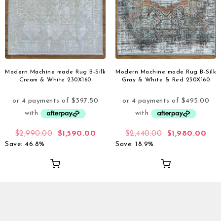
Modern Machine made Rug B-Silk
Modern Machine made Rug B-Silk
Cream & White 230X160
Gray & White & Red 230X160
$
2,990.00
$
1,590.00
$
2,440.00
$
1,980.00
Save: 46.8%
Save: 18.9%