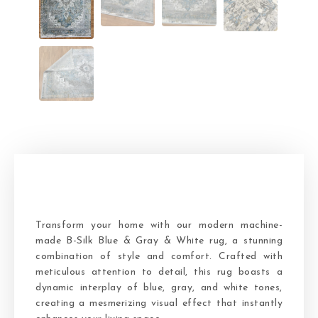
Transform your home with our modern machine-
made B-Silk Blue & Gray & White rug, a stunning
combination of style and comfort. Crafted with
meticulous attention to detail, this rug boasts a
dynamic interplay of blue, gray, and white tones,
creating a mesmerizing visual effect that instantly