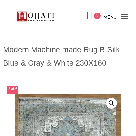
0
MENU
Tog
nav
Modern Machine made Rug B-Silk
Blue & Gray & White 230X160
Sale!