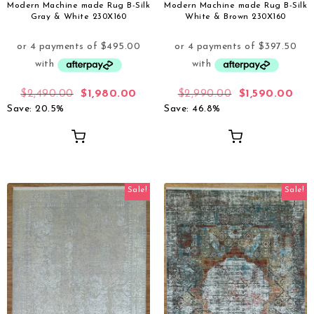
Modern Machine made Rug B-Silk
Modern Machine made Rug B-Silk
Gray & White 230X160
White & Brown 230X160
$
2,490.00
$
1,980.00
$
2,990.00
$
1,590.00
Save: 20.5%
Save: 46.8%
Sale!
Sale!