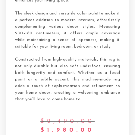
enhances your living space.
The sleek design and versatile color palette make it
a perfect addition to modern interiors, effortlessly
complementing various decor styles. Measuring
230×160 centimeters, it offers ample coverage
while maintaining a sense of openness, making it
suitable for your living room, bedroom, or study.
Constructed from high-quality materials, this rug is
not only durable but also soft underfoot, ensuring
both longevity and comfort. Whether as a focal
point or a subtle accent, this machine-made rug
adds a touch of sophistication and refinement to
your home decor, creating a welcoming ambiance
that you’ll love to come home to.
$
2,490.00
$
1,980.00