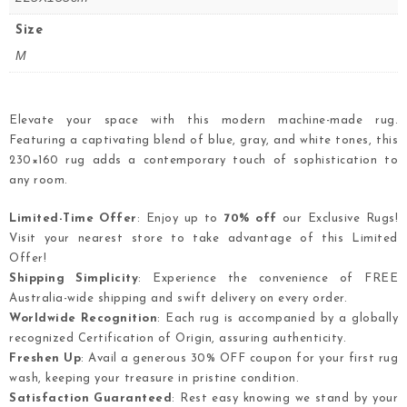
Size
M
Elevate your space with this modern machine-made rug.
Featuring a captivating blend of blue, gray, and white tones, this
230×160 rug adds a contemporary touch of sophistication to
any room.
Limited-Time Offer
: Enjoy up to
70% off
our Exclusive Rugs!
Visit your nearest store to take advantage of this Limited
Offer!
Shipping Simplicity
: Experience the convenience of FREE
Australia-wide shipping and swift delivery on every order.
Worldwide Recognition
: Each rug is accompanied by a globally
recognized Certification of Origin, assuring authenticity.
Freshen Up
: Avail a generous 30% OFF coupon for your first rug
wash, keeping your treasure in pristine condition.
Satisfaction Guaranteed
: Rest easy knowing we stand by your