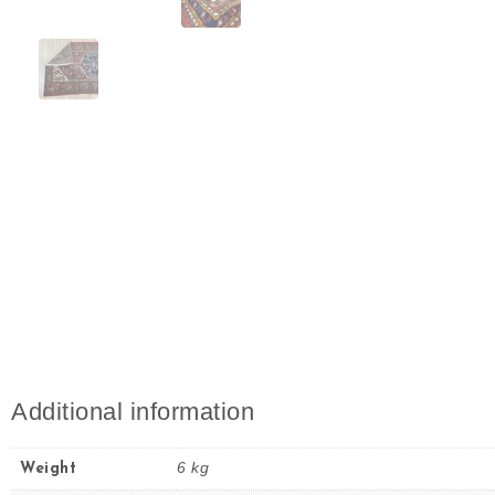
Additional information
6 kg
Weight