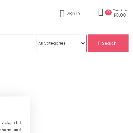
Your Cart
0
Sign in
$0.00
Search
delightful
 charm and