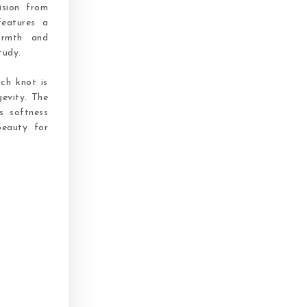
ision from
features a
armth and
tudy.
ach knot is
gevity. The
s softness
beauty for