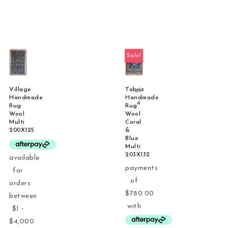
Sale!
Village
Tabriz
Handmade
Handmade
Rug
Rug
Wool
Wool
Multi
Coral
200X125
&
Blue
Multi
203X132