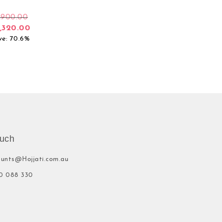
,900.00
,320.00
ve: 70.6%
ouch
ounts@Hojjati.com.au
0 088 330