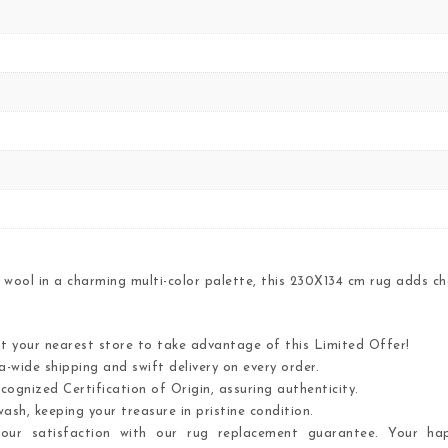
wool in a charming multi-color palette, this 230X134 cm rug adds ch
it your nearest store to take advantage of this Limited Offer!
-wide shipping and swift delivery on every order.
cognized Certification of Origin, assuring authenticity.
ash, keeping your treasure in pristine condition.
ur satisfaction with our rug replacement guarantee. Your hap