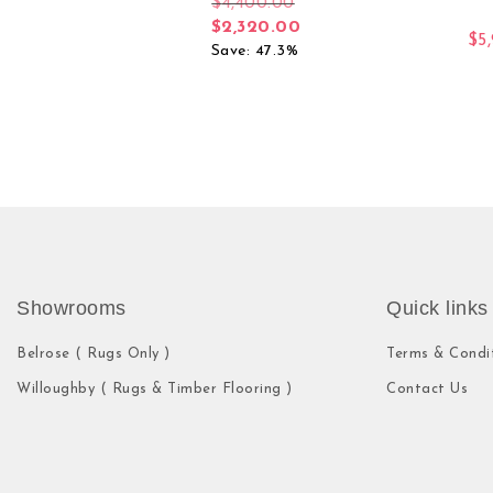
$
4,400.00
$
2,320.00
$
5
Save: 47.3%
Showrooms
Quick links
Belrose ( Rugs Only )
Terms & Condi
Willoughby ( Rugs & Timber Flooring )
Contact Us