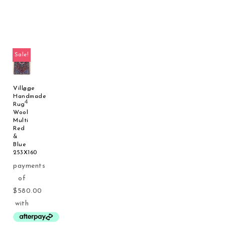
Sale!
Village
Handmade
Rug
Wool
Multi
Red
&
Blue
253X160