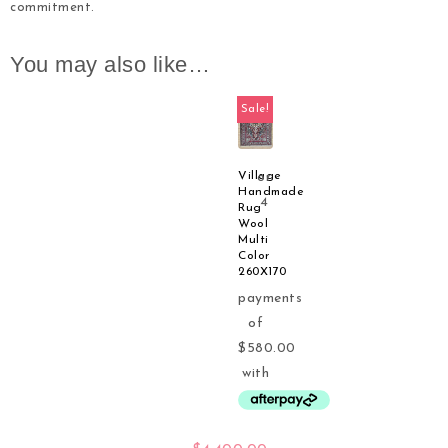
commitment.
You may also like…
Sale!
Village
Handmade
Rug
Wool
Multi
Color
260X170