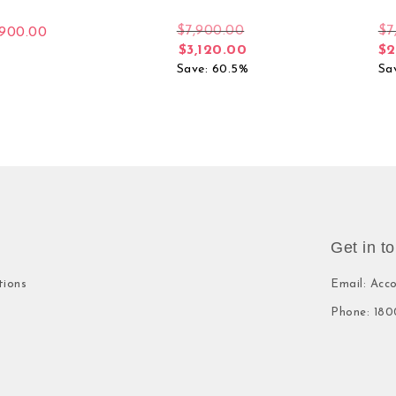
$
7,900.00
$
7
,900.00
$
3,120.00
$
2
Save: 60.5%
Sa
Get in t
tions
Email: Acc
Phone: 180