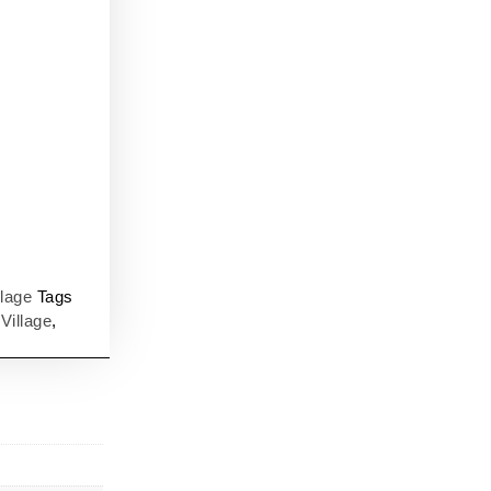
llage
Tags
,
Village
,