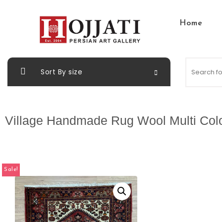
Home
Sort By size
Village Handmade Rug Wool Multi Col
Sale!