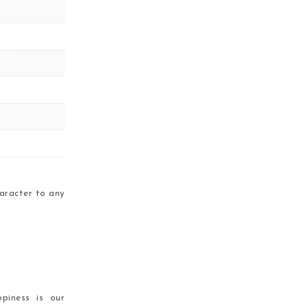
aracter to any
piness is our