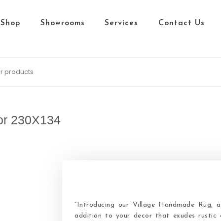
Shop
Showrooms
Services
Contact Us
or 230X134
“Introducing our Village Handmade Rug, a 
addition to your decor that exudes rustic