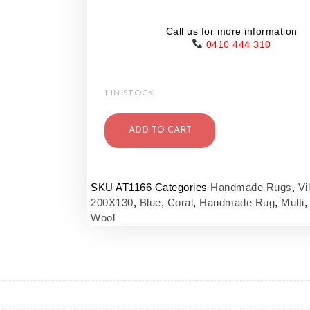
Call us for more information
0410 444 310
1 IN STOCK
ADD TO CART
SKU
AT1166
Categories
Handmade Rugs
,
Vi
200X130
,
Blue
,
Coral
,
Handmade Rug
,
Multi
Wool