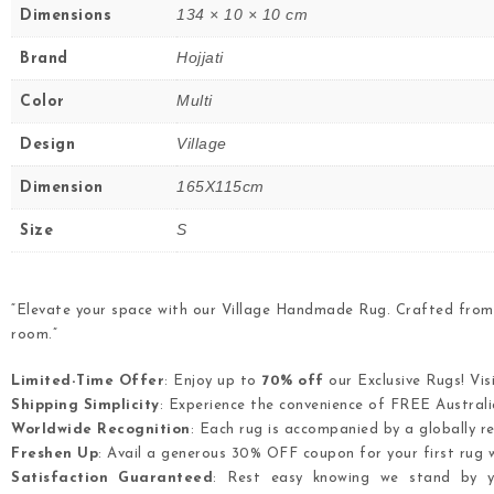
134 × 10 × 10 cm
Dimensions
Hojjati
Brand
Multi
Color
Village
Design
165X115cm
Dimension
S
Size
“Elevate your space with our Village Handmade Rug. Crafted from 
room.”
Limited-Time Offer
: Enjoy up to
70% off
our Exclusive Rugs! Vis
Shipping Simplicity
: Experience the convenience of FREE Australia
Worldwide Recognition
: Each rug is accompanied by a globally re
Freshen Up
: Avail a generous 30% OFF coupon for your first rug w
Satisfaction Guaranteed
: Rest easy knowing we stand by yo