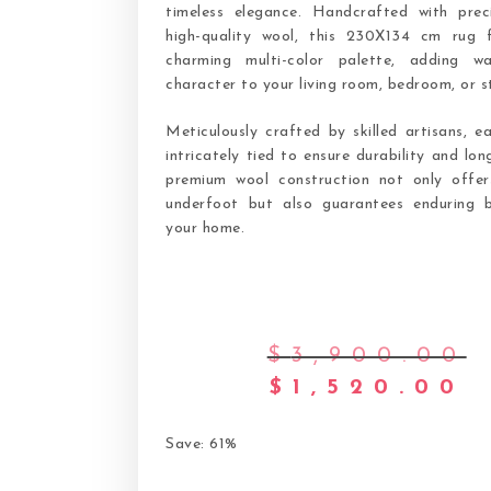
timeless elegance. Handcrafted with prec
high-quality wool, this 230X134 cm rug 
charming multi-color palette, adding w
character to your living room, bedroom, or s
Meticulously crafted by skilled artisans, e
intricately tied to ensure durability and lon
premium wool construction not only offer
underfoot but also guarantees enduring 
your home.
$
3,900.00
$
1,520.00
Save: 61%