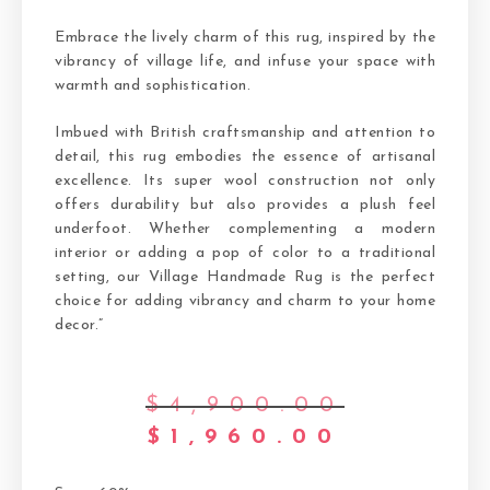
Embrace the lively charm of this rug, inspired by the
vibrancy of village life, and infuse your space with
warmth and sophistication.
Imbued with British craftsmanship and attention to
detail, this rug embodies the essence of artisanal
excellence. Its super wool construction not only
offers durability but also provides a plush feel
underfoot. Whether complementing a modern
interior or adding a pop of color to a traditional
setting, our Village Handmade Rug is the perfect
choice for adding vibrancy and charm to your home
decor.”
$
4,900.00
$
1,960.00