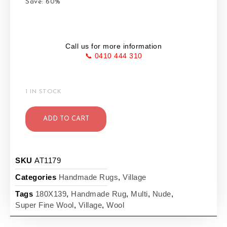
Save: 60%
Call us for more information
📞 0410 444 310
1 IN STOCK
ADD TO CART
SKU
AT1179
Categories
Handmade Rugs
,
Village
Tags
180X139
,
Handmade Rug
,
Multi
,
Nude
,
Super Fine Wool
,
Village
,
Wool