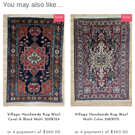
You may also like…
Sale!
Sale!
Village Handmade Rug Wool
Village Handmade Rug Wool
Coral & Black Multi 200X124
Multi Color 260X170