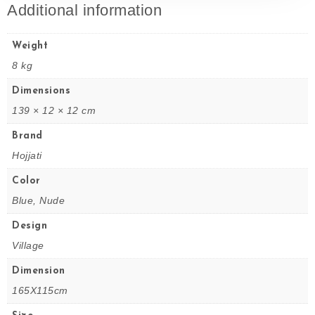
Additional information
Weight
8 kg
Dimensions
139 × 12 × 12 cm
Brand
Hojjati
Color
Blue, Nude
Design
Village
Dimension
165X115cm