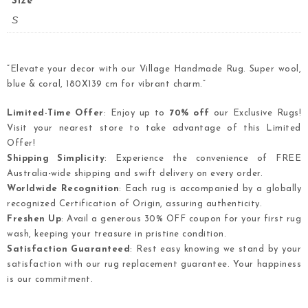
Size
S
“Elevate your decor with our Village Handmade Rug. Super wool,
blue & coral, 180X139 cm for vibrant charm.”
Limited-Time Offer
: Enjoy up to
70% off
our Exclusive Rugs!
Visit your nearest store to take advantage of this Limited
Offer!
Shipping Simplicity
: Experience the convenience of FREE
Australia-wide shipping and swift delivery on every order.
Worldwide Recognition
: Each rug is accompanied by a globally
recognized Certification of Origin, assuring authenticity.
Freshen Up
: Avail a generous 30% OFF coupon for your first rug
wash, keeping your treasure in pristine condition.
Satisfaction Guaranteed
: Rest easy knowing we stand by your
satisfaction with our rug replacement guarantee. Your happiness
is our commitment.