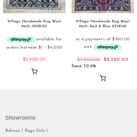
Village Handmade Rug Wool
Village Handmade Rug Wool
Multi 200X125
Multi Red & Blue 253X160
$
5,900.00
$
7,900.00
$
2,320.00
Save: 70.6%
Showrooms
Belrose ( Rugs Only )