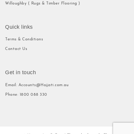
Willoughby ( Rugs & Timber Flooring )
Quick links
Terms & Conditions
Contact Us
Get in touch
Email: Accounts@Hojjati.com.au
Phone: 1800 088 330