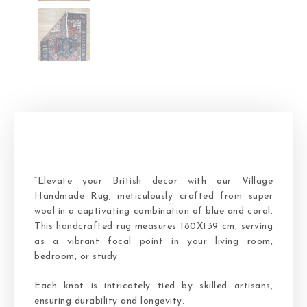
“Elevate your British decor with our Village
Handmade Rug, meticulously crafted from super
wool in a captivating combination of blue and coral.
This handcrafted rug measures 180X139 cm, serving
as a vibrant focal point in your living room,
bedroom, or study.
Each knot is intricately tied by skilled artisans,
ensuring durability and longevity.