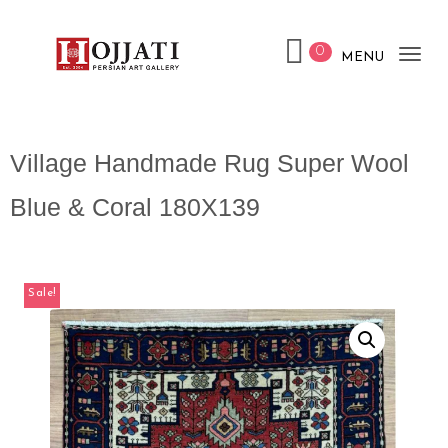
0
MENU
Tog
nav
Village Handmade Rug Super Wool
Blue & Coral 180X139
Sale!