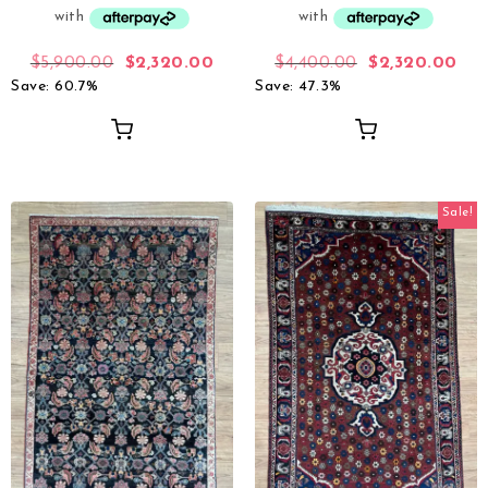
$
5,900.00
$
2,320.00
$
4,400.00
$
2,320.00
Save: 60.7%
Save: 47.3%
Sale!