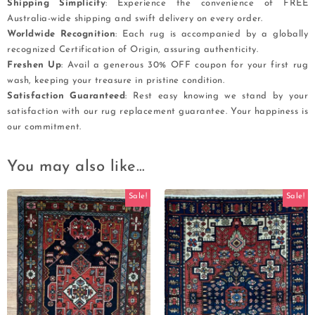
Shipping Simplicity
: Experience the convenience of FREE
Australia-wide shipping and swift delivery on every order.
Worldwide Recognition
: Each rug is accompanied by a globally
recognized Certification of Origin, assuring authenticity.
Freshen Up
: Avail a generous 30% OFF coupon for your first rug
wash, keeping your treasure in pristine condition.
Satisfaction Guaranteed
: Rest easy knowing we stand by your
satisfaction with our rug replacement guarantee. Your happiness is
our commitment.
You may also like…
Sale!
Sale!