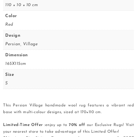
110 × 10 × 10 cm
Color
Red
Design
Persian, Village
Dimension
165X115cm
Size
S
This Persian Village handmade wool rug features a vibrant red
base with multi-colour designs, sized at 170×110 cm.
Limited-Time Offer
:enjoy up to
70% off
our Exclusive Rugs! Visit
your nearest store to take advantage of this Limited Offer!