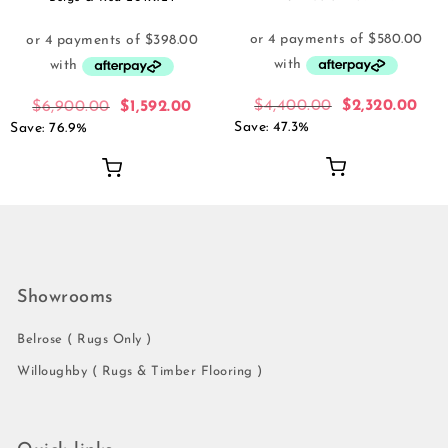
$
4,400.00
$
2,320.00
$
6,900.00
$
1,592.00
Save: 47.3%
Save: 76.9%
Showrooms
Belrose ( Rugs Only )
Willoughby ( Rugs & Timber Flooring )