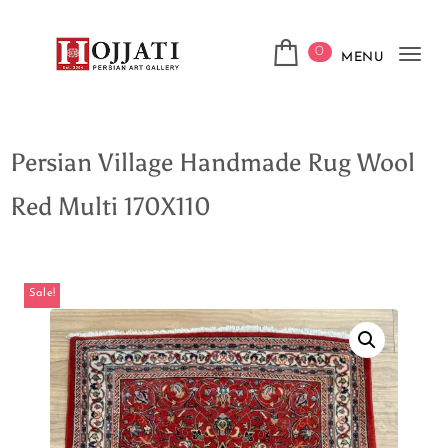
0
MENU
Tog
navi
Persian Village Handmade Rug Wool
Red Multi 170X110
Sale!