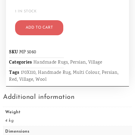
1 IN STOCK
ADD TO CART
SKU
MP 5060
Categories
Handmade Rugs
,
Persian
,
Village
Tags
170X110
,
Handmade Rug
,
Multi Colour
,
Persian
,
Red
,
Village
,
Wool
Additional information
Weight
4 kg
Dimensions