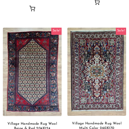
Sale!
Sale!
Village Handmade Rug Wool
Village Handmade Rug Wool
Multi Color 260X170
Beige & Red 204X124