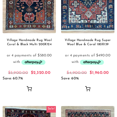
Village Handmade Rug Wool
Village Handmade Rug Super
Coral & Black Multi 200X124
Wool Blue & Coral 180X139
$
5,900.00
$
2,320.00
$
4,900.00
$
1,960.00
Save: 60.7%
Save: 60%
Sale!