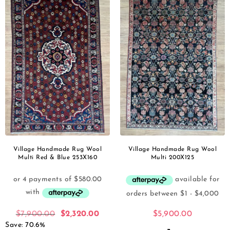
Village Handmade Rug Wool
Village Handmade Rug Wool
Multi Red & Blue 253X160
Multi 200X125
$
7,900.00
$
2,320.00
$
5,900.00
Save: 70.6%