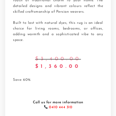
touch of traditional charm to your home. The
detailed designs and vibrant colours reflect the
skilled craftsmanship of Persian weavers.
Built to last with natural dyes, this rug is an ideal
choice for living rooms, bedrooms, or offices,
adding warmth and a sophisticated vibe to any
space.
$
3,400.00
$
1,360.00
Save: 60%
Call us for more information
0410 444 310