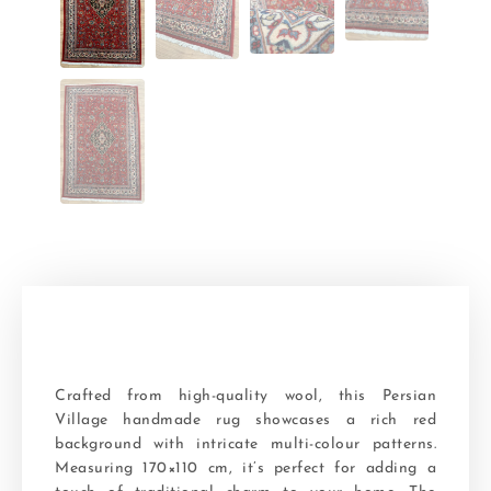
Crafted from high-quality wool, this Persian
Village handmade rug showcases a rich red
background with intricate multi-colour patterns.
Measuring 170×110 cm, it’s perfect for adding a