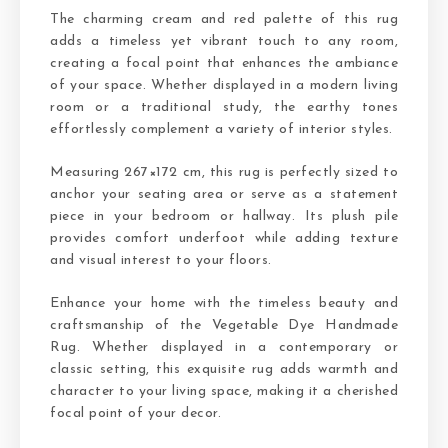
The charming cream and red palette of this rug
adds a timeless yet vibrant touch to any room,
creating a focal point that enhances the ambiance
of your space. Whether displayed in a modern living
room or a traditional study, the earthy tones
effortlessly complement a variety of interior styles.
Measuring 267×172 cm, this rug is perfectly sized to
anchor your seating area or serve as a statement
piece in your bedroom or hallway. Its plush pile
provides comfort underfoot while adding texture
and visual interest to your floors.
Enhance your home with the timeless beauty and
craftsmanship of the Vegetable Dye Handmade
Rug. Whether displayed in a contemporary or
classic setting, this exquisite rug adds warmth and
character to your living space, making it a cherished
focal point of your decor.