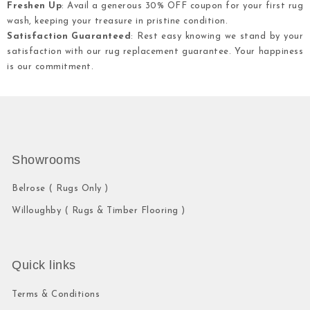
Freshen Up
: Avail a generous 30% OFF coupon for your first rug
wash, keeping your treasure in pristine condition.
Satisfaction Guaranteed
: Rest easy knowing we stand by your
satisfaction with our rug replacement guarantee. Your happiness
is our commitment.
Showrooms
Belrose ( Rugs Only )
Willoughby ( Rugs & Timber Flooring )
Quick links
Terms & Conditions