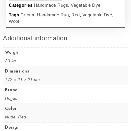
Categories
Handmade Rugs
,
Vegetable Dye
Tags
Cream
,
Handmade Rug
,
Red
,
Vegetable Dye
,
Wool
Additional information
Weight
20 kg
Dimensions
172 × 21 × 21 cm
Brand
Hojjati
Color
Nude, Red
Design