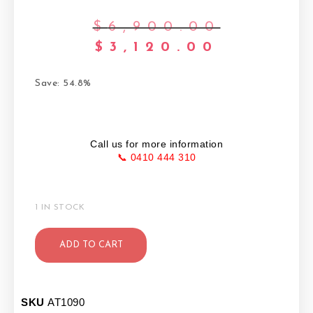
$
6,900.00
$
3,120.00
Save: 54.8%
Call us for more information
📞 0410 444 310
1 IN STOCK
ADD TO CART
SKU
AT1090