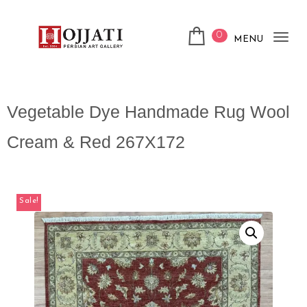
0
MENU
Tog
nav
Vegetable Dye Handmade Rug Wool
Cream & Red 267X172
Sale!