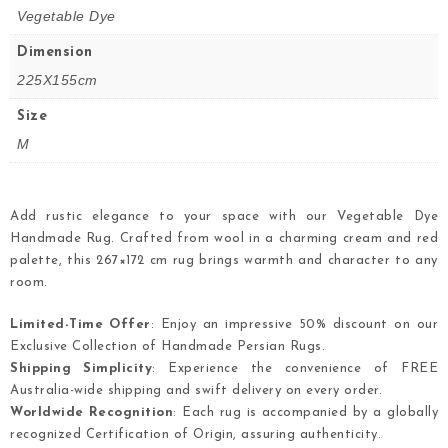
Vegetable Dye
Dimension
225X155cm
Size
M
Add rustic elegance to your space with our Vegetable Dye
Handmade Rug. Crafted from wool in a charming cream and red
palette, this 267×172 cm rug brings warmth and character to any
room.
Limited-Time Offer
: Enjoy an impressive 50% discount on our
Exclusive Collection of Handmade Persian Rugs.
Shipping Simplicity
: Experience the convenience of FREE
Australia-wide shipping and swift delivery on every order.
Worldwide Recognition
: Each rug is accompanied by a globally
recognized Certification of Origin, assuring authenticity.