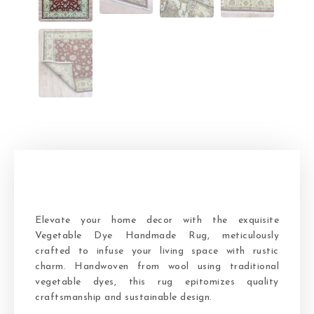
Elevate your home decor with the exquisite
Vegetable Dye Handmade Rug, meticulously
crafted to infuse your living space with rustic
charm. Handwoven from wool using traditional
vegetable dyes, this rug epitomizes quality
craftsmanship and sustainable design.