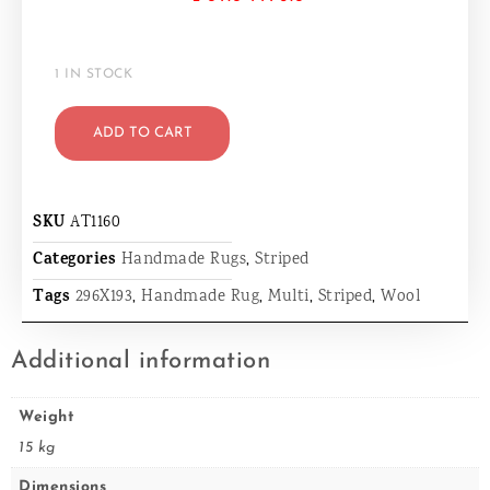
1 IN STOCK
ADD TO CART
SKU
AT1160
Categories
Handmade Rugs
,
Striped
Tags
296X193
,
Handmade Rug
,
Multi
,
Striped
,
Wool
Additional information
Weight
15 kg
Dimensions