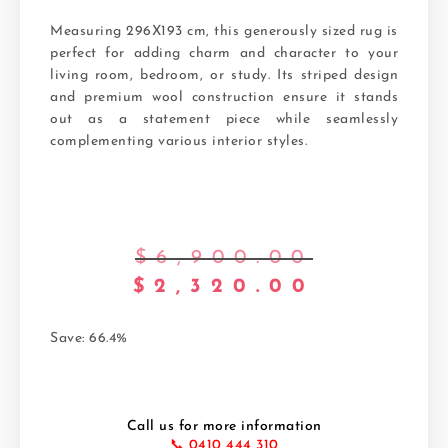
Measuring 296X193 cm, this generously sized rug is
perfect for adding charm and character to your
living room, bedroom, or study. Its striped design
and premium wool construction ensure it stands
out as a statement piece while seamlessly
complementing various interior styles.
$
6,900.00
$
2,320.00
Save: 66.4%
Call us for more information
📞 0410 444 310