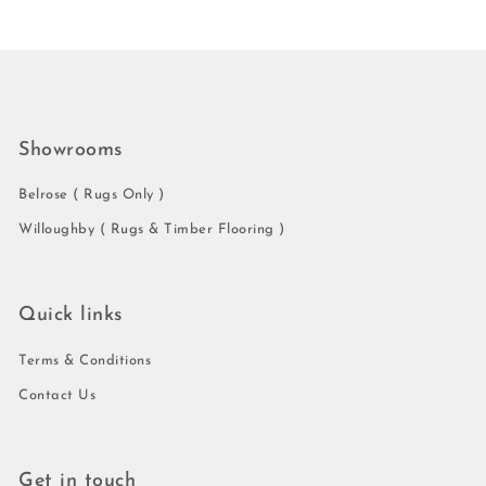
Showrooms
Belrose ( Rugs Only )
Willoughby ( Rugs & Timber Flooring )
Quick links
Terms & Conditions
Contact Us
Get in touch