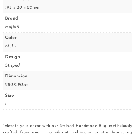
193 × 20 × 20 cm
Brand
Hojjati
Color
Multi
Design
Striped
Dimension
280X190cm
Size
L
“Elevate your decor with our Striped Handmade Rug, meticulously
crafted from wool in a vibrant multi-color palette. Measuring