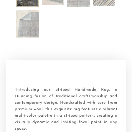
“Introducing our Striped Handmade Rug, a
stunning fusion of traditional craftsmanship and
contemporary design. Handcrafted with care from
premium wool, this exquisite rug features a vibrant
multi-color palette in a striped pattern, creating a
visually dynamic and inviting focal point in any
space.