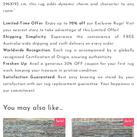
296X193 cm, this rug adds dynamic charm and character to any
room.”
Limited-Time Offer
: Enjoy up to
70% off
our Exclusive Rugs! Visit
your nearest store to take advantage of this Limited Offer!
Shipping Simplicity
: Experience the convenience of FREE
Australia-wide shipping and swift delivery on every order.
Worldwide Recognition
: Each rug is accompanied by a globally
recognized Certification of Origin, assuring authenticity.
Freshen Up
: Avail a generous 30% OFF coupon for your first rug
wash, keeping your treasure in pristine condition.
Satisfaction Guaranteed
: Rest easy knowing we stand by your
satisfaction with our rug replacement guarantee. Your happiness is
our commitment.
You may also like…
Sale!
Sale!