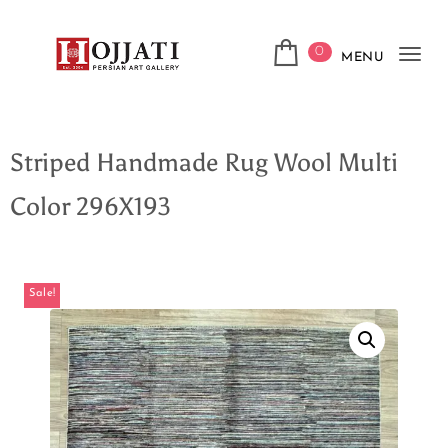
0
MENU
Tog
navi
Striped Handmade Rug Wool Multi
Color 296X193
Sale!