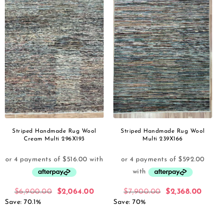
Striped Handmade Rug Wool
Striped Handmade Rug Wool
Cream Multi 296X193
Multi 239X166
$
6,900.00
$
2,064.00
$
7,900.00
$
2,368.00
Save: 70.1%
Save: 70%