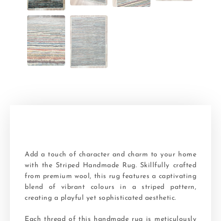
Add a touch of character and charm to your home
with the Striped Handmade Rug. Skillfully crafted
from premium wool, this rug features a captivating
blend of vibrant colours in a striped pattern,
creating a playful yet sophisticated aesthetic.
Each thread of this handmade rug is meticulously