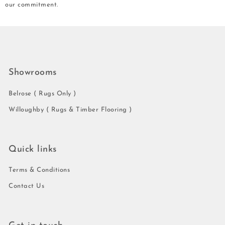
our commitment.
Showrooms
Belrose ( Rugs Only )
Willoughby ( Rugs & Timber Flooring )
Quick links
Terms & Conditions
Contact Us