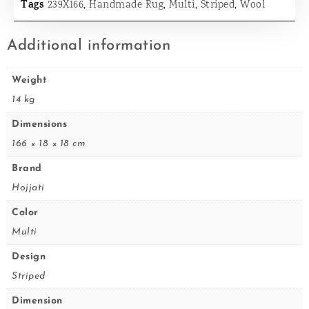
Tags
239X166
,
Handmade Rug
,
Multi
,
Striped
,
Wool
Additional information
Weight
14 kg
Dimensions
166 × 18 × 18 cm
Brand
Hojjati
Color
Multi
Design
Striped
Dimension