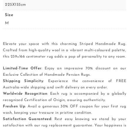
225X155cm
Size
M
Elevate your space with this charming Striped Handmade Rug.
Crafted from high-quality wool in a vibrant multi-coloured palette,
this 239×166 centimeter rug adds a pop of personality to any room.
Limited-Time Offer
: Enjoy an impressive 70% discount on our
Exclusive Collection of Handmade Persian Rugs.
Shipping Simplicity
: Experience the convenience of FREE
Australia-wide shipping and swift delivery on every order.
Worldwide Recognition
: Each rug is accompanied by a globally
recognized Certification of Origin, assuring authenticity.
Freshen Up
: Avail a generous 30% OFF coupon for your first rug
wash, keeping your treasure in pristine condition.
Satisfaction Guaranteed
: Rest easy knowing we stand by your
satisfaction with our rug replacement guarantee. Your happiness is