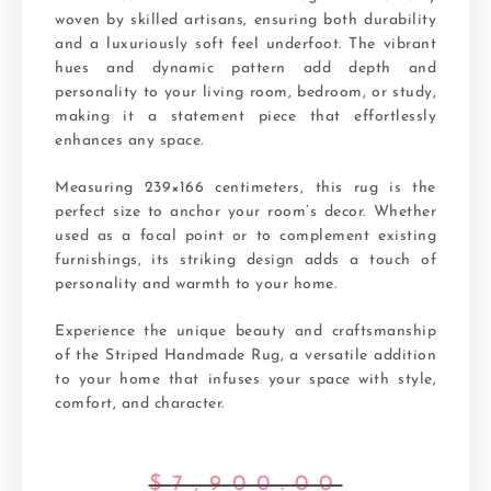
woven by skilled artisans, ensuring both durability
and a luxuriously soft feel underfoot. The vibrant
hues and dynamic pattern add depth and
personality to your living room, bedroom, or study,
making it a statement piece that effortlessly
enhances any space.
Measuring 239×166 centimeters, this rug is the
perfect size to anchor your room’s decor. Whether
used as a focal point or to complement existing
furnishings, its striking design adds a touch of
personality and warmth to your home.
Experience the unique beauty and craftsmanship
of the Striped Handmade Rug, a versatile addition
to your home that infuses your space with style,
comfort, and character.
$
7,900.00