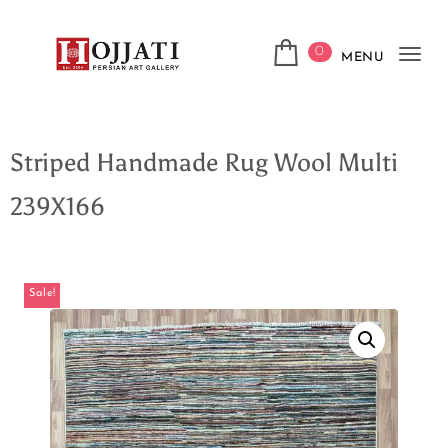
0
MENU
Tog
navi
Striped Handmade Rug Wool Multi
239X166
Sale!