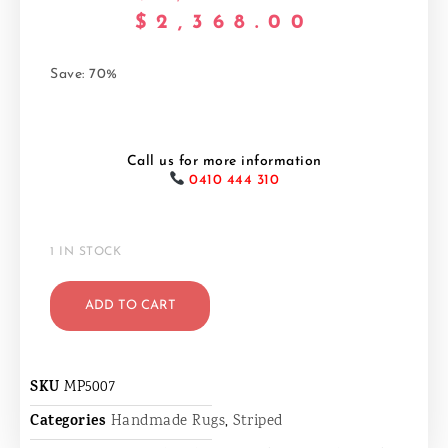
$
2,368.00
Save: 70%
Call us for more information
0410 444 310
1 IN STOCK
ADD TO CART
SKU
MP5007
Categories
Handmade Rugs
,
Striped