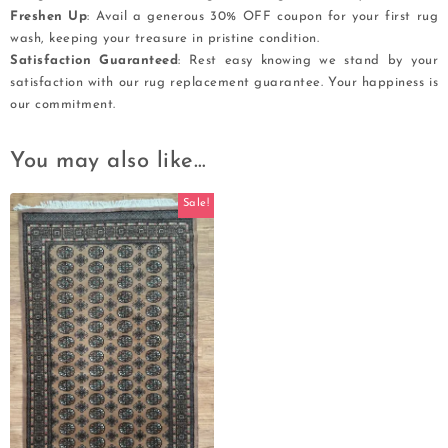
Freshen Up
: Avail a generous 30% OFF coupon for your first rug
wash, keeping your treasure in pristine condition.
Satisfaction Guaranteed
: Rest easy knowing we stand by your
satisfaction with our rug replacement guarantee. Your happiness is
our commitment.
You may also like…
Sale!