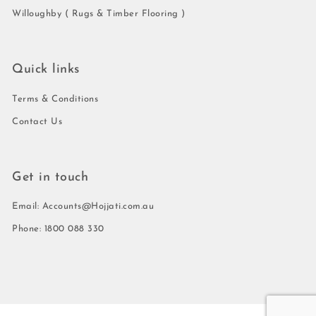
Willoughby ( Rugs & Timber Flooring )
Quick links
Terms & Conditions
Contact Us
Get in touch
Email: Accounts@Hojjati.com.au
Phone: 1800 088 330