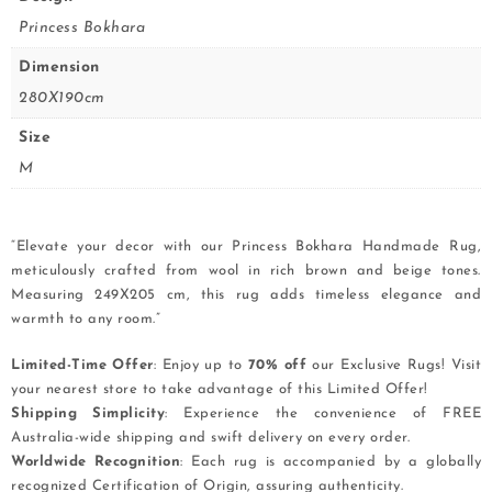
Princess Bokhara
Dimension
280X190cm
Size
M
“Elevate your decor with our Princess Bokhara Handmade Rug,
meticulously crafted from wool in rich brown and beige tones.
Measuring 249X205 cm, this rug adds timeless elegance and
warmth to any room.”
Limited-Time Offer
: Enjoy up to
70% off
our Exclusive Rugs! Visit
your nearest store to take advantage of this Limited Offer!
Shipping Simplicity
: Experience the convenience of FREE
Australia-wide shipping and swift delivery on every order.
Worldwide Recognition
: Each rug is accompanied by a globally
recognized Certification of Origin, assuring authenticity.