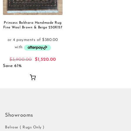
Princess Bokhara Handmade Rug
Fine Wool Brown & Beige 230X157
$
3,900.00
$
1,520.00
Save: 61%
Showrooms
Belrose ( Rugs Only )