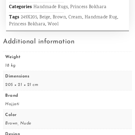
Categories
Handmade Rugs
,
Princess Bokhara
Tags
249X205
,
Beige
,
Brown
,
Cream
,
Handmade Rug
,
Princess Bokhara
,
Wool
Additional information
Weight
18 kg
Dimensions
205 × 21 × 21 cm
Brand
Hojjati
Color
Brown, Nude
Design