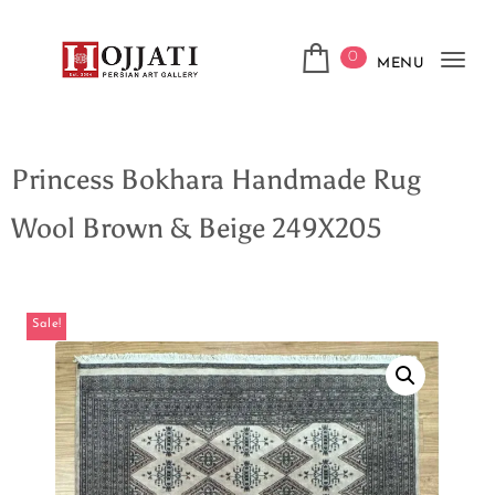
0
MENU
Tog
navi
Princess Bokhara Handmade Rug
Wool Brown & Beige 249X205
Sale!