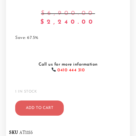
$
6,900.00
$
2,240.00
Save: 67.5%
Call us for more information
0410 444 310
1 IN STOCK
ADD TO CART
SKU
AT1155