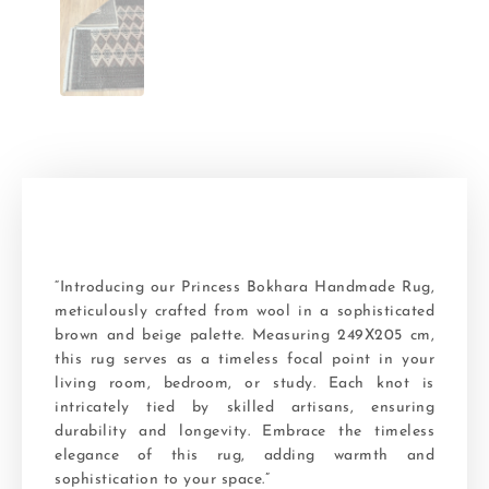
“Introducing our Princess Bokhara Handmade Rug,
meticulously crafted from wool in a sophisticated
brown and beige palette. Measuring 249X205 cm,
this rug serves as a timeless focal point in your
living room, bedroom, or study. Each knot is
intricately tied by skilled artisans, ensuring
durability and longevity. Embrace the timeless
elegance of this rug, adding warmth and
sophistication to your space.”