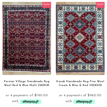
Sale!
Sale!
Persian Village Handmade Rug
Kazak Handmade Rug Fine Wool
Wool Red & Blue Multi 290X195
Cream & Blue & Red 300X200