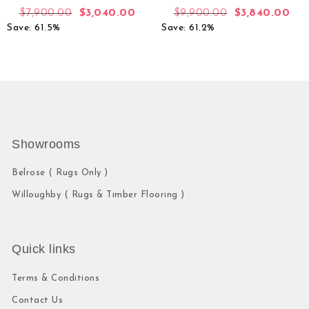
$
7,900.00
$
3,040.00
$
9,900.00
$
3,840.00
Save: 61.5%
Save: 61.2%
Showrooms
Belrose ( Rugs Only )
Willoughby ( Rugs & Timber Flooring )
Quick links
Terms & Conditions
Contact Us