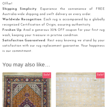
Offer!
Shipping Simplicity
: Experience the convenience of FREE
Australia-wide shipping and swift delivery on every order.
Worldwide Recognition
: Each rug is accompanied by a globally
recognized Certification of Origin, assuring authenticity.
Freshen Up
: Avail a generous 30% OFF coupon for your first rug
wash, keeping your treasure in pristine condition.
Satisfaction Guaranteed
: Rest easy knowing we stand by your
satisfaction with our rug replacement guarantee. Your happiness
is our commitment.
You may also like…
Sale!
Sale!