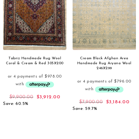
Tabriz Handmade Rug Wool
Cream Black Afghan Area
Coral & Cream & Red 305X200
Handmade Rug Aryana Wool
246X299
$
9,900.00
$
3,912.00
$
7,900.00
$
3,184.00
Save: 60.5%
Save: 59.7%