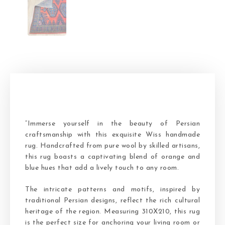
“Immerse yourself in the beauty of Persian
craftsmanship with this exquisite Wiss handmade
rug. Handcrafted from pure wool by skilled artisans,
this rug boasts a captivating blend of orange and
blue hues that add a lively touch to any room.
The intricate patterns and motifs, inspired by
traditional Persian designs, reflect the rich cultural
heritage of the region. Measuring 310X210, this rug
is the perfect size for anchoring your living room or