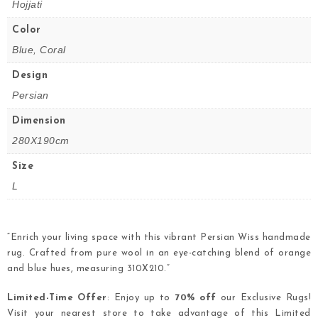
Hojjati
Color
Blue, Coral
Design
Persian
Dimension
280X190cm
Size
L
“Enrich your living space with this vibrant Persian Wiss handmade
rug. Crafted from pure wool in an eye-catching blend of orange
and blue hues, measuring 310X210.”
Limited-Time Offer
: Enjoy up to
70% off
our Exclusive Rugs!
Visit your nearest store to take advantage of this Limited