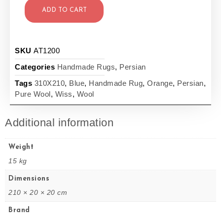
ADD TO CART
SKU
AT1200
Categories
Handmade Rugs
,
Persian
Tags
310X210
,
Blue
,
Handmade Rug
,
Orange
,
Persian
,
Pure Wool
,
Wiss
,
Wool
Additional information
Weight
15 kg
Dimensions
210 × 20 × 20 cm
Brand