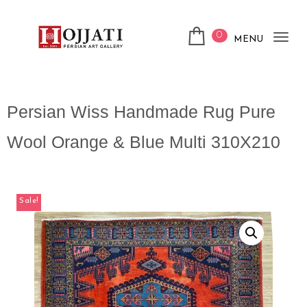
0
MENU
Tog
nav
Persian Wiss Handmade Rug Pure
Wool Orange & Blue Multi 310X210
Sale!