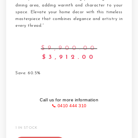
dining area, adding warmth and character to your
space. Elevate your home decor with this timeless
masterpiece that combines elegance and artistry in
every thread.”
$
9,900.00
$
3,912.00
Save: 60.5%
Call us for more information
📞 0410 444 310
1 IN STOCK