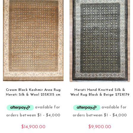
Cream Black Kashmir Area Rug
Herati Hand Knotted Silk &
Herati Silk & Wool 235X315 cm
Wool Rug Black & Beige 272X179
$
14,900.00
$
9,900.00