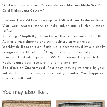
“Add elegance with our Persian Versace Machine Made Silk Rug.
Gold & black, 225X150 cm.”
Limited-Time Offer
: Enjoy up to
70% off
our Exclusive Rugs!
Visit your nearest store to take advantage of this Limited
Offer!
Shipping Simplicity
: Experience the convenience of FREE
Australia-wide shipping and swift delivery on every order.
Worldwide Recognition
: Each rug is accompanied by a globally
recognized Certification of Origin, assuring authenticity.
Freshen Up
: Avail a generous 30% OFF coupon for your first rug
wash, keeping your treasure in pristine condition.
Satisfaction Guaranteed
: Rest easy knowing we stand by your
satisfaction with our rug replacement guarantee. Your happiness
is our commitment.
You may also like…