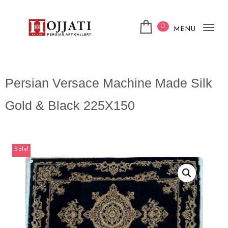
0
MENU
Tog
nav
Persian Versace Machine Made Silk
Gold & Black 225X150
Sale!