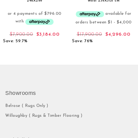
246X299
Wool 239X305 cm
$
7,900.00
$
3,184.00
$
17,900.00
$
4,296.00
Save: 59.7%
Save: 76%
Showrooms
Belrose ( Rugs Only )
Willoughby ( Rugs & Timber Flooring )