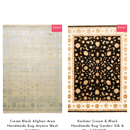
Sale!
Sale!
Cream Black Afghan Area
Kashmir Cream & Black
Handmade Rug Aryana Wool
Handmade Rug Garden Silk &