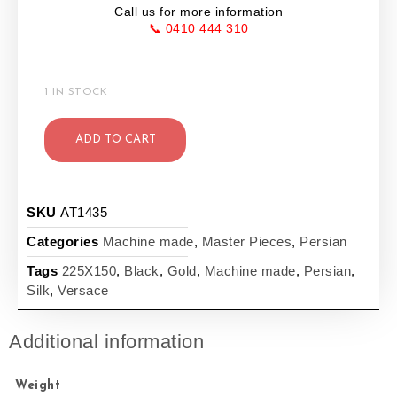
Call us for more information
📞 0410 444 310
1 IN STOCK
ADD TO CART
SKU
AT1435
Categories
Machine made
,
Master Pieces
,
Persian
Tags
225X150
,
Black
,
Gold
,
Machine made
,
Persian
,
Silk
,
Versace
Additional information
Weight