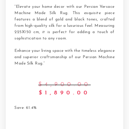
“Elevate your home decor with our Persian Versace
Machine Made Silk Rug. This exquisite piece
features a blend of gold and black tones, crafted
from high-quality silk for a luxurious feel. Measuring
225X150 cm, it is perfect for adding a touch of
sophistication to any room.
Enhance your living space with the timeless elegance
and superior craftsmanship of our Persian Machine
Made Silk Rug.”
$
4,900.00
$
1,890.00
Save: 61.4%