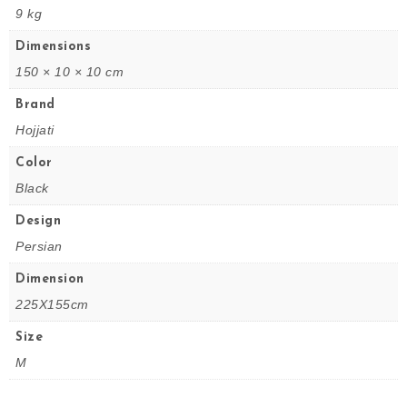
9 kg
Dimensions
150 × 10 × 10 cm
Brand
Hojjati
Color
Black
Design
Persian
Dimension
225X155cm
Size
M