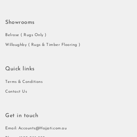
Showrooms
Belrose ( Rugs Only )
Willoughby ( Rugs & Timber Flooring )
Quick links
Terms & Conditions
Contact Us
Get in touch
Email: Accounts@Hojjati.com.au