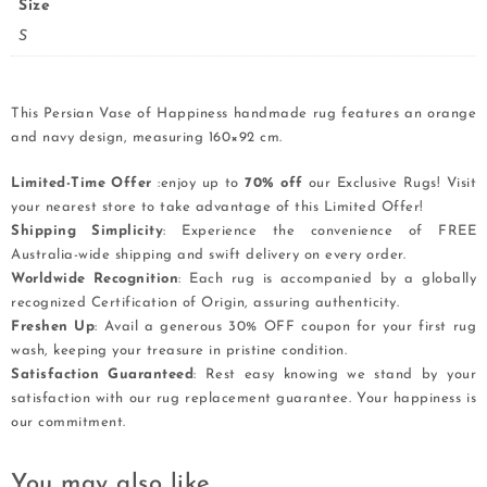
Size
S
This Persian Vase of Happiness handmade rug features an orange
and navy design, measuring 160×92 cm.
Limited-Time Offer
:enjoy up to
70% off
our Exclusive Rugs! Visit
your nearest store to take advantage of this Limited Offer!
Shipping Simplicity
: Experience the convenience of FREE
Australia-wide shipping and swift delivery on every order.
Worldwide Recognition
: Each rug is accompanied by a globally
recognized Certification of Origin, assuring authenticity.
Freshen Up
: Avail a generous 30% OFF coupon for your first rug
wash, keeping your treasure in pristine condition.
Satisfaction Guaranteed
: Rest easy knowing we stand by your
satisfaction with our rug replacement guarantee. Your happiness is
our commitment.
You may also like…