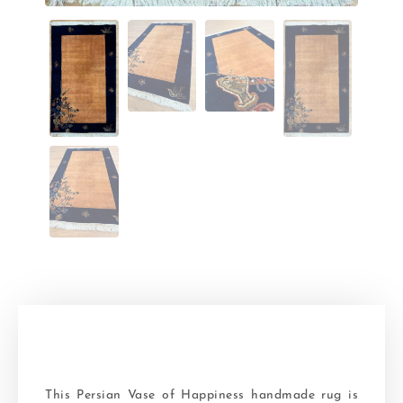
This Persian Vase of Happiness handmade rug is