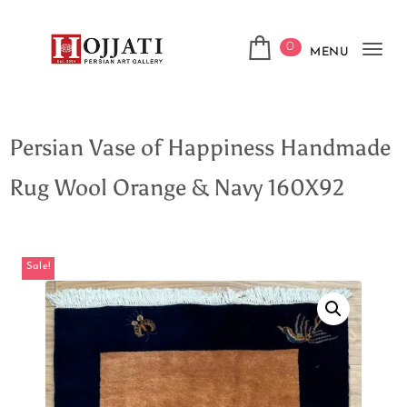
0
MENU
Tog
navi
Persian Vase of Happiness Handmade
Rug Wool Orange & Navy 160X92
Sale!