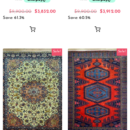
$
9,900.00
$
3,832.00
$
9,900.00
$
3,912.00
Save: 61.3%
Save: 60.5%
Sale!
Sale!