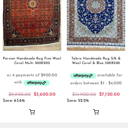
Persian Handmade Rug Fine Wool
Tabriz Handmade Rug Silk &
Coral Multi 300X200
Wool Coral & Blue 300X200
$
9,900.00
$
3,600.00
$
14,900.00
$
7,120.00
Save: 63.6%
Save: 52.2%