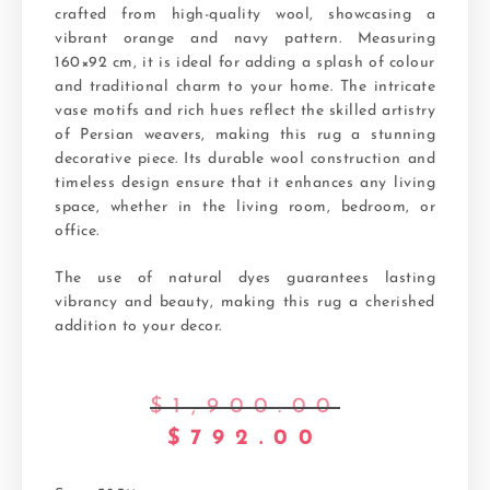
crafted from high-quality wool, showcasing a
vibrant orange and navy pattern. Measuring
160×92 cm, it is ideal for adding a splash of colour
and traditional charm to your home. The intricate
vase motifs and rich hues reflect the skilled artistry
of Persian weavers, making this rug a stunning
decorative piece. Its durable wool construction and
timeless design ensure that it enhances any living
space, whether in the living room, bedroom, or
office.
The use of natural dyes guarantees lasting
vibrancy and beauty, making this rug a cherished
addition to your decor.
$
1,900.00
$
792.00