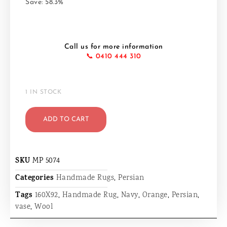
Save: 58.3%
Call us for more information
📞 0410 444 310
1 IN STOCK
ADD TO CART
SKU
MP 5074
Categories
Handmade Rugs
,
Persian
Tags
160X92
,
Handmade Rug
,
Navy
,
Orange
,
Persian
,
vase
,
Wool