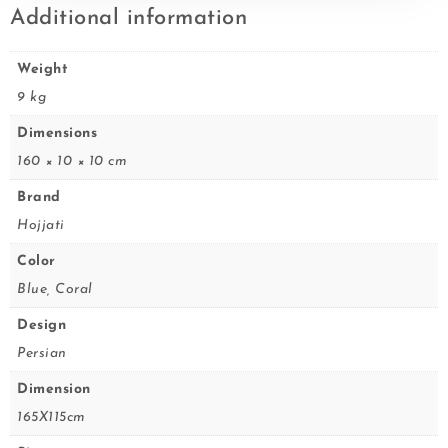
Additional information
Weight
9 kg
Dimensions
160 × 10 × 10 cm
Brand
Hojjati
Color
Blue, Coral
Design
Persian
Dimension
165X115cm