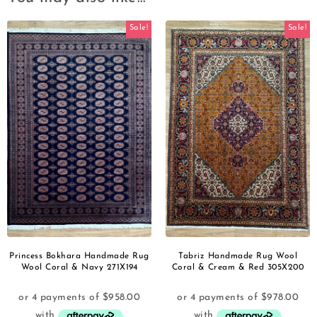
Sale!
Sale!
Princess Bokhara Handmade Rug
Tabriz Handmade Rug Wool
Wool Coral & Navy 271X194
Coral & Cream & Red 305X200