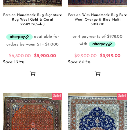
Persian Handmade Rug Signature
Persian Wiss Handmade Rug Pure
Rug Wool Gold & Coral
Wool Orange & Blue Multi
335X255(Sold)
310X210
$
6,800.00
$
5,900.00
$
9,900.00
$
3,912.00
Save: 13.2%
Save: 60.5%
Sale!
Sale!