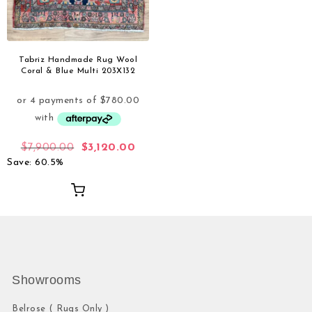
Tabriz Handmade Rug Wool
Coral & Blue Multi 203X132
$
7,900.00
$
3,120.00
Save: 60.5%
Showrooms
Belrose ( Rugs Only )