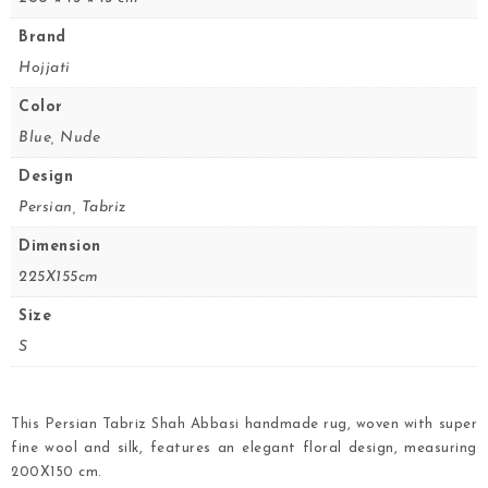
Brand
Hojjati
Color
Blue, Nude
Design
Persian, Tabriz
Dimension
225X155cm
Size
S
This Persian Tabriz Shah Abbasi handmade rug, woven with super
fine wool and silk, features an elegant floral design, measuring
200X150 cm.