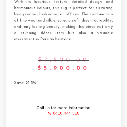
With its luxurious texture, detailed design, and
harmonious colours, this rug is perfect for elevating
living rooms, bedrooms, or offices. The combination
of fine wool and silk ensures a soft sheen, durability,
and long-lasting beauty—making this piece not only
a stunning décor item but also a valuable
investment in Persian heritage.
$
7,500.00
$
5,900.00
Save: 21.3%
Call us for more information
📞 0410 444 310