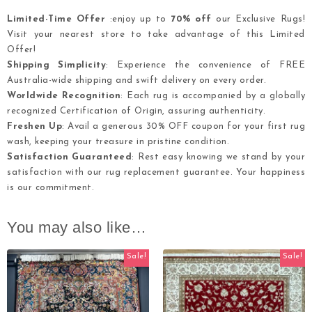
Limited-Time Offer
:enjoy up to
70% off
our Exclusive Rugs!
Visit your nearest store to take advantage of this Limited
Offer!
Shipping Simplicity
: Experience the convenience of FREE
Australia-wide shipping and swift delivery on every order.
Worldwide Recognition
: Each rug is accompanied by a globally
recognized Certification of Origin, assuring authenticity.
Freshen Up
: Avail a generous 30% OFF coupon for your first rug
wash, keeping your treasure in pristine condition.
Satisfaction Guaranteed
: Rest easy knowing we stand by your
satisfaction with our rug replacement guarantee. Your happiness
is our commitment.
You may also like…
Sale!
Sale!