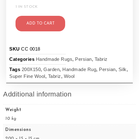
1 IN STOCK
ADD TO CART
SKU
CC 0018
Categories
Handmade Rugs
,
Persian
,
Tabriz
Tags
200X150
,
Garden
,
Handmade Rug
,
Persian
,
Silk
,
Super Fine Wool
,
Tabriz
,
Wool
Additional information
Weight
10 kg
Dimensions
200 × 15 × 15 cm