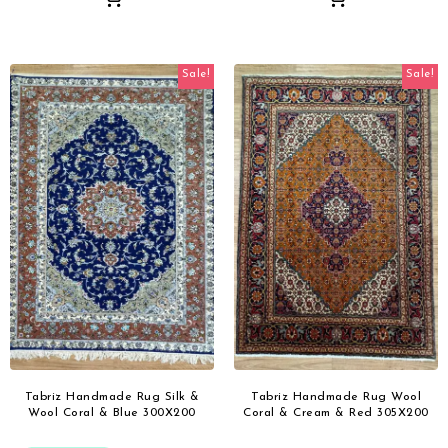
Sale!
Sale!
Tabriz Handmade Rug Silk &
Tabriz Handmade Rug Wool
Wool Coral & Blue 300X200
Coral & Cream & Red 305X200