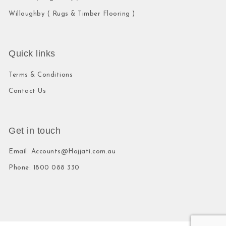
Willoughby ( Rugs & Timber Flooring )
Quick links
Terms & Conditions
Contact Us
Get in touch
Email: Accounts@Hojjati.com.au
Phone: 1800 088 330