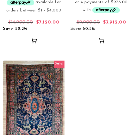
$
14,900.00
$
7,120.00
$
9,900.00
$
3,912.00
Save: 52.2%
Save: 60.5%
Sale!