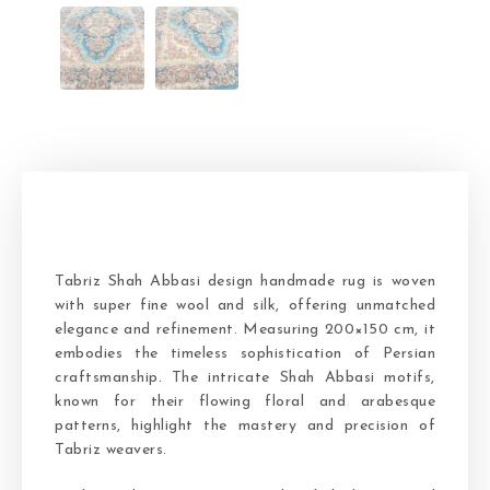
Tabriz Shah Abbasi design handmade rug is woven
with super fine wool and silk, offering unmatched
elegance and refinement. Measuring 200×150 cm, it
embodies the timeless sophistication of Persian
craftsmanship. The intricate Shah Abbasi motifs,
known for their flowing floral and arabesque
patterns, highlight the mastery and precision of
Tabriz weavers.