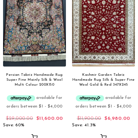
Persian Tabriz Handmade Rug
Kashmir Garden Tabriz
Super Fine Mainly Silk & Wool
Handmade Rug Silk & Super Fine
Multi Colour 200X150
Wool Gold & Red 347X245
$
29,000.00
$
11,600.00
$
11,900.00
$
6,980.00
Save: 60%
Save: 41.3%