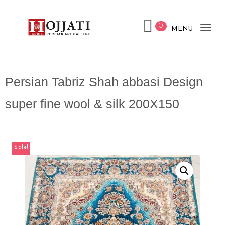
0
MENU
Tog
nav
Persian Tabriz Shah abbasi Design
super fine wool & silk 200X150
Sale!