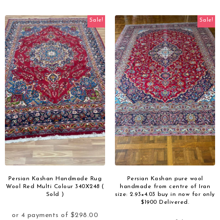
Sale!
Sale!
Persian Kashan Handmade Rug
Persian Kashan pure wool
Wool Red Multi Colour 340X248 (
handmade from centre of Iran
Sold )
size: 2.93×4.03 buy in now for only
$1900 Delivered.