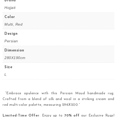
Brand
Hojjati
Color
Multi, Red
Design
Persian
Dimension
280X190cm
Size
L
“Embrace opulence with this Persian Moud handmade rug.
Crafted from a blend of silk and wool in a striking cream and
red multi-color palette, measuring 296X200.”
Limited-Time Offer
: Enjoy up to
70% off
our Exclusive Rugs!