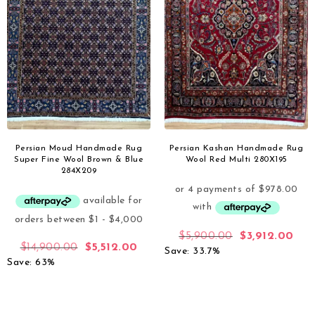
Persian Moud Handmade Rug
Persian Kashan Handmade Rug
Super Fine Wool Brown & Blue
Wool Red Multi 280X195
284X209
$
5,900.00
$
3,912.00
$
14,900.00
$
5,512.00
Save: 33.7%
Save: 63%