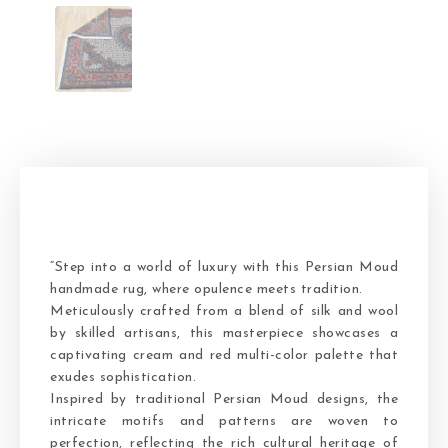
“Step into a world of luxury with this Persian Moud
handmade rug, where opulence meets tradition.
Meticulously crafted from a blend of silk and wool
by skilled artisans, this masterpiece showcases a
captivating cream and red multi-color palette that
exudes sophistication.
Inspired by traditional Persian Moud designs, the
intricate motifs and patterns are woven to
perfection, reflecting the rich cultural heritage of