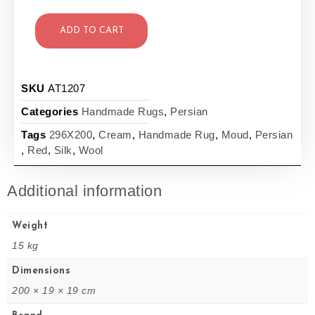
ADD TO CART
SKU
AT1207
Categories
Handmade Rugs
,
Persian
Tags
296X200
,
Cream
,
Handmade Rug
,
Moud
,
Persian
,
Red
,
Silk
,
Wool
Additional information
Weight
15 kg
Dimensions
200 × 19 × 19 cm