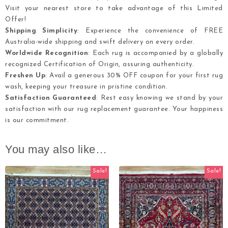
Visit your nearest store to take advantage of this Limited
Offer!
Shipping Simplicity
: Experience the convenience of FREE
Australia-wide shipping and swift delivery on every order.
Worldwide Recognition
: Each rug is accompanied by a globally
recognized Certification of Origin, assuring authenticity.
Freshen Up
: Avail a generous 30% OFF coupon for your first rug
wash, keeping your treasure in pristine condition.
Satisfaction Guaranteed
: Rest easy knowing we stand by your
satisfaction with our rug replacement guarantee. Your happiness
is our commitment.
You may also like…
Sale!
Sale!