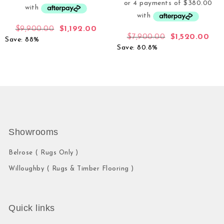
$
9,900.00
$
1,192.00
$
7,900.00
$
1,520.00
Save: 88%
Save: 80.8%
Showrooms
Belrose ( Rugs Only )
Willoughby ( Rugs & Timber Flooring )
Quick links