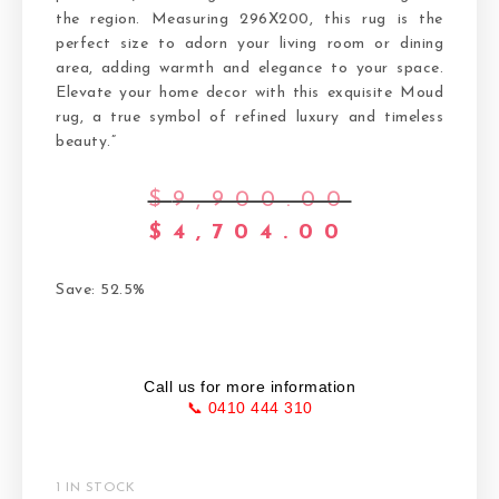
the region. Measuring 296X200, this rug is the
perfect size to adorn your living room or dining
area, adding warmth and elegance to your space.
Elevate your home decor with this exquisite Moud
rug, a true symbol of refined luxury and timeless
beauty.”
$
9,900.00
$
4,704.00
Save: 52.5%
Call us for more information
📞 0410 444 310
1 IN STOCK