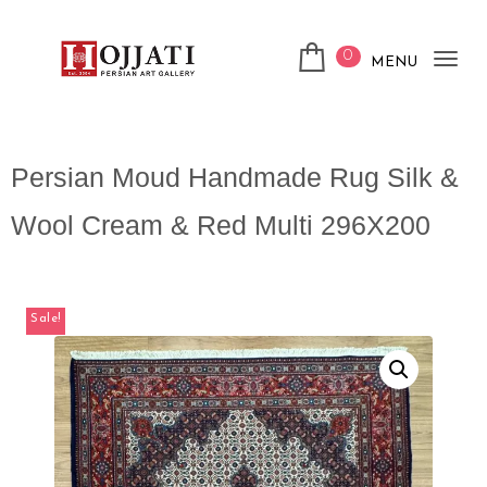
0
MENU
Tog
nav
Persian Moud Handmade Rug Silk &
Wool Cream & Red Multi 296X200
Sale!