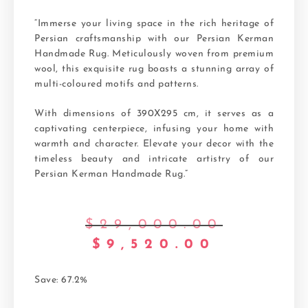
“Immerse your living space in the rich heritage of
Persian craftsmanship with our Persian Kerman
Handmade Rug. Meticulously woven from premium
wool, this exquisite rug boasts a stunning array of
multi-coloured motifs and patterns.
With dimensions of 390X295 cm, it serves as a
captivating centerpiece, infusing your home with
warmth and character. Elevate your decor with the
timeless beauty and intricate artistry of our
Persian Kerman Handmade Rug.”
$
29,000.00
$
9,520.00
Save: 67.2%