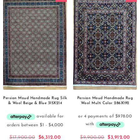
Persian Moud Handmade Rug Silk
Persian Moud Handmade Rug
& Wool Beige & Blue 315X214
Wool Multi Color 286X192
$
17,900.00
$
6,312.00
$
9,900.00
$
3,912.00