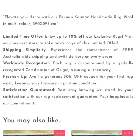
“Elevate your decor with our Persian Kerman Handmade Rug. Wool
in multi-colour, 390X295 cm.”
Limited-Time Offer
: Enjoy up to
70% off
our Exclusive Rugs! Visit
your nearest store to take advantage of this Limited Offer!
Shipping Simplicity
: Experience the convenience of FREE
Australia-wide shipping and swift delivery on every order.
Worldwide Recognition
: Each rug is accompanied by a globally
recognized Certification of Origin, assuring authenticity.
Freshen Up
: Avail a generous 30% OFF coupon for your first rug
wash, keeping your treasure in pristine condition.
Satisfaction Guaranteed
: Rest easy knowing we stand by your
satisfaction with our rug replacement guarantee. Your happiness is
our commitment.
You may also like…
Sale!
Sale!