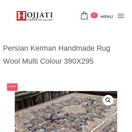
0
MENU
Tog
navi
Persian Kerman Handmade Rug
Wool Multi Colour 390X295
Sale!