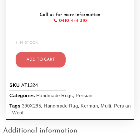
Call us for more information
📞 0410 444 310
1 IN STOCK
ADD TO CART
SKU
AT1324
Categories
Handmade Rugs
,
Persian
Tags
390X295
,
Handmade Rug
,
Kerman
,
Multi
,
Persian
,
Wool
Additional information