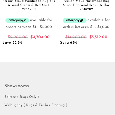
Persian Moud Handmade Rug Silk
Persian Moud Handmade Rug
& Wool Cream & Red Multi
Super Fine Wool Brown & Blue
296X200
284X209
$
9,900.00
$
4,704.00
$
14,900.00
$
5,512.00
Save: 52.5%
Save: 63%
Showrooms
Belrose ( Rugs Only )
Willoughby ( Rugs & Timber Flooring )