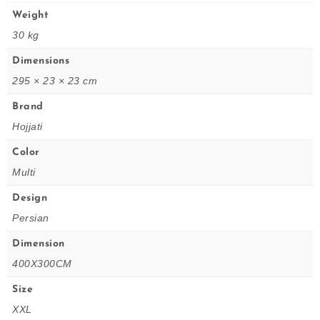
Weight
30 kg
Dimensions
295 × 23 × 23 cm
Brand
Hojjati
Color
Multi
Design
Persian
Dimension
400X300CM
Size
XXL