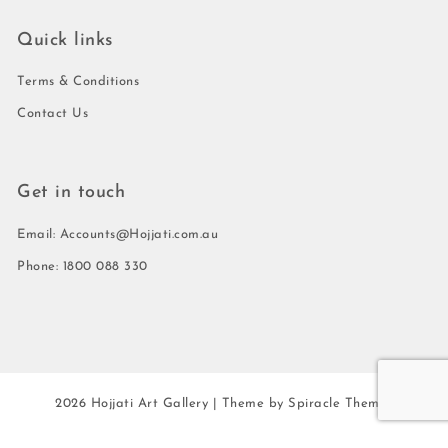
Quick links
Terms & Conditions
Contact Us
Get in touch
Email: Accounts@Hojjati.com.au
Phone: 1800 088 330
2026
Hojjati Art Gallery
| Theme by
Spiracle Themes