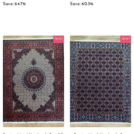
Save: 64.7%
Save: 60.5%
Sale!
Sale!