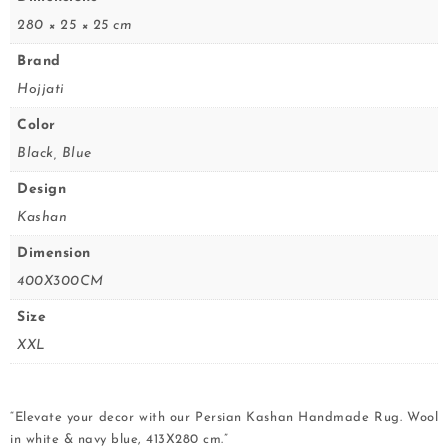
280 × 25 × 25 cm
Brand
Hojjati
Color
Black, Blue
Design
Kashan
Dimension
400X300CM
Size
XXL
“Elevate your decor with our Persian Kashan Handmade Rug. Wool
in white & navy blue, 413X280 cm.”