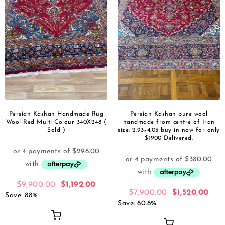
Persian Kashan Handmade Rug
Persian Kashan pure wool
Wool Red Multi Colour 340X248 (
handmade from centre of Iran
Sold )
size: 2.93×4.03 buy in now for only
$1900 Delivered.
$
9,900.00
$
1,192.00
$
7,900.00
$
1,520.00
Save: 88%
Save: 80.8%