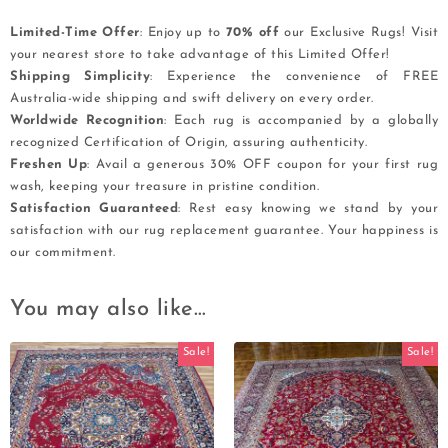
Limited-Time Offer
: Enjoy up to
70% off
our Exclusive Rugs! Visit
your nearest store to take advantage of this Limited Offer!
Shipping Simplicity
: Experience the convenience of FREE
Australia-wide shipping and swift delivery on every order.
Worldwide Recognition
: Each rug is accompanied by a globally
recognized Certification of Origin, assuring authenticity.
Freshen Up
: Avail a generous 30% OFF coupon for your first rug
wash, keeping your treasure in pristine condition.
Satisfaction Guaranteed
: Rest easy knowing we stand by your
satisfaction with our rug replacement guarantee. Your happiness is
our commitment.
You may also like…
Sale!
Sale!