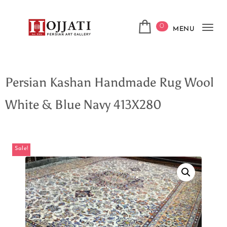
0
MENU
Tog
navi
Persian Kashan Handmade Rug Wool
White & Blue Navy 413X280
Sale!