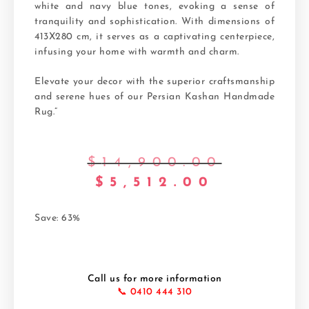
white and navy blue tones, evoking a sense of
tranquility and sophistication. With dimensions of
413X280 cm, it serves as a captivating centerpiece,
infusing your home with warmth and charm.
Elevate your decor with the superior craftsmanship
and serene hues of our Persian Kashan Handmade
Rug.”
$
14,900.00
$
5,512.00
Save: 63%
Call us for more information
📞 0410 444 310