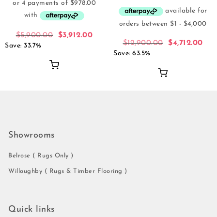
$
5,900.00
$
3,912.00
$
12,900.00
$
4,712.00
Save: 33.7%
Save: 63.5%
Showrooms
Belrose ( Rugs Only )
Willoughby ( Rugs & Timber Flooring )
Quick links