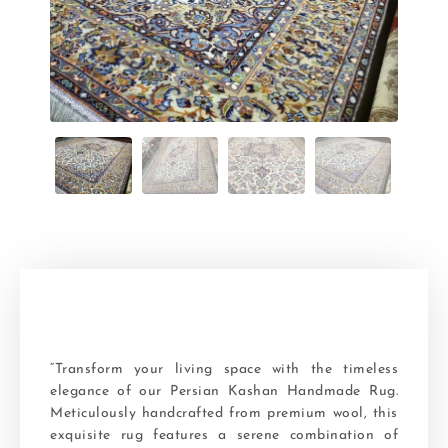
“Transform your living space with the timeless
elegance of our Persian Kashan Handmade Rug.
Meticulously handcrafted from premium wool, this
exquisite rug features a serene combination of