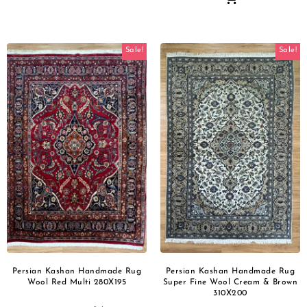
Sale!
Sale!
Persian Kashan Handmade Rug
Persian Kashan Handmade Rug
Wool Red Multi 280X195
Super Fine Wool Cream & Brown
310X200