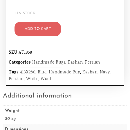
1 IN STOCK
ADD TO CART
SKU
AT1358
Categories
Handmade Rugs
,
Kashan
,
Persian
Tags
413X280
,
Blue
,
Handmade Rug
,
Kashan
,
Navy
,
Persian
,
White
,
Wool
Additional information
Weight
30 kg
Dimensions