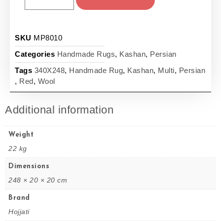
SKU
MP8010
Categories
Handmade Rugs
,
Kashan
,
Persian
Tags
340X248
,
Handmade Rug
,
Kashan
,
Multi
,
Persian
,
Red
,
Wool
Additional information
Weight
22 kg
Dimensions
248 × 20 × 20 cm
Brand
Hojjati