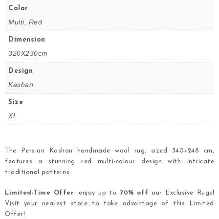
Color
Multi, Red
Dimension
320X230cm
Design
Kashan
Size
XL
The Persian Kashan handmade wool rug, sized 340×248 cm,
features a stunning red multi-colour design with intricate
traditional patterns.
Limited-Time Offer
:enjoy up to
70% off
our Exclusive Rugs!
Visit your nearest store to take advantage of this Limited
Offer!