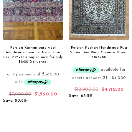
Persian Kashan pure wool
Persian Kashan Handmade Rug
handmade from centre of Iran
Super Fine Wool Cream & Brown
size: 2.93×4.03 buy in now for only
310X200
$1900 Delivered.
$
12,900.00
$
4,712.00
$
7,900.00
$
1,520.00
Save: 63.5%
Save: 80.8%