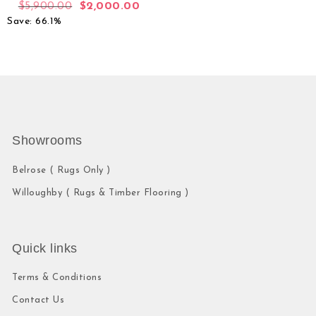
$
5,900.00
$
2,000.00
Save: 66.1%
Showrooms
Belrose ( Rugs Only )
Willoughby ( Rugs & Timber Flooring )
Quick links
Terms & Conditions
Contact Us