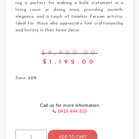
rug is perfect for making a bold statement in a
living room or dining area, providing warmth,
elegance, and a touch of timeless Persian artistry.
Ideal for those who appreciate fine craftsmanship
and history in their home decor.
$
9,900.00
$
1,192.00
Save: 88%
Call us for more information
📞 0410 444 310
ADD TO CART