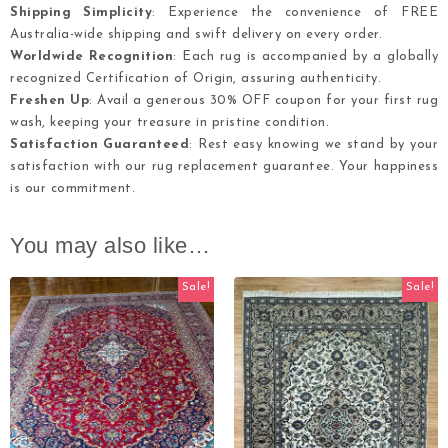
Shipping Simplicity
: Experience the convenience of FREE
Australia-wide shipping and swift delivery on every order.
Worldwide Recognition
: Each rug is accompanied by a globally
recognized Certification of Origin, assuring authenticity.
Freshen Up
: Avail a generous 30% OFF coupon for your first rug
wash, keeping your treasure in pristine condition.
Satisfaction Guaranteed
: Rest easy knowing we stand by your
satisfaction with our rug replacement guarantee. Your happiness
is our commitment.
You may also like…
Sale!
Sale!