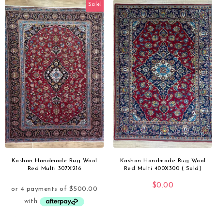
Sale!
Kashan Handmade Rug Wool
Kashan Handmade Rug Wool
Red Multi 307X216
Red Multi 400X300 ( Sold)
$
0.00