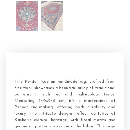
This Persian Kashan handmade rug, crafted from
fine wool, showcases a beautiful array of traditional
patterns in rich red and multi-colour tones.
Measuring 340×248 cm, it’s a masterpiece of
Persian rug-making, offering both durability and
luxury. The intricate designs reflect centuries of
Kashan’s cultural heritage, with floral motifs and
geometric patterns woven into the fabric. This large