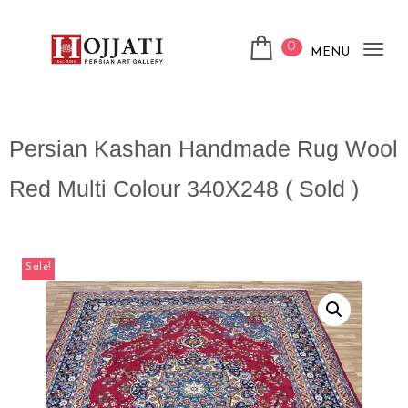
0
MENU
Tog
nav
Persian Kashan Handmade Rug Wool
Red Multi Colour 340X248 ( Sold )
Sale!