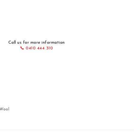
Call us for more information
📞 0410 444 310
 220X155 quantity
 Wool