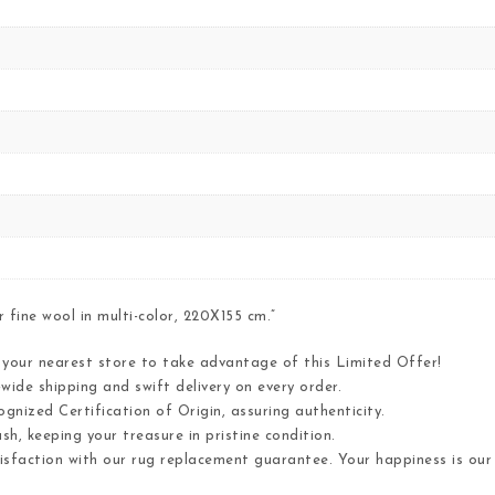
fine wool in multi-color, 220X155 cm.”
t your nearest store to take advantage of this Limited Offer!
wide shipping and swift delivery on every order.
gnized Certification of Origin, assuring authenticity.
h, keeping your treasure in pristine condition.
tisfaction with our rug replacement guarantee. Your happiness is ou