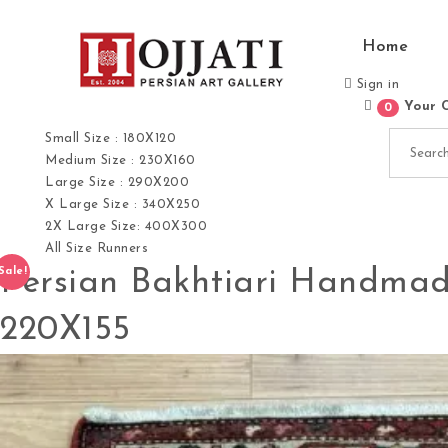
Skip to content
Home
Sign in
Your 
0
Hojjati Art Gallery
Search for:
Small Size : 180X120
Medium Size : 230X160
Large Size : 290X200
X Large Size : 340X250
2X Large Size: 400X300
All Size Runners
Persian Bakhtiari Handmad
Sale!
220X155