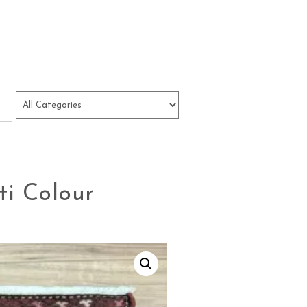
i Colour