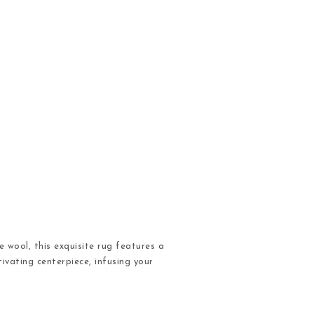
 wool, this exquisite rug features a
ivating centerpiece, infusing your