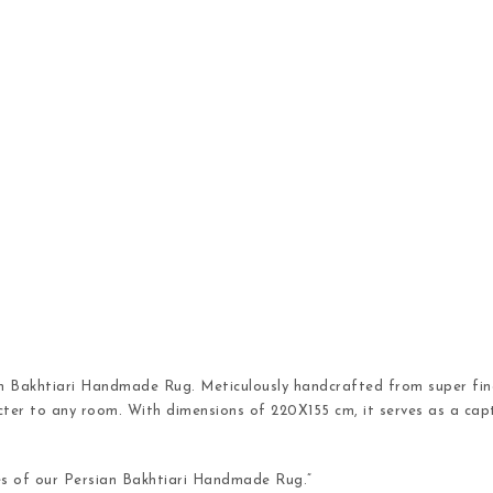
an Bakhtiari Handmade Rug. Meticulously handcrafted from super fine
cter to any room. With dimensions of 220X155 cm, it serves as a capt
es of our Persian Bakhtiari Handmade Rug.”