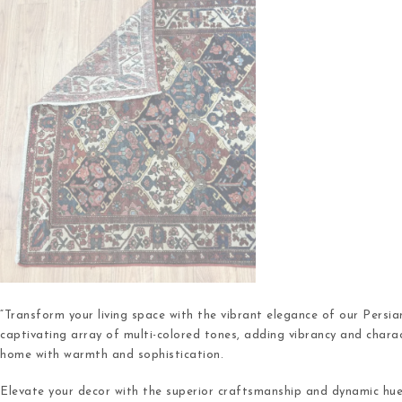
“Transform your living space with the vibrant elegance of our Persi
captivating array of multi-colored tones, adding vibrancy and chara
home with warmth and sophistication.
Elevate your decor with the superior craftsmanship and dynamic hu