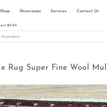
Shop
Showrooms
Services
Contact Us
Cart
$0.00
e Rug Super Fine Wool Mult