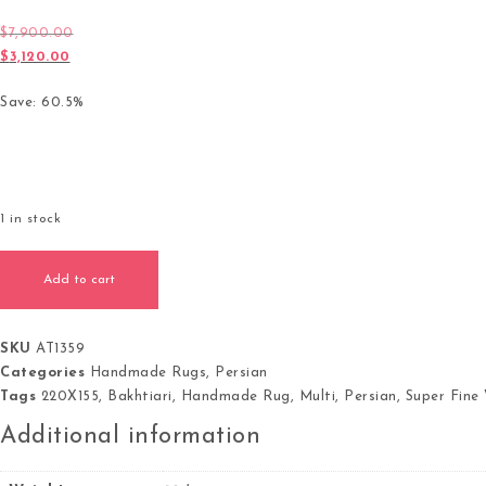
$
7,900.00
Original price was: $7,900.00.
$
3,120.00
Current price is: $3,120.00.
Save: 60.5%
1 in stock
Persian Bakhtiari Handmade Rug Super Fine Wool Multi Colour
Add to cart
SKU
AT1359
Categories
Handmade Rugs
,
Persian
Tags
220X155
,
Bakhtiari
,
Handmade Rug
,
Multi
,
Persian
,
Super Fine
Additional information