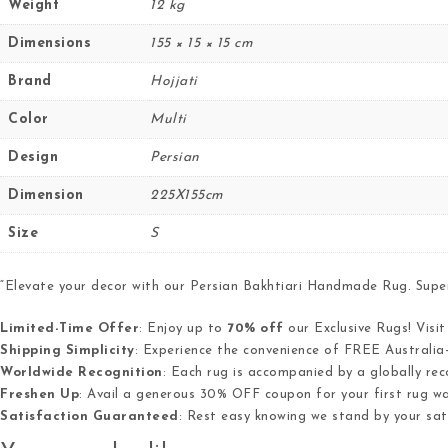
Weight
12 kg
Dimensions
155 × 15 × 15 cm
Brand
Hojjati
Color
Multi
Design
Persian
Dimension
225X155cm
Size
S
“Elevate your decor with our Persian Bakhtiari Handmade Rug. Super 
Limited-Time Offer
: Enjoy up to
70% off
our Exclusive Rugs! Visi
Shipping Simplicity
: Experience the convenience of FREE Australia-
Worldwide Recognition
: Each rug is accompanied by a globally reco
Freshen Up
: Avail a generous 30% OFF coupon for your first rug was
Satisfaction Guaranteed
: Rest easy knowing we stand by your sa