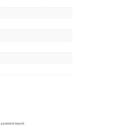
r commitment.