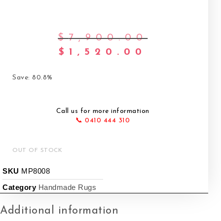
$
7,900.00
Original pri
$
1,520.00
Current pric
Save: 80.8%
Call us for more information
📞 0410 444 310
OUT OF STOCK
SKU
MP8008
Category
Handmade Rugs
Additional information