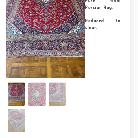
Pure wool
Persian Rug.
Reduced to
clear.