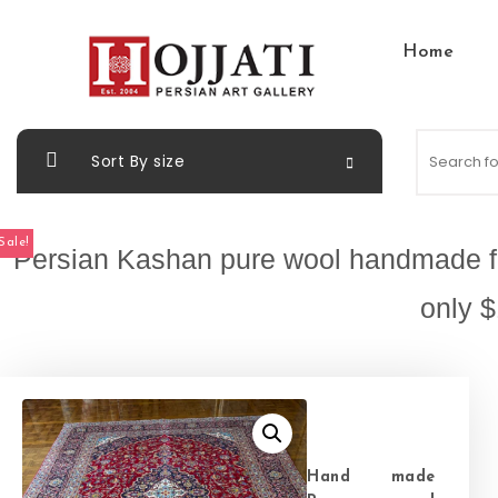
Skip to content
Home
Hojjati Art Gallery
Sort By size
Sale!
Persian Kashan pure wool handmade fro
only $
Hand made