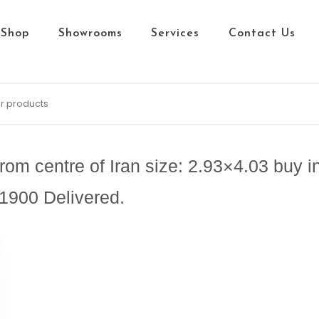
Shop
Showrooms
Services
Contact Us
m centre of Iran size: 2.93×4.03 buy in
1900 Delivered.