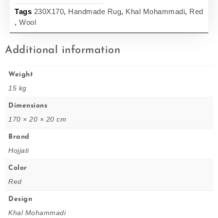
Tags
230X170
,
Handmade Rug
,
Khal Mohammadi
,
Red
,
Wool
Additional information
Weight
15 kg
Dimensions
170 × 20 × 20 cm
Brand
Hojjati
Color
Red
Design
Khal Mohammadi