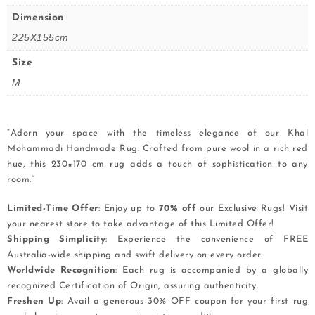
Dimension
225X155cm
Size
M
“Adorn your space with the timeless elegance of our Khal
Mohammadi Handmade Rug. Crafted from pure wool in a rich red
hue, this 230×170 cm rug adds a touch of sophistication to any
room.”
Limited-Time Offer
: Enjoy up to
70% off
our Exclusive Rugs! Visit
your nearest store to take advantage of this Limited Offer!
Shipping Simplicity
: Experience the convenience of FREE
Australia-wide shipping and swift delivery on every order.
Worldwide Recognition
: Each rug is accompanied by a globally
recognized Certification of Origin, assuring authenticity.
Freshen Up
: Avail a generous 30% OFF coupon for your first rug