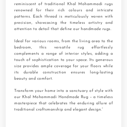
reminiscent of traditional Khal Mohammadi rugs
renowned for their rich colours and intricate
patterns. Each thread is meticulously woven with
precision, showcasing the timeless artistry and
attention to detail that define our handmade rugs.
Ideal for various rooms, from the living area to the
bedroom, this versatile rug effortlessly
complements a range of interior styles, adding a
touch of sophistication to your space. Its generous
size provides ample coverage for your floors while
its durable construction ensures long-lasting
beauty and comfort.
Transform your home into a sanctuary of style with
our Khal Mohammadi Handmade Rug – a timeless
masterpiece that celebrates the enduring allure of
traditional craftsmanship and elegant design.”