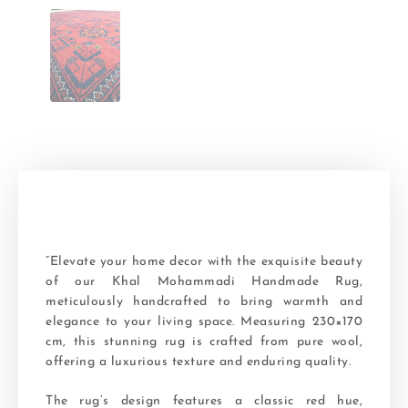
“Elevate your home decor with the exquisite beauty
of our Khal Mohammadi Handmade Rug,
meticulously handcrafted to bring warmth and
elegance to your living space. Measuring 230×170
cm, this stunning rug is crafted from pure wool,
offering a luxurious texture and enduring quality.
The rug’s design features a classic red hue,