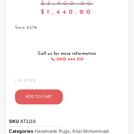
$
3,900.00
$
1,440.00
Save: 63.1%
Call us for more information
📞 0410 444 310
1 IN STOCK
ADD TO CART
SKU
AT1116
Categories
Handmade Rugs
,
Khal Mohammadi