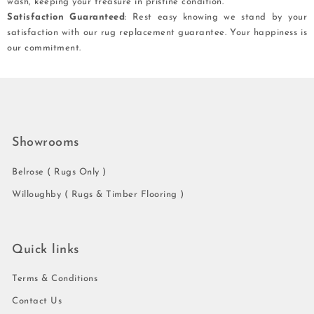
wash, keeping your treasure in pristine condition.
Satisfaction Guaranteed
: Rest easy knowing we stand by your
satisfaction with our rug replacement guarantee. Your happiness is
our commitment.
Showrooms
Belrose ( Rugs Only )
Willoughby ( Rugs & Timber Flooring )
Quick links
Terms & Conditions
Contact Us