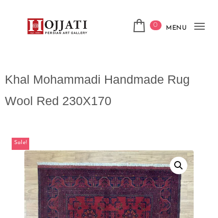
0
MENU
Tog
navi
Khal Mohammadi Handmade Rug
Wool Red 230X170
Sale!