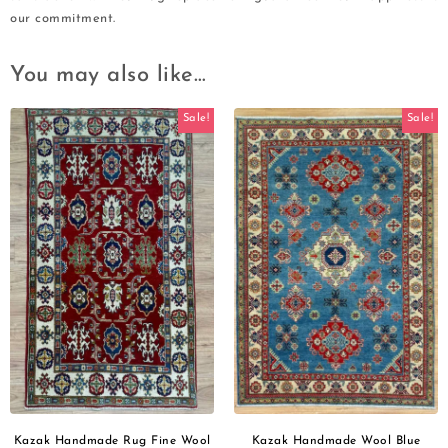
our commitment.
You may also like…
Sale!
Sale!
Kazak Handmade Rug Fine Wool
Kazak Handmade Wool Blue