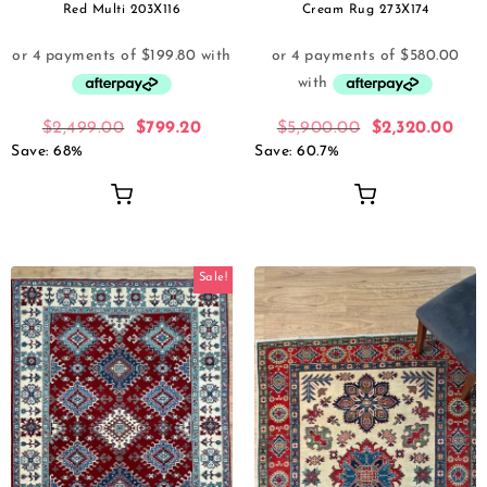
Red Multi 203X116
Cream Rug 273X174
$
2,499.00
$
799.20
$
5,900.00
$
2,320.00
Save: 68%
Save: 60.7%
Sale!