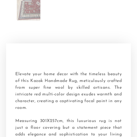
Elevate your home decor with the timeless beauty
of this Kazak Handmade Rug, meticulously crafted
from super fine wool by skilled artisans. The
intricate red multi-color design exudes warmth and
character, creating a captivating focal point in any
room.
Measuring 301X257cm, this luxurious rug is not
just a floor covering but a statement piece that
adds elegance and sophistication to your living