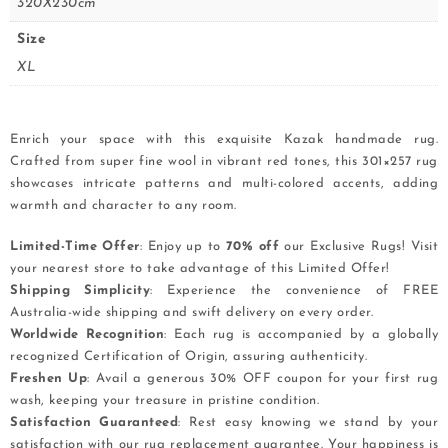
320X230cm
Size
XL
Enrich your space with this exquisite Kazak handmade rug.
Crafted from super fine wool in vibrant red tones, this 301×257 rug
showcases intricate patterns and multi-colored accents, adding
warmth and character to any room.
Limited-Time Offer
: Enjoy up to
70% off
our Exclusive Rugs! Visit
your nearest store to take advantage of this Limited Offer!
Shipping Simplicity
: Experience the convenience of FREE
Australia-wide shipping and swift delivery on every order.
Worldwide Recognition
: Each rug is accompanied by a globally
recognized Certification of Origin, assuring authenticity.
Freshen Up
: Avail a generous 30% OFF coupon for your first rug
wash, keeping your treasure in pristine condition.
Satisfaction Guaranteed
: Rest easy knowing we stand by your
satisfaction with our rug replacement guarantee. Your happiness is