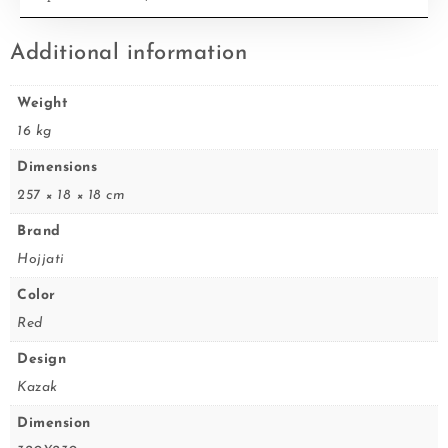
Additional information
Weight
16 kg
Dimensions
257 × 18 × 18 cm
Brand
Hojjati
Color
Red
Design
Kazak
Dimension