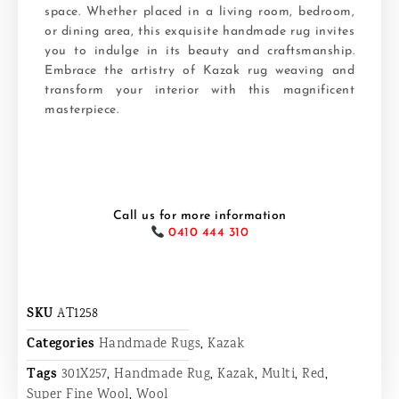
space. Whether placed in a living room, bedroom,
or dining area, this exquisite handmade rug invites
you to indulge in its beauty and craftsmanship.
Embrace the artistry of Kazak rug weaving and
transform your interior with this magnificent
masterpiece.
Call us for more information
0410 444 310
SKU
AT1258
Categories
Handmade Rugs
,
Kazak
Tags
301X257
,
Handmade Rug
,
Kazak
,
Multi
,
Red
,
Super Fine Wool
,
Wool