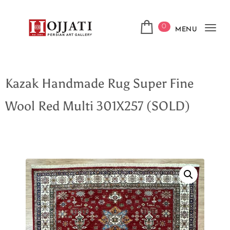
0
MENU
Tog
navi
Kazak Handmade Rug Super Fine
Wool Red Multi 301X257 (SOLD)