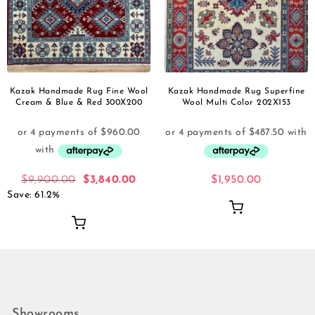
Kazak Handmade Rug Fine Wool
Kazak Handmade Rug Superfine
Cream & Blue & Red 300X200
Wool Multi Color 202X153
$
9,900.00
$
3,840.00
$
1,950.00
Save: 61.2%
Showrooms