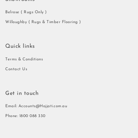
Belrose ( Rugs Only )
Willoughby ( Rugs & Timber Flooring )
Quick links
Terms & Conditions
Contact Us
Get in touch
Email: Accounts@Hojjati.com.au
Phone: 1800 088 330