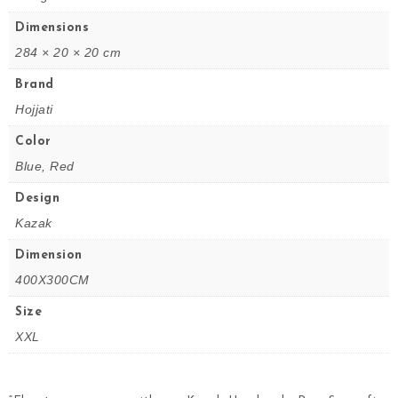
Dimensions
284 × 20 × 20 cm
Brand
Hojjati
Color
Blue, Red
Design
Kazak
Dimension
400X300CM
Size
XXL