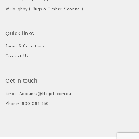
Willoughby ( Rugs & Timber Flooring )
Quick links
Terms & Conditions
Contact Us
Get in touch
Email: Accounts@Hojjati.com.au
Phone: 1800 088 330