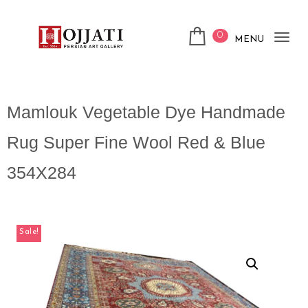
0
MENU
Tog
nav
Mamlouk Vegetable Dye Handmade
Rug Super Fine Wool Red & Blue
354X284
Sale!