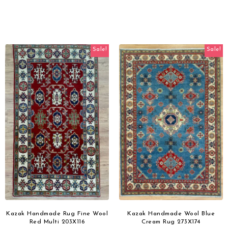
Sale!
Sale!
Kazak Handmade Rug Fine Wool
Kazak Handmade Wool Blue
Red Multi 203X116
Cream Rug 273X174