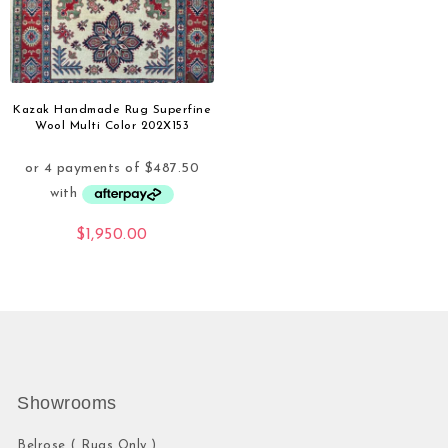
Kazak Handmade Rug Superfine
Wool Multi Color 202X153
$
1,950.00
Showrooms
Belrose ( Rugs Only )