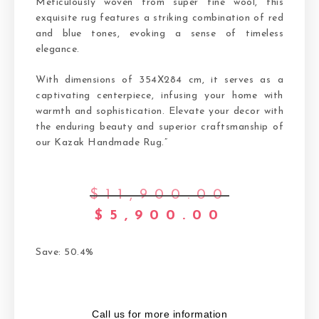
Meticulously woven from super fine wool, this
exquisite rug features a striking combination of red
and blue tones, evoking a sense of timeless
elegance.
With dimensions of 354X284 cm, it serves as a
captivating centerpiece, infusing your home with
warmth and sophistication. Elevate your decor with
the enduring beauty and superior craftsmanship of
our Kazak Handmade Rug.”
$
11,900.00
$
5,900.00
Save: 50.4%
Call us for more information