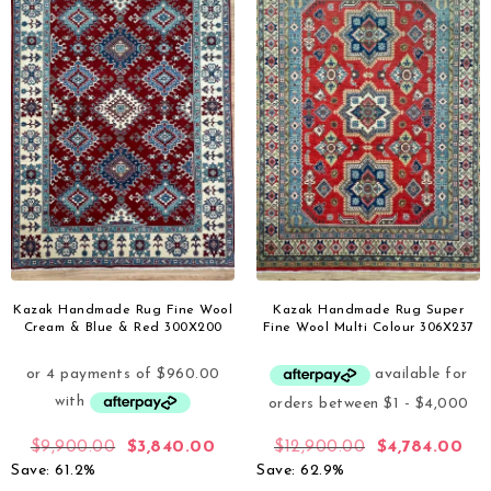
Kazak Handmade Rug Fine Wool
Kazak Handmade Rug Super
Cream & Blue & Red 300X200
Fine Wool Multi Colour 306X237
$
9,900.00
$
3,840.00
$
12,900.00
$
4,784.00
Save: 61.2%
Save: 62.9%