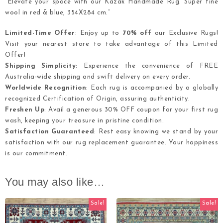
“Elevate your space with our Kazak Handmade Rug. Super fine
wool in red & blue, 354X284 cm.”
Limited-Time Offer
: Enjoy up to
70% off
our Exclusive Rugs!
Visit your nearest store to take advantage of this Limited
Offer!
Shipping Simplicity
: Experience the convenience of FREE
Australia-wide shipping and swift delivery on every order.
Worldwide Recognition
: Each rug is accompanied by a globally
recognized Certification of Origin, assuring authenticity.
Freshen Up
: Avail a generous 30% OFF coupon for your first rug
wash, keeping your treasure in pristine condition.
Satisfaction Guaranteed
: Rest easy knowing we stand by your
satisfaction with our rug replacement guarantee. Your happiness
is our commitment.
You may also like…
Sale!
Sale!