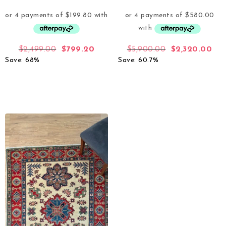
$
2,499.00
$
799.20
$
5,900.00
$
2,320.00
Save: 68%
Save: 60.7%