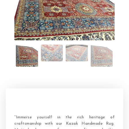
“Immerse yourself in the rich heritage of
craftsmanship with our Kazak Handmade Rug.