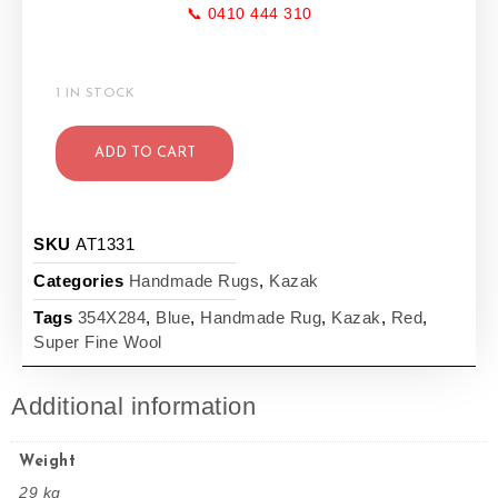
📞 0410 444 310
1 IN STOCK
ADD TO CART
SKU
AT1331
Categories
Handmade Rugs
,
Kazak
Tags
354X284
,
Blue
,
Handmade Rug
,
Kazak
,
Red
,
Super Fine Wool
Additional information
Weight
29 kg