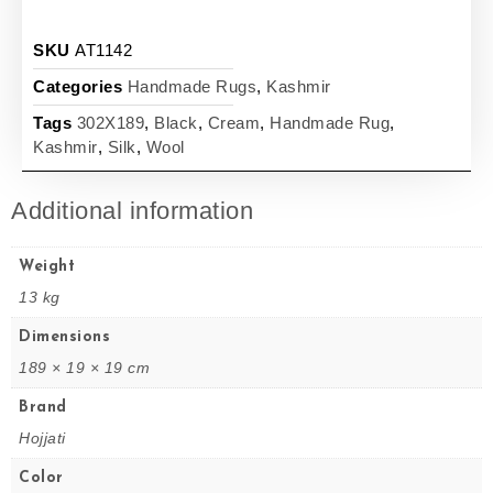
SKU
AT1142
Categories
Handmade Rugs
,
Kashmir
Tags
302X189
,
Black
,
Cream
,
Handmade Rug
,
Kashmir
,
Silk
,
Wool
Additional information
Weight
13 kg
Dimensions
189 × 19 × 19 cm
Brand
Hojjati
Color