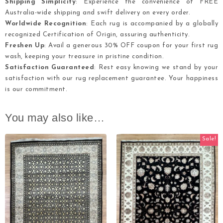
Shipping Simplicity
: Experience the convenience of FREE
Australia-wide shipping and swift delivery on every order.
Worldwide Recognition
: Each rug is accompanied by a globally
recognized Certification of Origin, assuring authenticity.
Freshen Up
: Avail a generous 30% OFF coupon for your first rug
wash, keeping your treasure in pristine condition.
Satisfaction Guaranteed
: Rest easy knowing we stand by your
satisfaction with our rug replacement guarantee. Your happiness
is our commitment.
You may also like…
Sale!