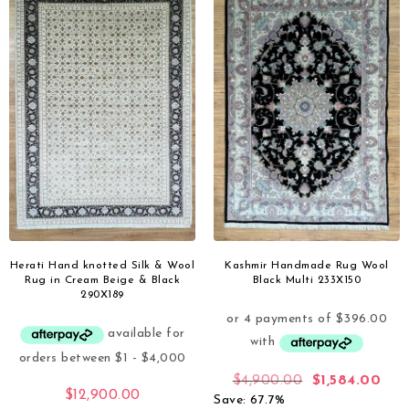
Herati Hand knotted Silk & Wool
Kashmir Handmade Rug Wool
Rug in Cream Beige & Black
Black Multi 233X150
290X189
$
4,900.00
$
1,584.00
$
12,900.00
Save: 67.7%