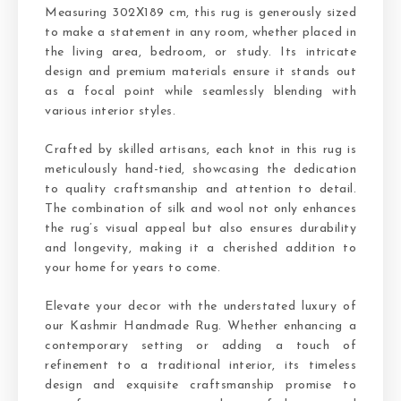
Measuring 302X189 cm, this rug is generously sized
to make a statement in any room, whether placed in
the living area, bedroom, or study. Its intricate
design and premium materials ensure it stands out
as a focal point while seamlessly blending with
various interior styles.
Crafted by skilled artisans, each knot in this rug is
meticulously hand-tied, showcasing the dedication
to quality craftsmanship and attention to detail.
The combination of silk and wool not only enhances
the rug’s visual appeal but also ensures durability
and longevity, making it a cherished addition to
your home for years to come.
Elevate your decor with the understated luxury of
our Kashmir Handmade Rug. Whether enhancing a
contemporary setting or adding a touch of
refinement to a traditional interior, its timeless
design and exquisite craftsmanship promise to