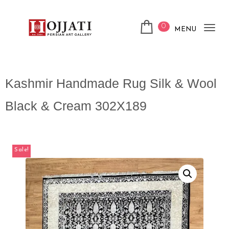
0
MENU
Tog
nav
Kashmir Handmade Rug Silk & Wool
Black & Cream 302X189
Sale!