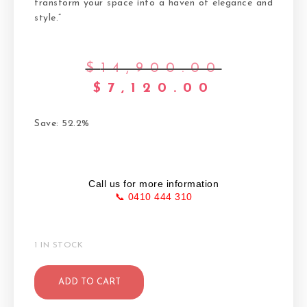
transform your space into a haven of elegance and
style.”
$
14,900.00
$
7,120.00
Save: 52.2%
Call us for more information
📞 0410 444 310
1 IN STOCK
ADD TO CART