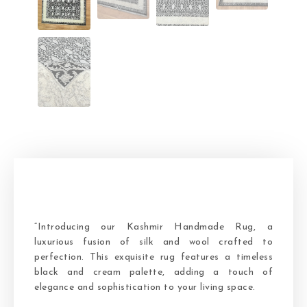
“Introducing our Kashmir Handmade Rug, a
luxurious fusion of silk and wool crafted to
perfection. This exquisite rug features a timeless
black and cream palette, adding a touch of
elegance and sophistication to your living space.