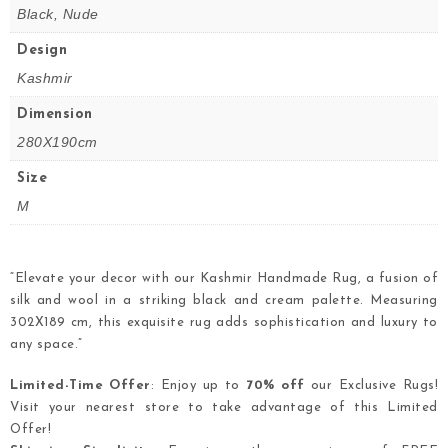
Black, Nude
Design
Kashmir
Dimension
280X190cm
Size
M
“Elevate your decor with our Kashmir Handmade Rug, a fusion of
silk and wool in a striking black and cream palette. Measuring
302X189 cm, this exquisite rug adds sophistication and luxury to
any space.”
Limited-Time Offer
: Enjoy up to
70% off
our Exclusive Rugs!
Visit your nearest store to take advantage of this Limited
Offer!