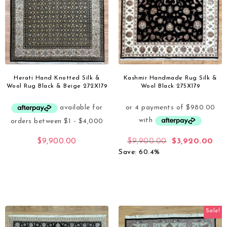
Herati Hand Knotted Silk &
Kashmir Handmade Rug Silk &
Wool Rug Black & Beige 272X179
Wool Black 275X179
$
9,900.00
$
9,900.00
$
3,920.00
Save: 60.4%
Sale!