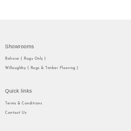
Showrooms
Belrose ( Rugs Only )
Willoughby ( Rugs & Timber Flooring )
Quick links
Terms & Conditions
Contact Us