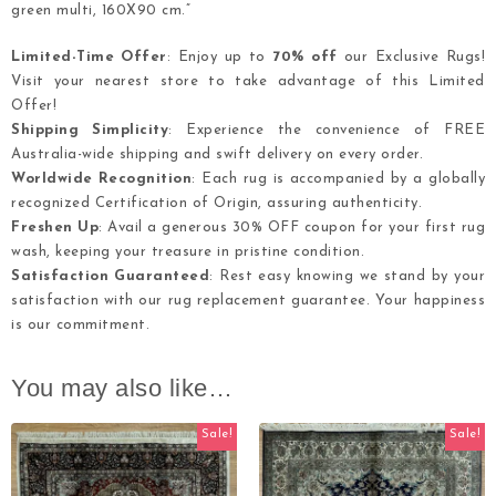
green multi, 160X90 cm.”
Limited-Time Offer
: Enjoy up to
70% off
our Exclusive Rugs!
Visit your nearest store to take advantage of this Limited
Offer!
Shipping Simplicity
: Experience the convenience of FREE
Australia-wide shipping and swift delivery on every order.
Worldwide Recognition
: Each rug is accompanied by a globally
recognized Certification of Origin, assuring authenticity.
Freshen Up
: Avail a generous 30% OFF coupon for your first rug
wash, keeping your treasure in pristine condition.
Satisfaction Guaranteed
: Rest easy knowing we stand by your
satisfaction with our rug replacement guarantee. Your happiness
is our commitment.
You may also like…
Sale!
Sale!