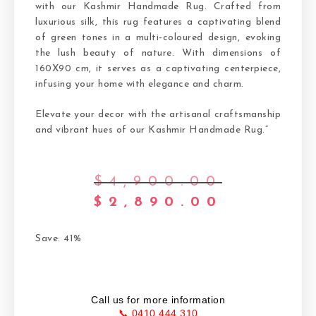
with our Kashmir Handmade Rug. Crafted from
luxurious silk, this rug features a captivating blend
of green tones in a multi-coloured design, evoking
the lush beauty of nature. With dimensions of
160X90 cm, it serves as a captivating centerpiece,
infusing your home with elegance and charm.
Elevate your decor with the artisanal craftsmanship
and vibrant hues of our Kashmir Handmade Rug.”
$
4,900.00
$
2,890.00
Save: 41%
Call us for more information
📞 0410 444 310