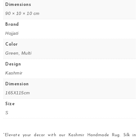
Dimensions
90 × 10 × 10 cm
Brand
Hojjati
Color
Green, Multi
Design
Kashmir
Dimension
165X115cm
Size
S
“Elevate your decor with our Kashmir Handmade Rug. Silk in