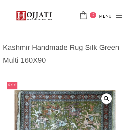
0
MENU
Tog
nav
Kashmir Handmade Rug Silk Green
Multi 160X90
Sale!