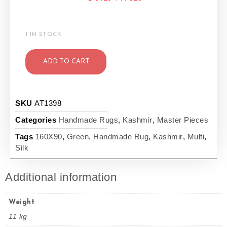
1 IN STOCK
ADD TO CART
SKU
AT1398
Categories
Handmade Rugs
,
Kashmir
,
Master Pieces
Tags
160X90
,
Green
,
Handmade Rug
,
Kashmir
,
Multi
,
Silk
Additional information
Weight
11 kg