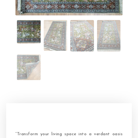
“Transform your living space into a verdant oasis