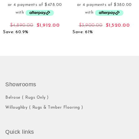
$
4,890.00
$
1,912.00
$
3,900.00
$
1,520.00
Save: 60.9%
Save: 61%
Showrooms
Belrose ( Rugs Only )
Willoughby ( Rugs & Timber Flooring )
Quick links