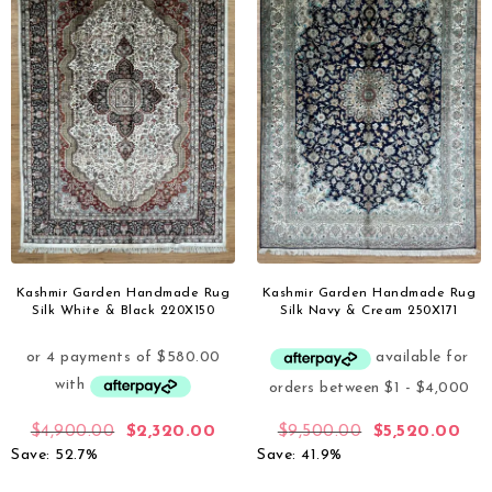
Kashmir Garden Handmade Rug
Kashmir Garden Handmade Rug
Silk White & Black 220X150
Silk Navy & Cream 250X171
$
4,900.00
$
2,320.00
$
9,500.00
$
5,520.00
Save: 52.7%
Save: 41.9%