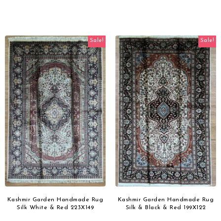
Sale!
Sale!
Kashmir Garden Handmade Rug
Kashmir Garden Handmade Rug
Silk White & Red 223X149
Silk & Black & Red 199X122