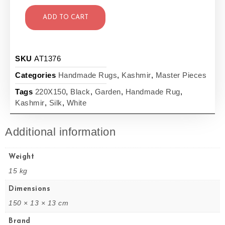
ADD TO CART
SKU
AT1376
Categories
Handmade Rugs
,
Kashmir
,
Master Pieces
Tags
220X150
,
Black
,
Garden
,
Handmade Rug
,
Kashmir
,
Silk
,
White
Additional information
Weight
15 kg
Dimensions
150 × 13 × 13 cm
Brand