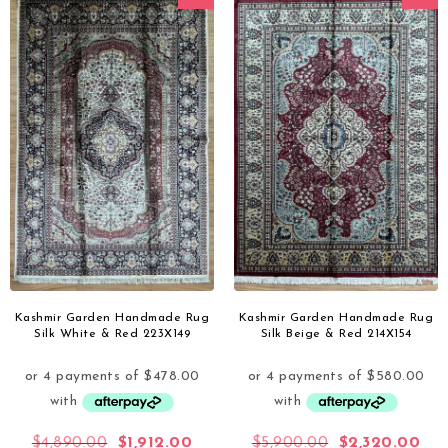
Kashmir Garden Handmade Rug
Kashmir Garden Handmade Rug
Silk White & Red 223X149
Silk Beige & Red 214X154
$
4,890.00
$
1,912.00
$
5,900.00
$
2,320.00