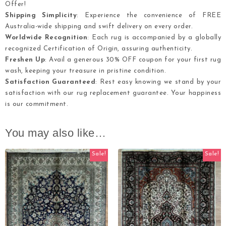
Offer!
Shipping Simplicity
: Experience the convenience of FREE
Australia-wide shipping and swift delivery on every order.
Worldwide Recognition
: Each rug is accompanied by a globally
recognized Certification of Origin, assuring authenticity.
Freshen Up
: Avail a generous 30% OFF coupon for your first rug
wash, keeping your treasure in pristine condition.
Satisfaction Guaranteed
: Rest easy knowing we stand by your
satisfaction with our rug replacement guarantee. Your happiness
is our commitment.
You may also like…
Sale!
Sale!