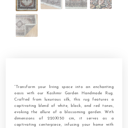
“Transform your living space into an enchanting
oasis with our Kashmir Garden Handmade Rug.
Crafted from luxurious silk, this rug features a
captivating blend of white, black, and red tones,
evoking the allure of a blossoming garden. With
dimensions of 220X150 cm, it serves as a
captivating centerpiece, infusing your home with