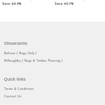
Save: 60.9%
Save: 60.7%
Showrooms
Belrose ( Rugs Only )
Willoughby ( Rugs & Timber Flooring )
Quick links
Terms & Conditions
Contact Us