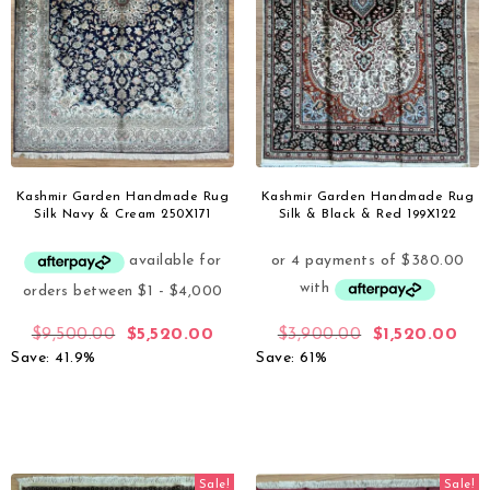
Kashmir Garden Handmade Rug
Kashmir Garden Handmade Rug
Silk Navy & Cream 250X171
Silk & Black & Red 199X122
$
9,500.00
$
5,520.00
$
3,900.00
$
1,520.00
Save: 41.9%
Save: 61%
Sale!
Sale!