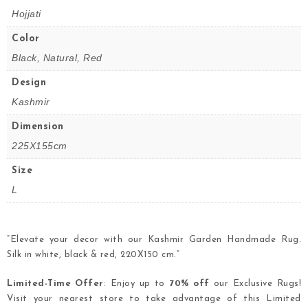
Hojjati
Color
Black, Natural, Red
Design
Kashmir
Dimension
225X155cm
Size
L
“Elevate your decor with our Kashmir Garden Handmade Rug.
Silk in white, black & red, 220X150 cm.”
Limited-Time Offer
: Enjoy up to
70% off
our Exclusive Rugs!
Visit your nearest store to take advantage of this Limited