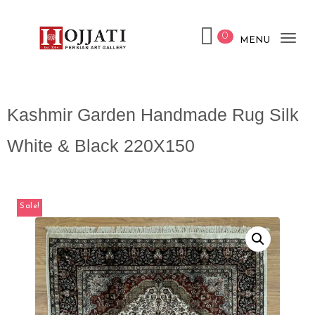
0
MENU
Tog
nav
Kashmir Garden Handmade Rug Silk
White & Black 220X150
Sale!