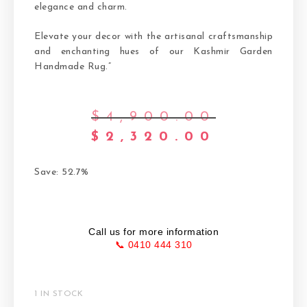
elegance and charm.
Elevate your decor with the artisanal craftsmanship
and enchanting hues of our Kashmir Garden
Handmade Rug.”
$
4,900.00
$
2,320.00
Save: 52.7%
Call us for more information
📞 0410 444 310
1 IN STOCK