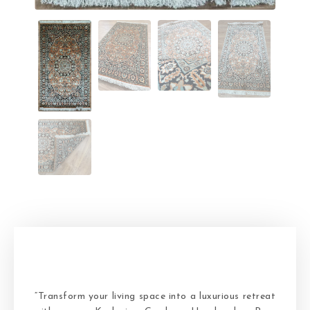
“Transform your living space into a luxurious retreat