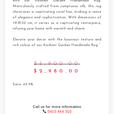
with our Kashmir Garden Handmade Rug.
Meticulously crafted from sumptuous silk, this rug
showcases a captivating coral hue, evoking a sense
of elegance and sophistication. With dimensions of
191X152 cm, it serves as a captivating centerpiece,
infusing your home with warmth and charm.
Elevate your decor with the luxurious texture and
rich colour of our Kashmir Garden Handmade Rug.”
$
5,900.00
$
2,980.00
Save: 49.5%
Call us for more information
0410 444 310