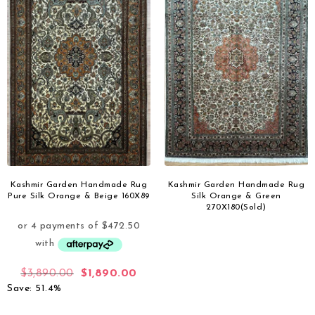
Kashmir Garden Handmade Rug
Kashmir Garden Handmade Rug
Pure Silk Orange & Beige 160X89
Silk Orange & Green
270X180(Sold)
$
3,890.00
$
1,890.00
Save: 51.4%