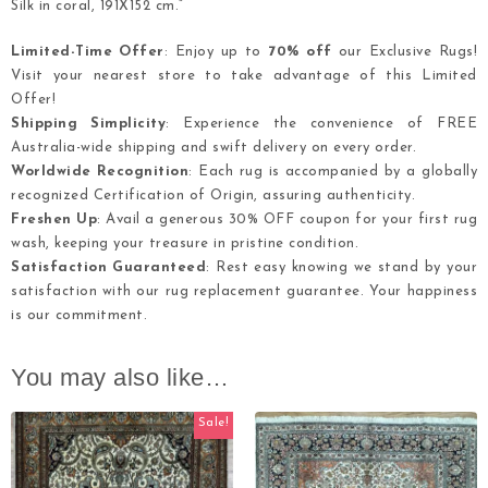
Silk in coral, 191X152 cm.”
Limited-Time Offer
: Enjoy up to
70% off
our Exclusive Rugs!
Visit your nearest store to take advantage of this Limited
Offer!
Shipping Simplicity
: Experience the convenience of FREE
Australia-wide shipping and swift delivery on every order.
Worldwide Recognition
: Each rug is accompanied by a globally
recognized Certification of Origin, assuring authenticity.
Freshen Up
: Avail a generous 30% OFF coupon for your first rug
wash, keeping your treasure in pristine condition.
Satisfaction Guaranteed
: Rest easy knowing we stand by your
satisfaction with our rug replacement guarantee. Your happiness
is our commitment.
You may also like…
Sale!