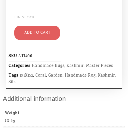
1 IN STOCK
ADD TO CART
SKU
AT1406
Categories
Handmade Rugs
,
Kashmir
,
Master Pieces
Tags
191X152
,
Coral
,
Garden
,
Handmade Rug
,
Kashmir
,
Silk
Additional information
Weight
10 kg