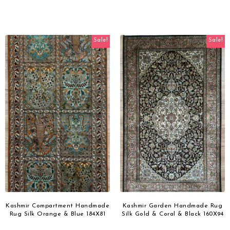
Sale!
Sale!
Kashmir Compartment Handmade
Kashmir Garden Handmade Rug
Rug Silk Orange & Blue 184X81
Silk Gold & Coral & Black 160X94