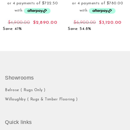
$
4,900.00
$
2,890.00
$
6,900.00
$
3,120.00
Save: 41%
Save: 54.8%
Showrooms
Belrose ( Rugs Only )
Willoughby ( Rugs & Timber Flooring )
Quick links