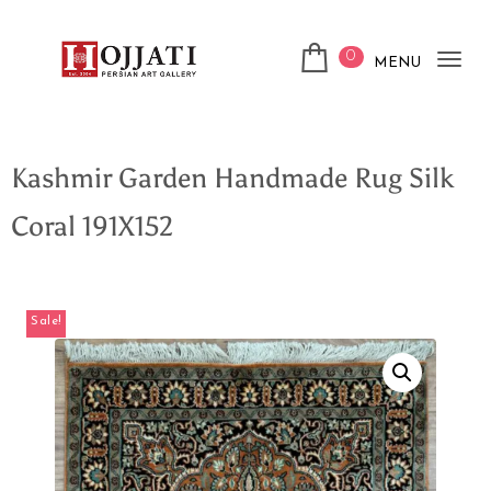
0
MENU
Tog
nav
Kashmir Garden Handmade Rug Silk
Coral 191X152
Sale!