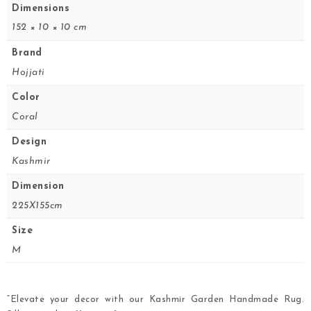
Dimensions
152 × 10 × 10 cm
Brand
Hojjati
Color
Coral
Design
Kashmir
Dimension
225X155cm
Size
M
“Elevate your decor with our Kashmir Garden Handmade Rug.