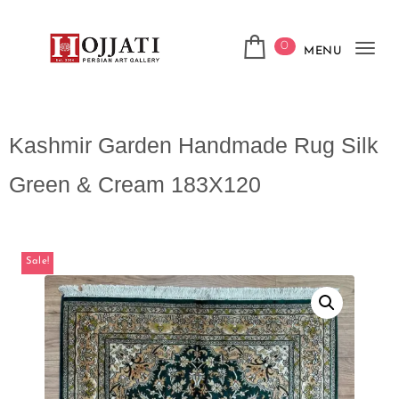
0
MENU
Tog
navi
Kashmir Garden Handmade Rug Silk
Green & Cream 183X120
Sale!