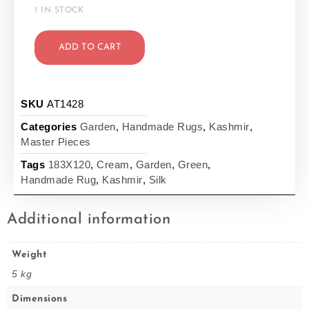
1 IN STOCK
ADD TO CART
SKU
AT1428
Categories
Garden
,
Handmade Rugs
,
Kashmir
,
Master Pieces
Tags
183X120
,
Cream
,
Garden
,
Green
,
Handmade Rug
,
Kashmir
,
Silk
Additional information
Weight
5 kg
Dimensions