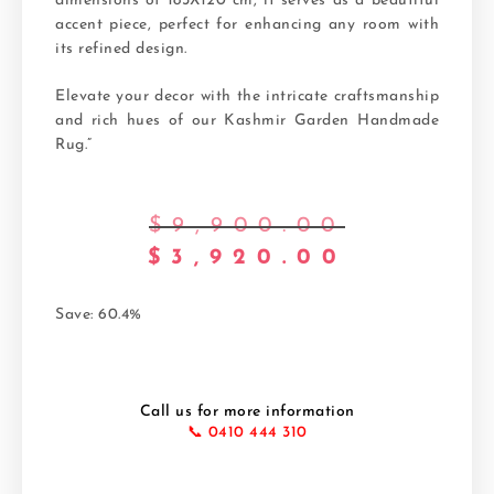
dimensions of 183X120 cm, it serves as a beautiful
accent piece, perfect for enhancing any room with
its refined design.
Elevate your decor with the intricate craftsmanship
and rich hues of our Kashmir Garden Handmade
Rug.”
$
9,900.00
$
3,920.00
Save: 60.4%
Call us for more information
📞 0410 444 310