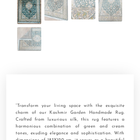
“Transform your living space with the exquisite
charm of our Kashmir Garden Handmade Rug.
Crafted from luxurious silk, this rug features a
harmonious combination of green and cream
tones, exuding elegance and sophistication. With