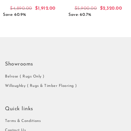
$
4,890.00
$
1,912.00
$
5,900.00
$
2,320.00
Save: 60.9%
Save: 60.7%
Showrooms
Belrose ( Rugs Only )
Willoughby ( Rugs & Timber Flooring )
Quick links
Terms & Conditions
Contact Us