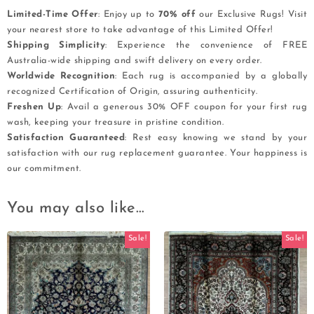
Limited-Time Offer
: Enjoy up to
70% off
our Exclusive Rugs! Visit
your nearest store to take advantage of this Limited Offer!
Shipping Simplicity
: Experience the convenience of FREE
Australia-wide shipping and swift delivery on every order.
Worldwide Recognition
: Each rug is accompanied by a globally
recognized Certification of Origin, assuring authenticity.
Freshen Up
: Avail a generous 30% OFF coupon for your first rug
wash, keeping your treasure in pristine condition.
Satisfaction Guaranteed
: Rest easy knowing we stand by your
satisfaction with our rug replacement guarantee. Your happiness is
our commitment.
You may also like…
Sale!
Sale!