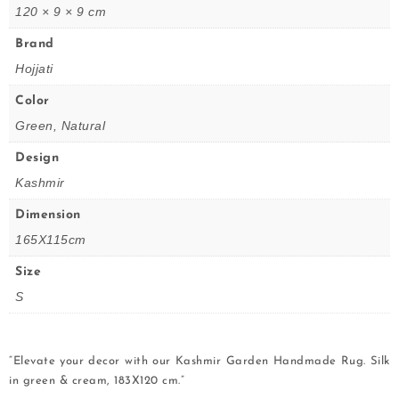
120 × 9 × 9 cm
Brand
Hojjati
Color
Green, Natural
Design
Kashmir
Dimension
165X115cm
Size
S
“Elevate your decor with our Kashmir Garden Handmade Rug. Silk
in green & cream, 183X120 cm.”