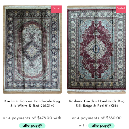
Sale!
Sale!
Kashmir Garden Handmade Rug
Kashmir Garden Handmade Rug
Silk White & Red 223X149
Silk Beige & Red 214X154