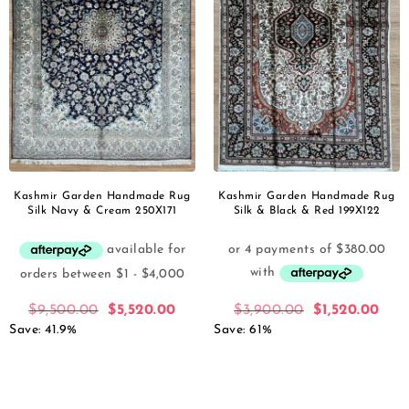
Kashmir Garden Handmade Rug
Kashmir Garden Handmade Rug
Silk Navy & Cream 250X171
Silk & Black & Red 199X122
$
9,500.00
$
5,520.00
$
3,900.00
$
1,520.00
Save: 41.9%
Save: 61%