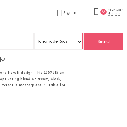
Your Cart
0
Sign in
$0.00
Search
CM
cate Herati design. This 235X315 cm
captivating blend of cream, black,
 versatile masterpiece, suitable for