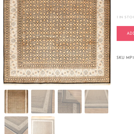
1 IN STO
AD
SKU
MP