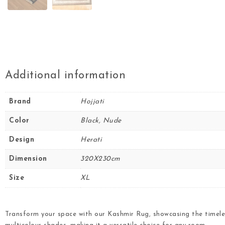
Additional information
Brand
Hojjati
Color
Black, Nude
Design
Herati
Dimension
320X230cm
Size
XL
Transform your space with our Kashmir Rug, showcasing the timele