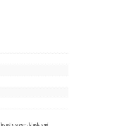
 boasts cream, black, and