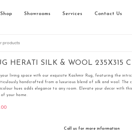
Shop
Showrooms
Services
Contact Us
G HERATI SILK & WOOL 235X315 
your living space with our exquisite Kashmir Rug, featuring the intri
eticulously handcrafted from a luxurious blend of silk and wool. The 
icolour hues adds elegance to any room. Elevate your decor with this
s of your home.
.00
Call us for more information