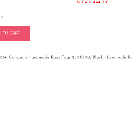
📞 0410 444 310
CK
D TO CART
1066
Category
Handmade Rugs
Tags
250X300
,
Black
,
Handmade Ru