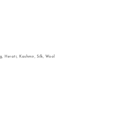
g
,
Herati
,
Kashmir
,
Silk
,
Wool