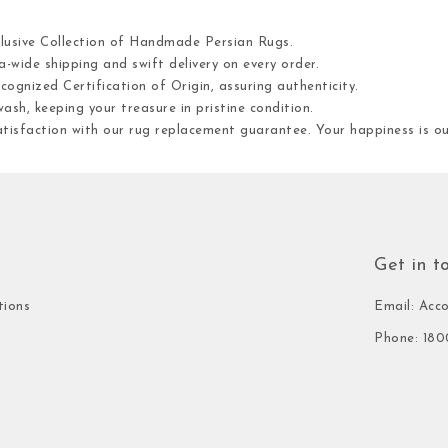
clusive Collection of Handmade Persian Rugs.
-wide shipping and swift delivery on every order.
cognized Certification of Origin, assuring authenticity.
ash, keeping your treasure in pristine condition.
atisfaction with our rug replacement guarantee. Your happiness is 
Get in t
tions
Email: Acc
Phone: 180