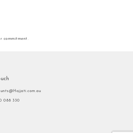
our commitment.
ouch
ounts@Hojjati.com.au
0 088 330