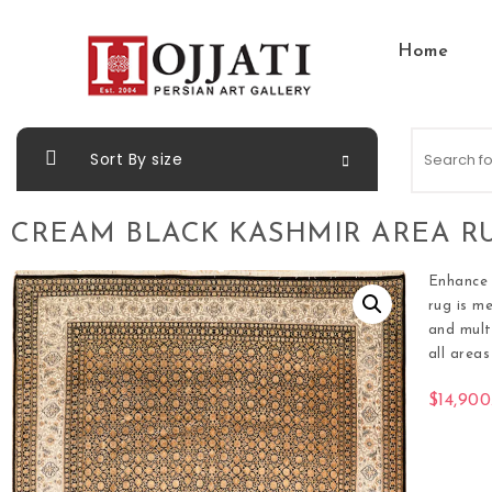
Home
Sort By size
CREAM BLACK KASHMIR AREA RU
Enhance 
rug is m
and mult
all area
$
14,900