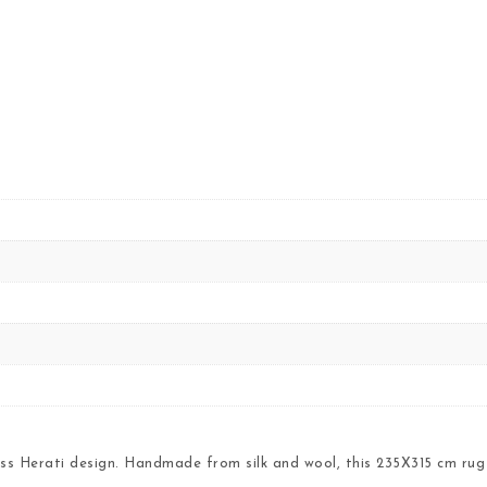
ss Herati design. Handmade from silk and wool, this 235X315 cm rug