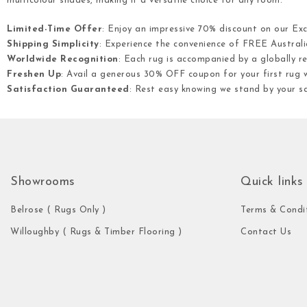
multicolour shades, making it a versatile choice for any room.
Limited-Time Offer
: Enjoy an impressive 70% discount on our Ex
Shipping Simplicity
: Experience the convenience of FREE Australia
Worldwide Recognition
: Each rug is accompanied by a globally re
Freshen Up
: Avail a generous 30% OFF coupon for your first rug w
Satisfaction Guaranteed
: Rest easy knowing we stand by your s
Showrooms
Quick links
Belrose ( Rugs Only )
Terms & Condi
Willoughby ( Rugs & Timber Flooring )
Contact Us