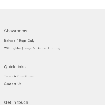
Showrooms
Belrose ( Rugs Only )
Willoughby ( Rugs & Timber Flooring )
Quick links
Terms & Conditions
Contact Us
Get in touch