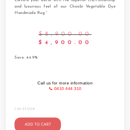
Elevate your decor with the superior craftsmanship
and luxurious feel of our Choobi Vegetable Dye
Handmade Rug.”
$
8,900.00
$
4,900.00
Save: 44.9%
Call us for more information
📞 0410 444 310
1 IN STOCK
ADD TO CART