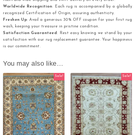
Worldwide Recognition
: Each rug is accompanied by a globally
recognized Certification of Origin, assuring authenticity.
Freshen Up
: Avail a generous 30% OFF coupon for your first rug
wash, keeping your treasure in pristine condition.
Satisfaction Guaranteed
: Rest easy knowing we stand by your
satisfaction with our rug replacement guarantee. Your happiness
is our commitment.
You may also like…
Sale!
Sale!