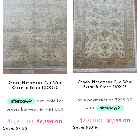
Choobi Handmade Rug Wool
Choobi Handmade Rug Wool
Beige & Cream 180X118
Cream & Beige 300X242
$
2,900.00
$
1,192.00
$
14,900.00
$
6,320.00
Save: 58.9%
Save: 57.6%