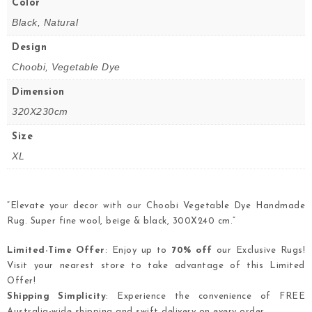
Color
Black, Natural
Design
Choobi, Vegetable Dye
Dimension
320X230cm
Size
XL
“Elevate your decor with our Choobi Vegetable Dye Handmade
Rug. Super fine wool, beige & black, 300X240 cm.”
Limited-Time Offer
: Enjoy up to
70% off
our Exclusive Rugs!
Visit your nearest store to take advantage of this Limited
Offer!
Shipping Simplicity
: Experience the convenience of FREE
Australia-wide shipping and swift delivery on every order.