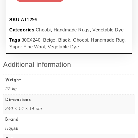
SKU
AT1299
Categories
Choobi
,
Handmade Rugs
,
Vegetable Dye
Tags
300X240
,
Beige
,
Black
,
Choobi
,
Handmade Rug
,
Super Fine Wool
,
Vegetable Dye
Additional information
Weight
22 kg
Dimensions
240 × 14 × 14 cm
Brand
Hojjati