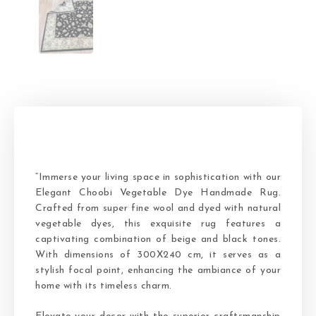
“Immerse your living space in sophistication with our
Elegant Choobi Vegetable Dye Handmade Rug.
Crafted from super fine wool and dyed with natural
vegetable dyes, this exquisite rug features a
captivating combination of beige and black tones.
With dimensions of 300X240 cm, it serves as a
stylish focal point, enhancing the ambiance of your
home with its timeless charm.