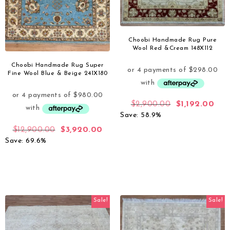
Choobi Handmade Rug Pure
Wool Red &Cream 148X112
Choobi Handmade Rug Super
Fine Wool Blue & Beige 241X180
$
2,900.00
$
1,192.00
Save: 58.9%
$
12,900.00
$
3,920.00
Save: 69.6%
Sale!
Sale!