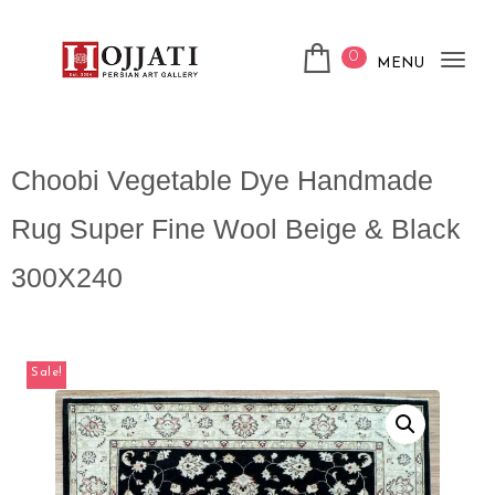
0
MENU
Tog
nav
Choobi Vegetable Dye Handmade
Rug Super Fine Wool Beige & Black
300X240
Sale!