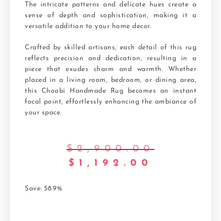
The intricate patterns and delicate hues create a
sense of depth and sophistication, making it a
versatile addition to your home decor.
Crafted by skilled artisans, each detail of this rug
reflects precision and dedication, resulting in a
piece that exudes charm and warmth. Whether
placed in a living room, bedroom, or dining area,
this Choobi Handmade Rug becomes an instant
focal point, effortlessly enhancing the ambiance of
your space.
$
2,900.00
$
1,192.00
Save: 58.9%