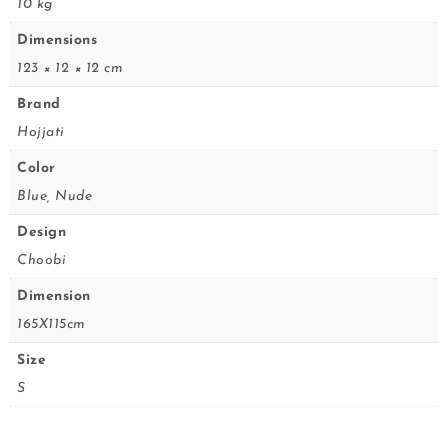
10 kg
Dimensions
123 × 12 × 12 cm
Brand
Hojjati
Color
Blue, Nude
Design
Choobi
Dimension
165X115cm
Size
S