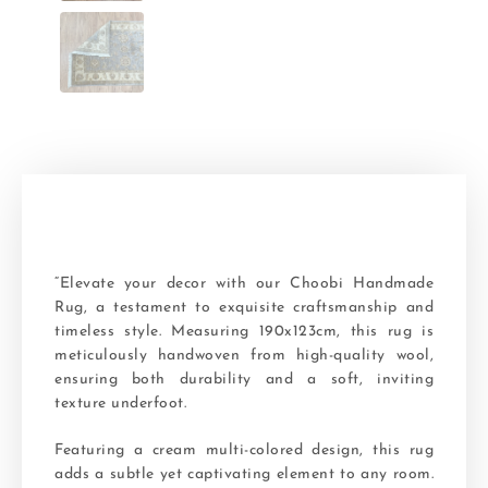
“Elevate your decor with our Choobi Handmade
Rug, a testament to exquisite craftsmanship and
timeless style. Measuring 190x123cm, this rug is
meticulously handwoven from high-quality wool,
ensuring both durability and a soft, inviting
texture underfoot.
Featuring a cream multi-colored design, this rug
adds a subtle yet captivating element to any room.