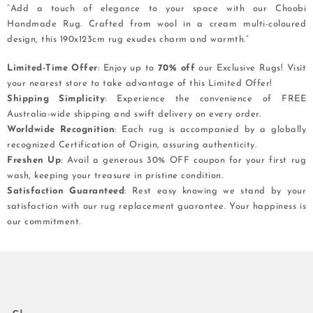
“Add a touch of elegance to your space with our Choobi
Handmade Rug. Crafted from wool in a cream multi-coloured
design, this 190x123cm rug exudes charm and warmth.”
Limited-Time Offer
: Enjoy up to
70% off
our Exclusive Rugs! Visit
your nearest store to take advantage of this Limited Offer!
Shipping Simplicity
: Experience the convenience of FREE
Australia-wide shipping and swift delivery on every order.
Worldwide Recognition
: Each rug is accompanied by a globally
recognized Certification of Origin, assuring authenticity.
Freshen Up
: Avail a generous 30% OFF coupon for your first rug
wash, keeping your treasure in pristine condition.
Satisfaction Guaranteed
: Rest easy knowing we stand by your
satisfaction with our rug replacement guarantee. Your happiness is
our commitment.