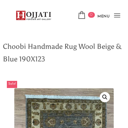
0
MENU
Tog
navi
Choobi Handmade Rug Wool Beige &
Blue 190X123
Sale!