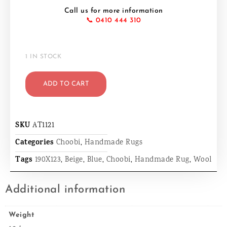
Call us for more information
📞 0410 444 310
1 IN STOCK
ADD TO CART
SKU
AT1121
Categories
Choobi
,
Handmade Rugs
Tags
190X123
,
Beige
,
Blue
,
Choobi
,
Handmade Rug
,
Wool
Additional information
Weight