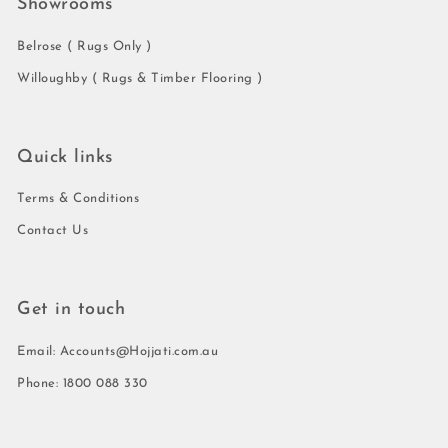
Showrooms
Belrose ( Rugs Only )
Willoughby ( Rugs & Timber Flooring )
Quick links
Terms & Conditions
Contact Us
Get in touch
Email: Accounts@Hojjati.com.au
Phone: 1800 088 330