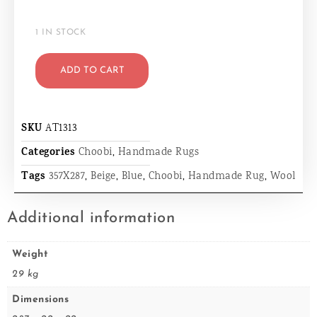
1 IN STOCK
ADD TO CART
SKU
AT1313
Categories
Choobi
,
Handmade Rugs
Tags
357X287
,
Beige
,
Blue
,
Choobi
,
Handmade Rug
,
Wool
Additional information
Weight
29 kg
Dimensions