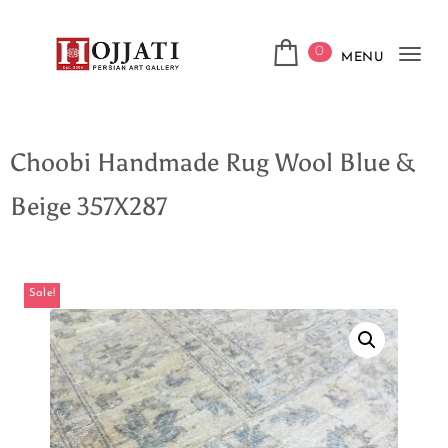
0
MENU
Tog
navi
Choobi Handmade Rug Wool Blue &
Beige 357X287
Sale!