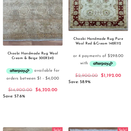
Choobi Handmade Rug Pure
Wool Red &Cream 148X112
Choobi Handmade Rug Wool
Cream & Beige 300X242
$
2,900.00
$
1,192.00
Save: 58.9%
$
14,900.00
$
6,320.00
Save: 57.6%
Sale!
Sale!