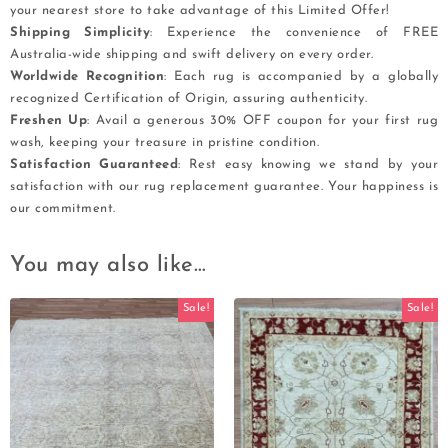
your nearest store to take advantage of this Limited Offer!
Shipping Simplicity
: Experience the convenience of FREE
Australia-wide shipping and swift delivery on every order.
Worldwide Recognition
: Each rug is accompanied by a globally
recognized Certification of Origin, assuring authenticity.
Freshen Up
: Avail a generous 30% OFF coupon for your first rug
wash, keeping your treasure in pristine condition.
Satisfaction Guaranteed
: Rest easy knowing we stand by your
satisfaction with our rug replacement guarantee. Your happiness is
our commitment.
You may also like…
Sale!
Sale!