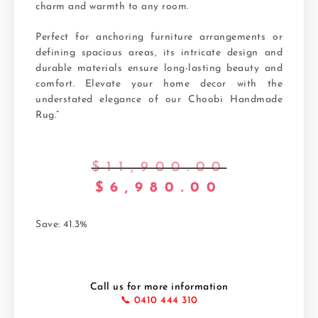
charm and warmth to any room.
Perfect for anchoring furniture arrangements or
defining spacious areas, its intricate design and
durable materials ensure long-lasting beauty and
comfort. Elevate your home decor with the
understated elegance of our Choobi Handmade
Rug.”
$
11,900.00
$
6,980.00
Save: 41.3%
Call us for more information
📞 0410 444 310