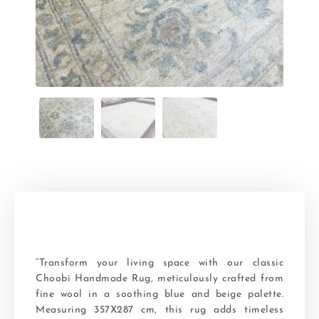
“Transform your living space with our classic
Choobi Handmade Rug, meticulously crafted from
fine wool in a soothing blue and beige palette.
Measuring 357X287 cm, this rug adds timeless