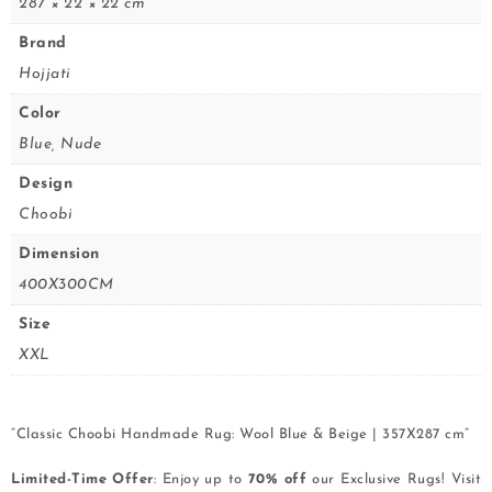
287 × 22 × 22 cm
Brand
Hojjati
Color
Blue, Nude
Design
Choobi
Dimension
400X300CM
Size
XXL
“Classic Choobi Handmade Rug: Wool Blue & Beige | 357X287 cm”
Limited-Time Offer
: Enjoy up to
70% off
our Exclusive Rugs! Visit