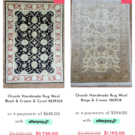
Choobi Handmade Rug Wool
Choobi Handmade Rug Wool
Beige & Cream 180X118
Black & Cream & Coral 283X168
$
2,900.00
$
1,192.00
$
3,900.00
$
2,720.00