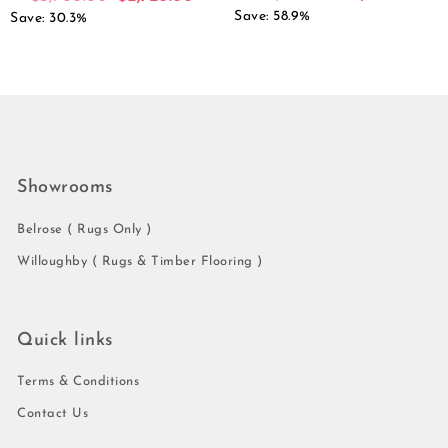
Save: 58.9%
Save: 30.3%
Showrooms
Belrose ( Rugs Only )
Willoughby ( Rugs & Timber Flooring )
Quick links
Terms & Conditions
Contact Us