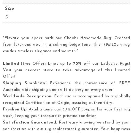
Size
S
“Elevate your space with our Choobi Handmade Rug. Crafted
from luxurious wool in a calming beige tone, this 179x120cm rug
exudes timeless elegance and warmth.”
Limited-Time Offer
: Enjoy up to
70% off
our Exclusive Rugs!
Visit your nearest store to take advantage of this Limited
Offer!
Shipping Simplicity
: Experience the convenience of FREE
Australia-wide shipping and swift delivery on every order.
Worldwide Recognition
: Each rug is accompanied by a globally
recognized Certification of Origin, assuring authenticity.
Freshen Up
: Avail a generous 30% OFF coupon for your first rug
wash, keeping your treasure in pristine condition.
Satisfaction Guaranteed
: Rest easy knowing we stand by your
satisfaction with our rug replacement guarantee. Your happiness