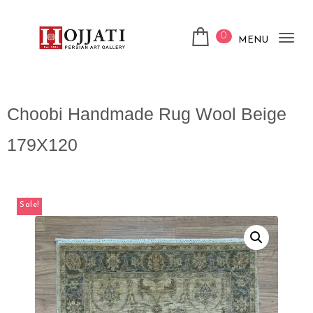
0
MENU
Tog
nav
Choobi Handmade Rug Wool Beige
179X120
Sale!