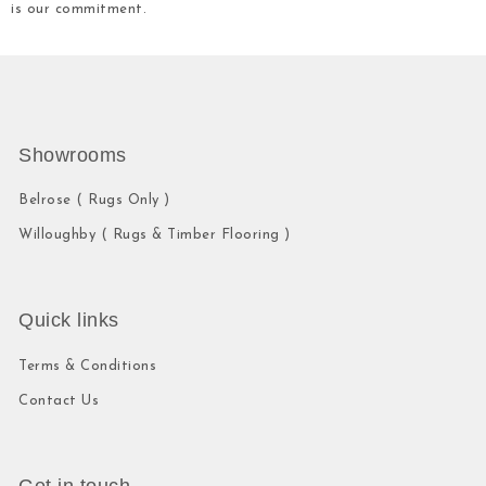
is our commitment.
Showrooms
Belrose ( Rugs Only )
Willoughby ( Rugs & Timber Flooring )
Quick links
Terms & Conditions
Contact Us
Get in touch