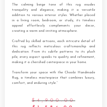
The calming beige tone of this rug exudes
tranquility and elegance, making it a versatile
addition to various interior styles. Whether placed
in a living room, bedroom, or study, its timeless
appeal effortlessly complements your decor,
creating a warm and inviting atmosphere.
Crafted by skilled artisans, each intricate detail of
this rug reflects meticulous craftsmanship and
dedication. From its subtle patterns to its plush
pile, every aspect speaks to quality and refinement,
making it a cherished centerpiece in your home.
Transform your space with the Choobi Handmade
Rug, a timeless masterpiece that combines luxury,
comfort, and enduring style.”
$
4,900.00