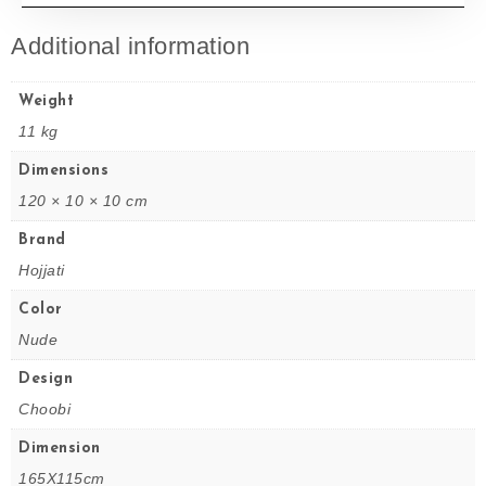
Additional information
Weight
11 kg
Dimensions
120 × 10 × 10 cm
Brand
Hojjati
Color
Nude
Design
Choobi
Dimension
165X115cm