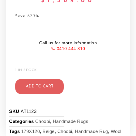
$
1,584.00
Save: 67.7%
Call us for more information
📞 0410 444 310
1 IN STOCK
ADD TO CART
SKU
AT1123
Categories
Choobi
,
Handmade Rugs
Tags
179X120
,
Beige
,
Choobi
,
Handmade Rug
,
Wool