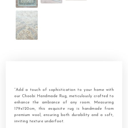
“Add a touch of sophistication to your home with
our Choobi Handmade Rug, meticulously crafted to
enhance the ambiance of any room. Measuring
179x120cm, this exquisite rug is handmade from
premium wool, ensuring both durability and a soft,
inviting texture underfoot.