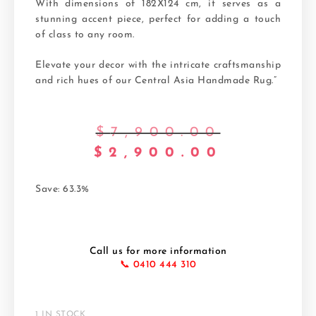
With dimensions of 182X124 cm, it serves as a
stunning accent piece, perfect for adding a touch
of class to any room.
Elevate your decor with the intricate craftsmanship
and rich hues of our Central Asia Handmade Rug.”
$
7,900.00
$
2,900.00
Save: 63.3%
Call us for more information
📞 0410 444 310
1 IN STOCK