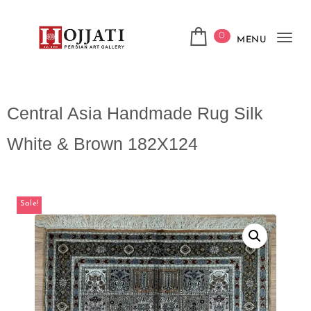
0
MENU
Tog
navi
Central Asia Handmade Rug Silk
White & Brown 182X124
Sale!