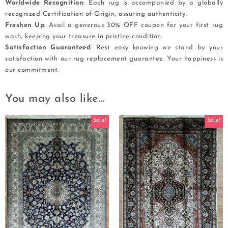
Worldwide Recognition
: Each rug is accompanied by a globally
recognized Certification of Origin, assuring authenticity.
Freshen Up
: Avail a generous 30% OFF coupon for your first rug
wash, keeping your treasure in pristine condition.
Satisfaction Guaranteed
: Rest easy knowing we stand by your
satisfaction with our rug replacement guarantee. Your happiness is
our commitment.
You may also like…
Sale!
Sale!