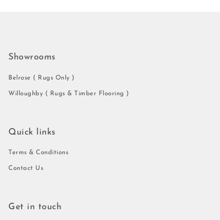
Showrooms
Belrose ( Rugs Only )
Willoughby ( Rugs & Timber Flooring )
Quick links
Terms & Conditions
Contact Us
Get in touch