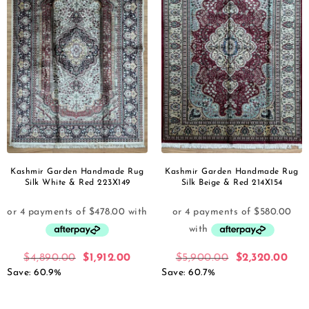
Kashmir Garden Handmade Rug
Kashmir Garden Handmade Rug
Silk White & Red 223X149
Silk Beige & Red 214X154
$
4,890.00
$
1,912.00
$
5,900.00
$
2,320.00
Save: 60.9%
Save: 60.7%