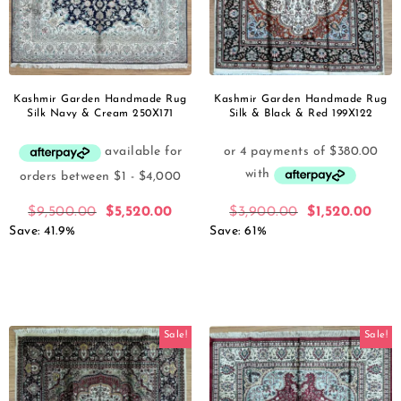
Kashmir Garden Handmade Rug
Kashmir Garden Handmade Rug
Silk Navy & Cream 250X171
Silk & Black & Red 199X122
$
9,500.00
$
5,520.00
$
3,900.00
$
1,520.00
Save: 41.9%
Save: 61%
Sale!
Sale!