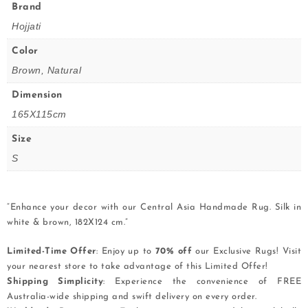
Brand
Hojjati
Color
Brown, Natural
Dimension
165X115cm
Size
S
“Enhance your decor with our Central Asia Handmade Rug. Silk in
white & brown, 182X124 cm.”
Limited-Time Offer
: Enjoy up to
70% off
our Exclusive Rugs! Visit
your nearest store to take advantage of this Limited Offer!
Shipping Simplicity
: Experience the convenience of FREE
Australia-wide shipping and swift delivery on every order.