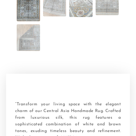
“Transform your living space with the elegant
charm of our Central Asia Handmade Rug. Crafted
from luxurious silk, this rug features a
sophisticated combination of white and brown
tones, exuding timeless beauty and refinement.