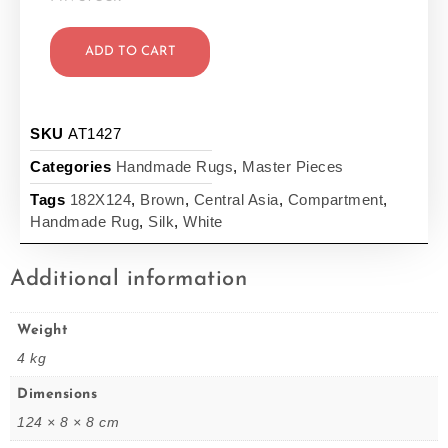
ADD TO CART
SKU
AT1427
Categories
Handmade Rugs
,
Master Pieces
Tags
182X124
,
Brown
,
Central Asia
,
Compartment
,
Handmade Rug
,
Silk
,
White
Additional information
Weight
4 kg
Dimensions
124 × 8 × 8 cm