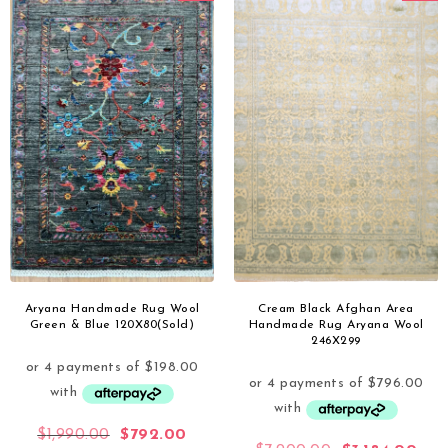
Aryana Handmade Rug Wool
Cream Black Afghan Area
Green & Blue 120X80(Sold)
Handmade Rug Aryana Wool
246X299
$
1,990.00
$
792.00