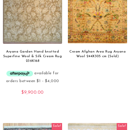
Aryana Garden Hand knotted
Cream Afghan Area Rug Aryana
Superfine Wool & Silk Cream Rug
Wool 244X305 cm (Sold)
239X168
$
9,900.00
Sale!
Sale!