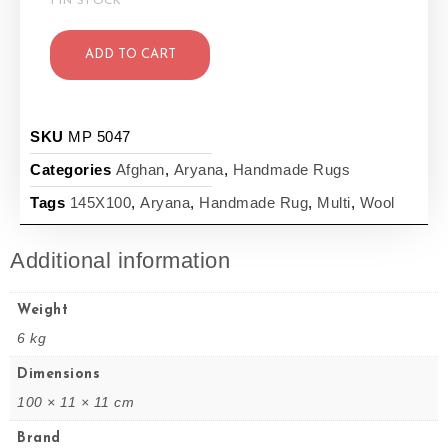
1 IN STOCK
ADD TO CART
SKU
MP 5047
Categories
Afghan
,
Aryana
,
Handmade Rugs
Tags
145X100
,
Aryana
,
Handmade Rug
,
Multi
,
Wool
Additional information
Weight
6 kg
Dimensions
100 × 11 × 11 cm
Brand