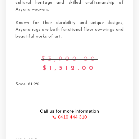
cultural heritage and skilled craftsmanship of
Aryana weavers.
Known for their durability and unique designs,
Aryana rugs are both functional floor coverings and
beautiful works of art.
$
3,900.00
$
1,512.00
Save: 61.2%
Call us for more information
📞 0410 444 310