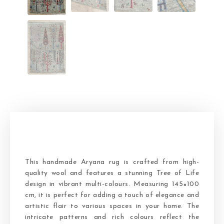
This handmade Aryana rug is crafted from high-
quality wool and features a stunning Tree of Life
design in vibrant multi-colours. Measuring 145×100
cm, it is perfect for adding a touch of elegance and
artistic flair to various spaces in your home. The
intricate patterns and rich colours reflect the