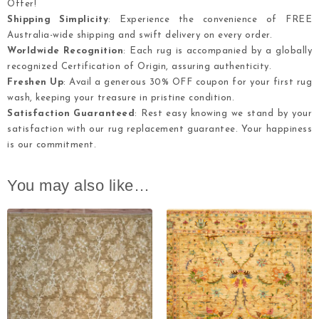
Offer!
Shipping Simplicity
: Experience the convenience of FREE
Australia-wide shipping and swift delivery on every order.
Worldwide Recognition
: Each rug is accompanied by a globally
recognized Certification of Origin, assuring authenticity.
Freshen Up
: Avail a generous 30% OFF coupon for your first rug
wash, keeping your treasure in pristine condition.
Satisfaction Guaranteed
: Rest easy knowing we stand by your
satisfaction with our rug replacement guarantee. Your happiness
is our commitment.
You may also like…