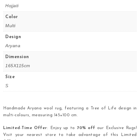
Hojjati
Color
Multi
Design
Aryana
Dimension
165X115cm
Size
S
Handmade Aryana wool rug, featuring a Tree of Life design in
multi-colours, measuring 145×100 cm.
Limited-Time Offer
: Enjoy up to
70% off
our Exclusive Rugs!
Visit your nearest store to take advantage of this Limited