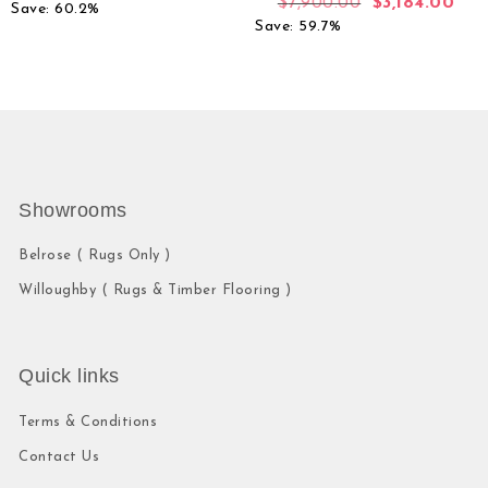
$
7,900.00
$
3,184.00
Save: 60.2%
Save: 59.7%
Showrooms
Belrose ( Rugs Only )
Willoughby ( Rugs & Timber Flooring )
Quick links
Terms & Conditions
Contact Us