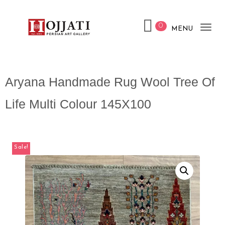
0
MENU
Tog
nav
Aryana Handmade Rug Wool Tree Of
Life Multi Colour 145X100
Sale!