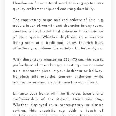
Handwoven from natural wool, this rug epitomizes
quality craftsmanship and enduring durability.
The captivating beige and red palette of this rug
adds a touch of warmth and character to any room,
creating a focal point that enhances the ambiance
of your space. Whether displayed in a modern
living room or a traditional study, the rich hues
effortlessly complement a variety of interior styles.
With dimensions measuring 286×173 cm, this rug is
perfectly sized to anchor your seating area or serve
as a statement piece in your bedroom or hallway.
Its plush pile provides comfort underfoot while
adding texture and visual interest to your floors.
Enhance your home with the timeless beauty and
craftsmanship of the Aryana Handmade Rug.
Whether displayed in a contemporary or classic
setting, this exquisite rug adds a touch of