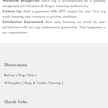
Worldwide Recognition
: Each rug is accompanied by a globally
recognized Certification of Origin, assuring authenticity.
Freshen Up
: Avail a generous 30% OFF coupon for your first rug
wash, keeping your treasure in pristine condition.
Satisfaction Guaranteed
: Rest easy knowing we stand by your
satisfaction with our rug replacement guarantee. Your happiness is
our commitment.
Showrooms
Belrose ( Rugs Only )
Willoughby ( Rugs & Timber Flooring )
Quick links