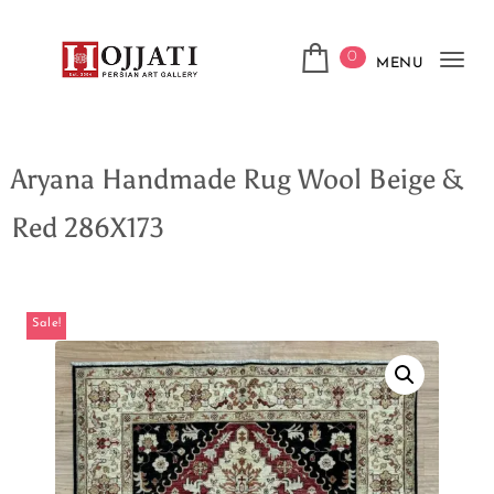
0
MENU
Tog
navi
Aryana Handmade Rug Wool Beige &
Red 286X173
Sale!