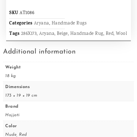
SKU
AT1086
Categories
Aryana
,
Handmade Rugs
Tags
286X173
,
Aryana
,
Beige
,
Handmade Rug
,
Red
,
Wool
Additional information
Weight
18 kg
Dimensions
173 × 19 × 19 cm
Brand
Hojjati
Color
Nude, Red