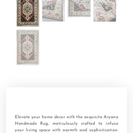
Elevate your home decor with the exquisite Aryana
Handmade Rug, meticulously crafted to infuse
your living space with warmth and sophistication.