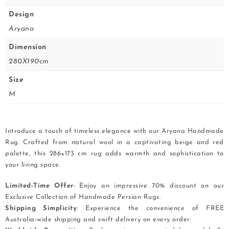
Design
Aryana
Dimension
280X190cm
Size
M
Introduce a touch of timeless elegance with our Aryana Handmade
Rug. Crafted from natural wool in a captivating beige and red
palette, this 286×173 cm rug adds warmth and sophistication to
your living space.
Limited-Time Offer
: Enjoy an impressive 70% discount on our
Exclusive Collection of Handmade Persian Rugs.
Shipping Simplicity
: Experience the convenience of FREE
Australia-wide shipping and swift delivery on every order.