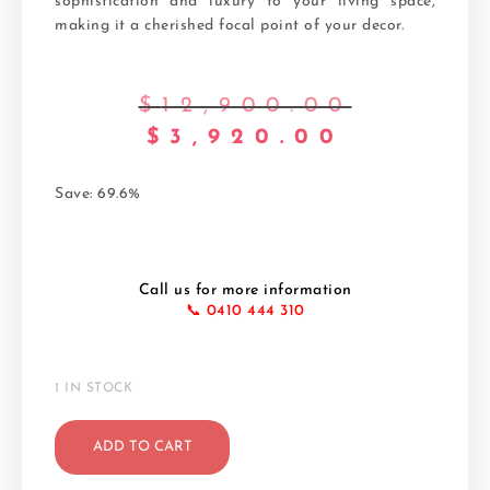
sophistication and luxury to your living space,
making it a cherished focal point of your decor.
$
12,900.00
$
3,920.00
Save: 69.6%
Call us for more information
📞 0410 444 310
1 IN STOCK
ADD TO CART