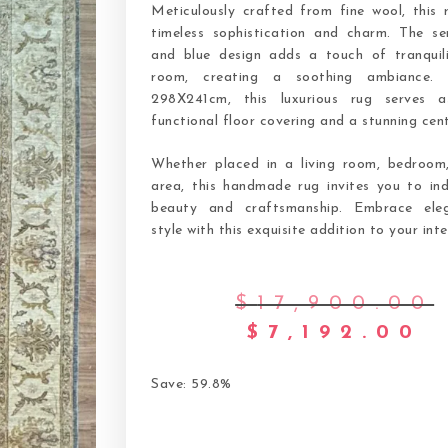
Meticulously crafted from fine wool, this 
timeless sophistication and charm. The se
and blue design adds a touch of tranquil
room, creating a soothing ambiance. 
298X241cm, this luxurious rug serves 
functional floor covering and a stunning cen
Whether placed in a living room, bedroom,
area, this handmade rug invites you to ind
beauty and craftsmanship. Embrace ele
style with this exquisite addition to your inte
$
17,900.00
$
7,192.00
Save: 59.8%