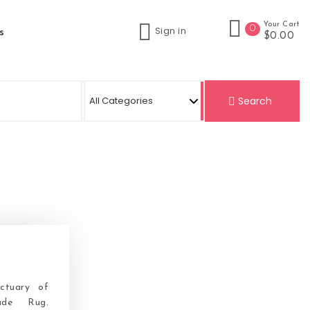
Your Cart
0
Sign in
s
$0.00
Search
ctuary of
ade Rug.