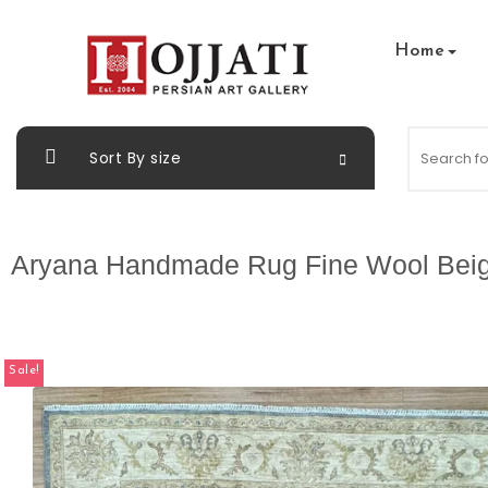
Home
Sort By size
Aryana Handmade Rug Fine Wool Bei
Sale!