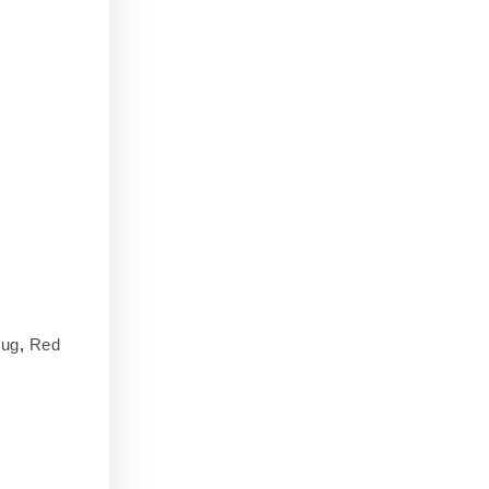
ug
,
Red