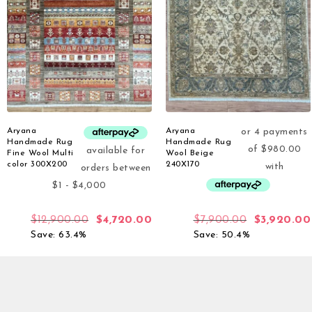
Aryana
Aryana
Handmade Rug
Handmade Rug
Fine Wool Multi
Wool Beige
color 300X200
240X170
$
12,900.00
$
4,720.00
$
7,900.00
$
3,920.00
Save: 63.4%
Save: 50.4%