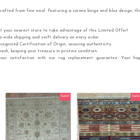
afted from fine wool. Featuring a serene beige and blue design, thi
it your nearest store to take advantage of this Limited Offer!
-wide shipping and swift delivery on every order.
cognized Certification of Origin, assuring authenticity.
ash, keeping your treasure in pristine condition.
ur satisfaction with our rug replacement guarantee. Your hap
Sale!
Sale