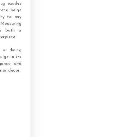
rug exudes
rene beige
ity to any
Measuring
as both a
terpiece.
 or dining
ulge in its
gance and
rior decor.