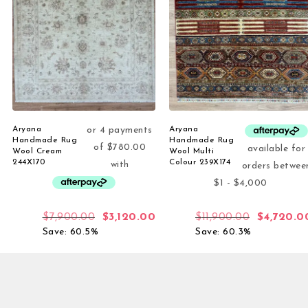
Aryana
Aryana
Handmade Rug
Handmade Rug
Wool Cream
Wool Multi
244X170
Colour 239X174
$
7,900.00
$
3,120.00
$
11,900.00
$
4,720.0
Save: 60.5%
Save: 60.3%