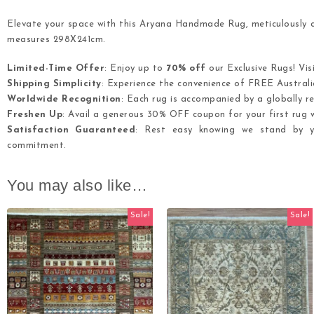
Elevate your space with this Aryana Handmade Rug, meticulously cr
measures 298X241cm.
Limited-Time Offer
: Enjoy up to
70% off
our Exclusive Rugs! Vis
Shipping Simplicity
: Experience the convenience of FREE Australia
Worldwide Recognition
: Each rug is accompanied by a globally re
Freshen Up
: Avail a generous 30% OFF coupon for your first rug w
Satisfaction Guaranteed
: Rest easy knowing we stand by yo
commitment.
You may also like…
Sale!
Sale!