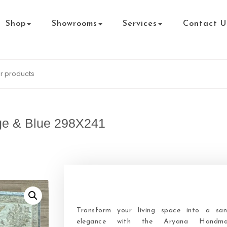
Shop
Showrooms
Services
Contact U
ge & Blue 298X241
Transform your living space into a san
elegance with the Aryana Handm