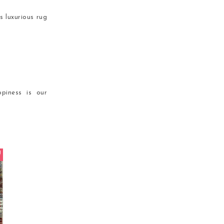
s luxurious rug
piness is our
!