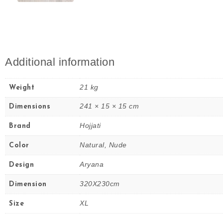
Additional information
21 kg
Weight
241 × 15 × 15 cm
Dimensions
Hojjati
Brand
Natural, Nude
Color
Aryana
Design
320X230cm
Dimension
XL
Size