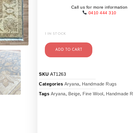
Call us for more information
0410 444 310
1 IN STOCK
ADD TO CART
SKU
AT1263
Categories
Aryana
,
Handmade Rugs
Tags
Aryana
,
Beige
,
Fine Wool
,
Handmade R