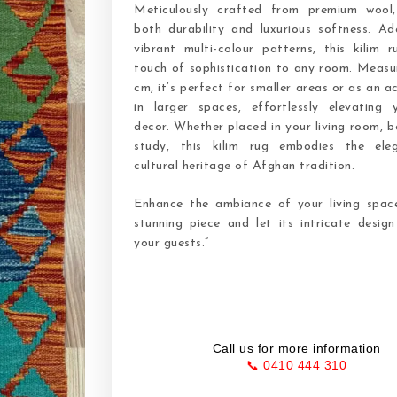
Meticulously crafted from premium wool,
both durability and luxurious softness. Ad
vibrant multi-colour patterns, this kilim 
touch of sophistication to any room. Measu
cm, it’s perfect for smaller areas or as an a
in larger spaces, effortlessly elevating
decor. Whether placed in your living room, 
study, this kilim rug embodies the ele
cultural heritage of Afghan tradition.
Enhance the ambiance of your living space
stunning piece and let its intricate desig
your guests.”
Call us for more information
📞 0410 444 310