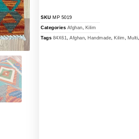
SKU
MP 5019
Categories
Afghan
,
Kilim
Tags
84X61
,
Afghan
,
Handmade
,
Kilim
,
Multi