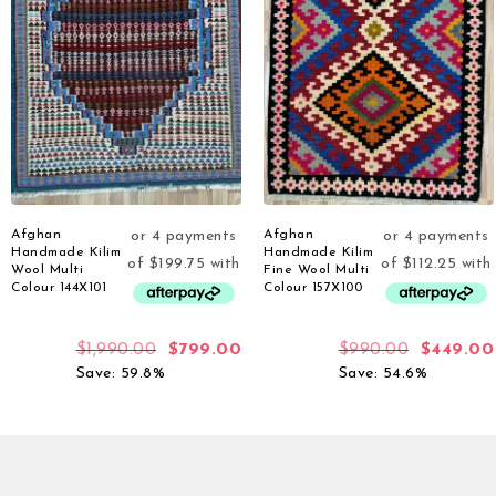
Afghan
Afghan
Handmade Kilim
Handmade Kilim
Wool Multi
Fine Wool Multi
Colour 144X101
Colour 157X100
$
1,990.00
$
799.00
$
990.00
$
449.00
Save: 59.8%
Save: 54.6%