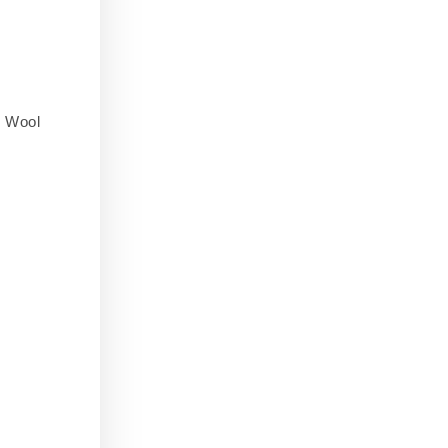
,
Wool