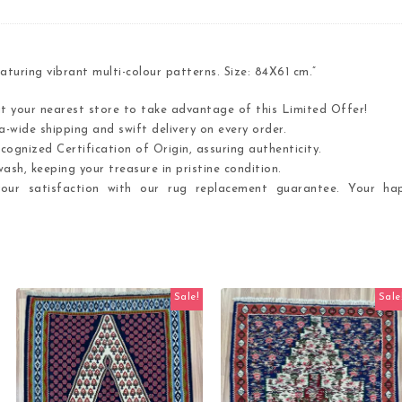
uring vibrant multi-colour patterns. Size: 84X61 cm.”
it your nearest store to take advantage of this Limited Offer!
-wide shipping and swift delivery on every order.
cognized Certification of Origin, assuring authenticity.
ash, keeping your treasure in pristine condition.
ur satisfaction with our rug replacement guarantee. Your hap
Sale!
Sale