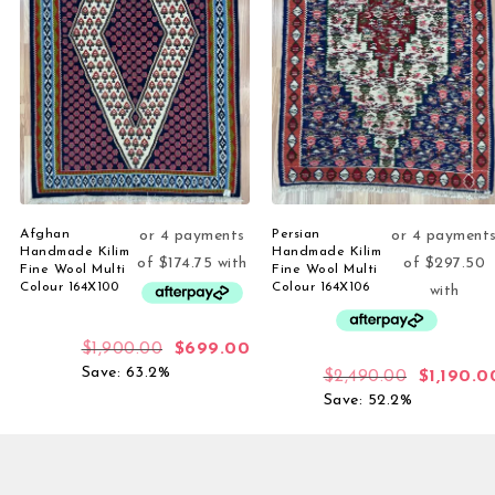
Afghan
Persian
Handmade Kilim
Handmade Kilim
Fine Wool Multi
Fine Wool Multi
Colour 164X100
Colour 164X106
$
1,900.00
$
699.00
Save: 63.2%
$
2,490.00
$
1,190.0
Save: 52.2%