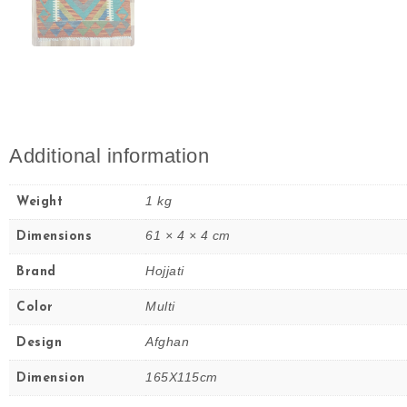
Additional information
1 kg
Weight
61 × 4 × 4 cm
Dimensions
Hojjati
Brand
Multi
Color
Afghan
Design
165X115cm
Dimension