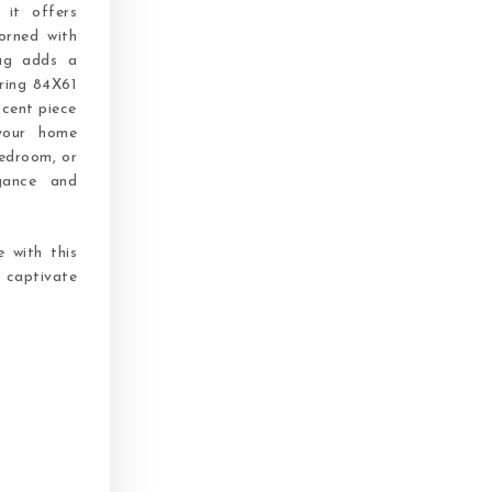
 it offers
orned with
rug adds a
ring 84X61
ccent piece
 your home
bedroom, or
gance and
 with this
n captivate