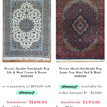
Persian Garden Handmade Rug
Persian Moud Handmade Rug
Silk & Wool Cream & Brown
Super Fine Wool Red & Black
300X200
294X200
$
12,900.00
$
3,896.00
$
16,900.00
$
4,712.00