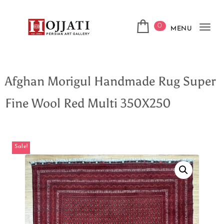
0
MENU
Tog
navi
Afghan Morigul Handmade Rug Super
Fine Wool Red Multi 350X250
Sale!