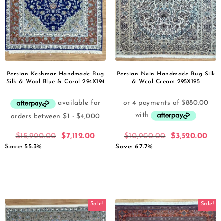
Persian Kashmar Handmade Rug
Persian Nain Handmade Rug Silk
Silk & Wool Blue & Coral 294X194
& Wool Cream 295X195
$
15,900.00
$
7,112.00
$
10,900.00
$
3,520.00
Save: 55.3%
Save: 67.7%
Sale!
Sale!