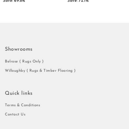
Save: 69.8%
Save: 72.1%
Showrooms
Belrose ( Rugs Only )
Willoughby ( Rugs & Timber Flooring )
Quick links
Terms & Conditions
Contact Us