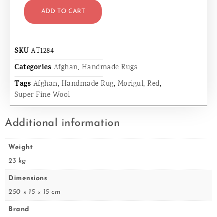
ADD TO CART
SKU
AT1284
Categories
Afghan
,
Handmade Rugs
Tags
Afghan
,
Handmade Rug
,
Morigul
,
Red
,
Super Fine Wool
Additional information
Weight
23 kg
Dimensions
250 × 15 × 15 cm
Brand