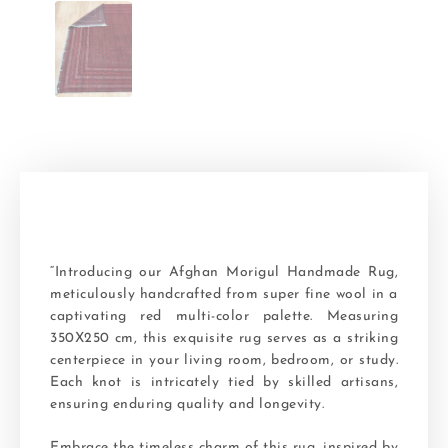
“Introducing our Afghan Morigul Handmade Rug,
meticulously handcrafted from super fine wool in a
captivating red multi-color palette. Measuring
350X250 cm, this exquisite rug serves as a striking
centerpiece in your living room, bedroom, or study.
Each knot is intricately tied by skilled artisans,
ensuring enduring quality and longevity.
Embrace the timeless charm of this rug, inspired by