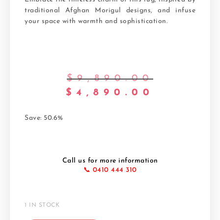
traditional Afghan Morigul designs, and infuse
your space with warmth and sophistication.
$
9,890.00
$
4,890.00
Save: 50.6%
Call us for more information
📞 0410 444 310
1 IN STOCK