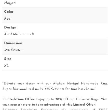
Hojjati
Color
Red
Design
Khal Mohammadi
Dimension
320X230cm
Size
XL
“Elevate your decor with our Afghan Morigul Handmade Rug.
Super fine wool, red multi, 350X250 cm for timeless charm.”
Limited-Time Offer
: Enjoy up to
70% off
our Exclusive Rugs! Visit
your nearest store to take advantage of this Limited Offer!