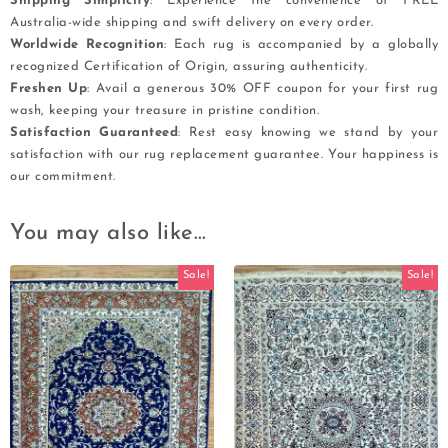
Shipping Simplicity
: Experience the convenience of FREE
Australia-wide shipping and swift delivery on every order.
Worldwide Recognition
: Each rug is accompanied by a globally
recognized Certification of Origin, assuring authenticity.
Freshen Up
: Avail a generous 30% OFF coupon for your first rug
wash, keeping your treasure in pristine condition.
Satisfaction Guaranteed
: Rest easy knowing we stand by your
satisfaction with our rug replacement guarantee. Your happiness is
our commitment.
You may also like…
Sale!
Sale!