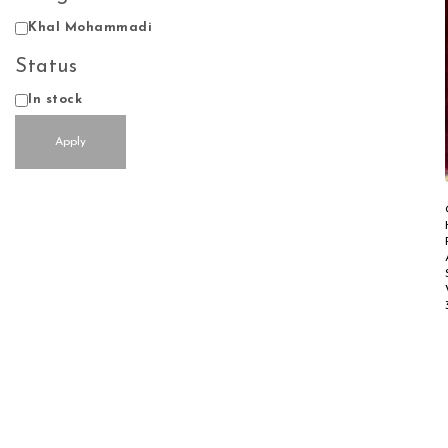
Design
Khal Mohammadi
Status
Status
In stock
Apply