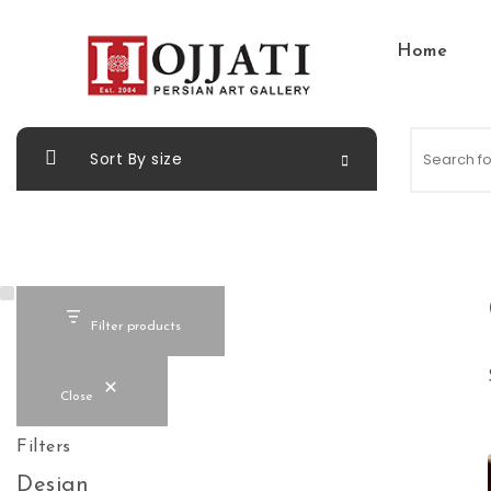
Skip to content
Home
Hojjati Art Gallery
Sort By size
Filter products
Close
Filters
Design