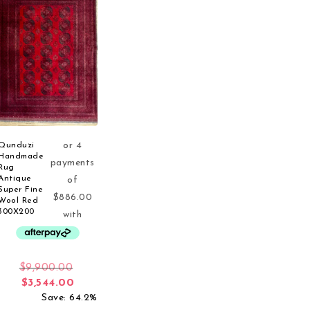
Qunduzi
Handmade
Rug
Antique
Super Fine
Wool Red
300X200
Original price was: $9,900.00.
$
9,900.00
Current price is: $3,544.00.
$
3,544.00
Save: 64.2%