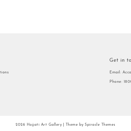
Get in t
tions
Email: Acc
Phone: 180
2026
Hojjati Art Gallery
| Theme by
Spiracle Themes