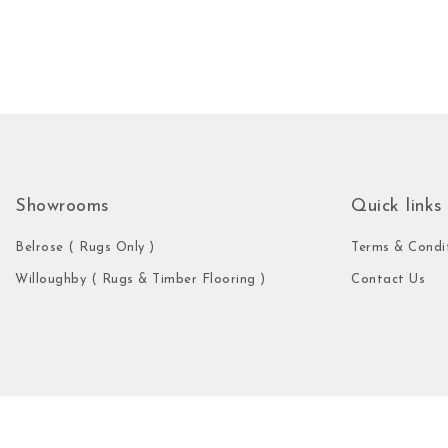
Showrooms
Quick links
Belrose ( Rugs Only )
Terms & Condi
Willoughby ( Rugs & Timber Flooring )
Contact Us