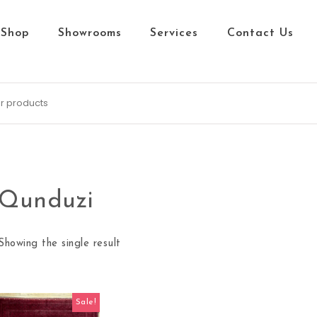
Shop
Showrooms
Services
Contact Us
Qunduzi
Showing the single result
Sale!