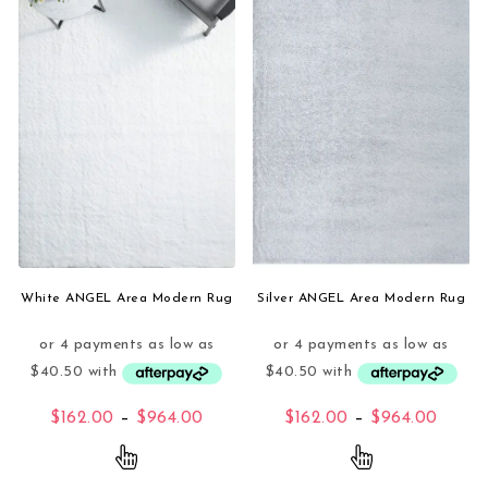
White ANGEL Area Modern Rug
Silver ANGEL Area Modern Rug
Price range: $162.00 through $96
Price
$
162.00
–
$
964.00
$
162.00
–
$
964.00
This product has multiple variants. The opti
This product 