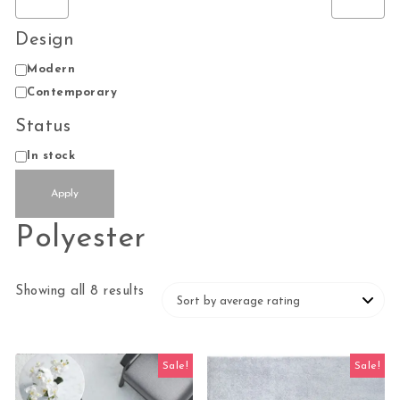
Design
Design
Modern
Contemporary
Status
Status
In stock
Apply
Polyester
Sorted by average rating
Showing all 8 results
Sale!
Sale!