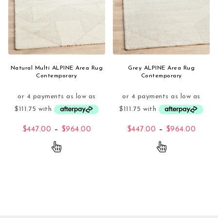
Natural Multi ALPINE Area Rug
Grey ALPINE Area Rug
Contemporary
Contemporary
Price range: $447.00 through $96
Price
$
447.00
–
$
964.00
$
447.00
–
$
964.00
This product has multiple variants. The opti
This product 