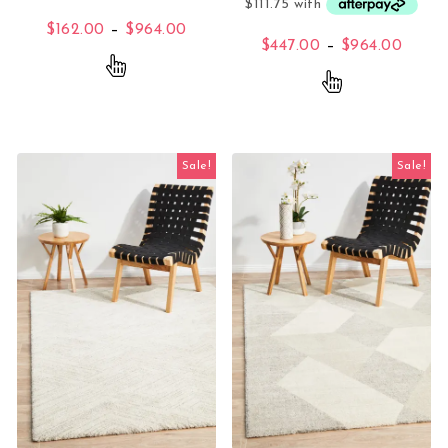
Price range: $162.00 through $96
$
162.00
–
$
964.00
Price
$
447.00
–
$
964.00
This product has multiple variants. The opti
This product 
Sale!
Sale!