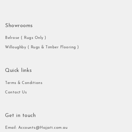
Showrooms
Belrose ( Rugs Only )
Willoughby ( Rugs & Timber Flooring )
Quick links
Terms & Conditions
Contact Us
Get in touch
Email: Accounts@Hojjati.com.au