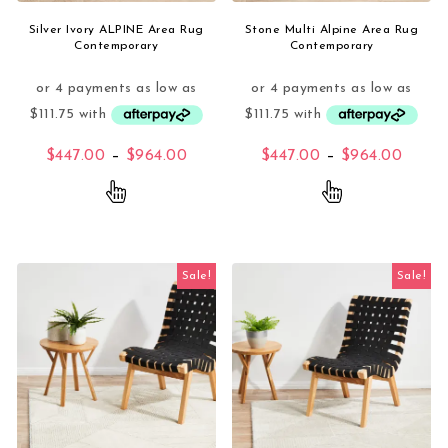
Silver Ivory ALPINE Area Rug
Stone Multi Alpine Area Rug
Contemporary
Contemporary
Price range: $447.00 through $96
Price
$
447.00
–
$
964.00
$
447.00
–
$
964.00
This product has multiple variants. The opti
This product 
Sale!
Sale!