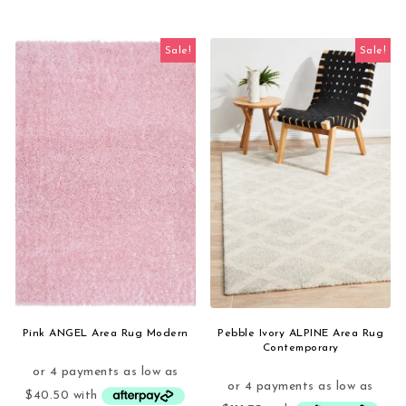
Sale!
Sale!
Pink ANGEL Area Rug Modern
Pebble Ivory ALPINE Area Rug
Contemporary