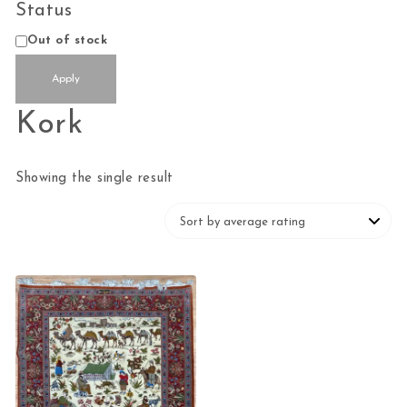
Status
Status
Out of stock
Apply
Kork
Showing the single result