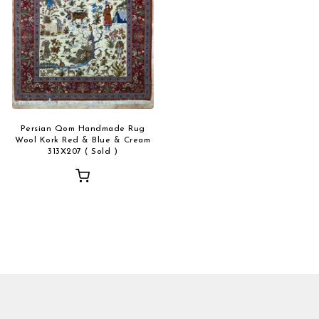
Persian Qom Handmade Rug
Wool Kork Red & Blue & Cream
313X207 ( Sold )