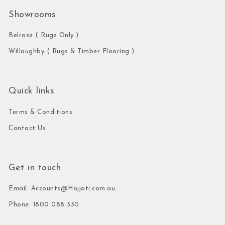
Showrooms
Belrose ( Rugs Only )
Willoughby ( Rugs & Timber Flooring )
Quick links
Terms & Conditions
Contact Us
Get in touch
Email: Accounts@Hojjati.com.au
Phone: 1800 088 330