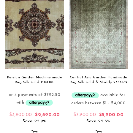
Persian Garden Machine made
Central Asia Garden Handmade
Rug Silk Gold 150X100
Rug Silk Gold & Muddy 276X179
Original price was: $3,900.00.
Current price is: $2,890.00.
Original price 
Curr
$
3,900.00
$
2,890.00
$
7,900.00
$
5,900.00
Save: 25.9%
Save: 25.3%