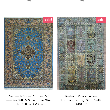
Sale!
Sale!
Persian Isfahan Garden Of
Kashmir Compartment
Paradise Silk & Super Fine Wool
Handmade Rug Gold Multi
Gold & Blue 238X157
240X150