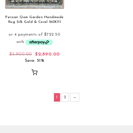
Persian Qom Garden Handmade
Rug Silk Gold & Coral 160X111
Original price was: $5,900.00.
Current price is: $2,890.00.
$
5,900.00
$
2,890.00
Save: 51%
1
2
→