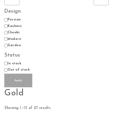
Design
Design
Persian
Kashmir
Choobi
Modern
Garden
Status
Status
In stock
Out of stock
Apply
Gold
Sorted by average rating
Showing 1–15 of 27 results