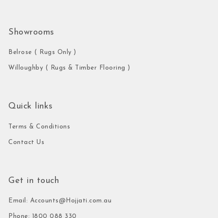
Showrooms
Belrose ( Rugs Only )
Willoughby ( Rugs & Timber Flooring )
Quick links
Terms & Conditions
Contact Us
Get in touch
Email: Accounts@Hojjati.com.au
Phone: 1800 088 330