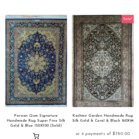
Sale!
Persian Qom Signature
Kashmir Garden Handmade Rug
Handmade Rug Super Fine Silk
Silk Gold & Coral & Black 160X94
Gold & Blue 150X100 (Sold)