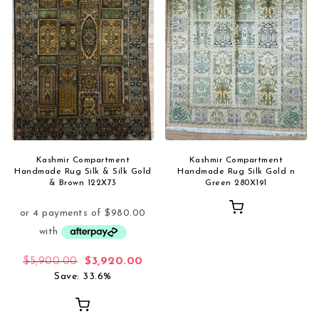
Kashmir Compartment
Kashmir Compartment
Handmade Rug Silk & Silk Gold
Handmade Rug Silk Gold n
& Brown 122X73
Green 280X191
Original price was: $5,900.00.
Current price is: $3,920.00.
$
5,900.00
$
3,920.00
Save: 33.6%