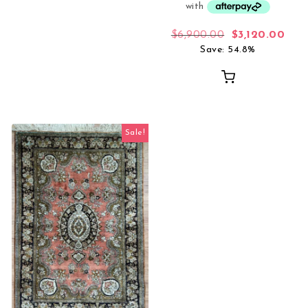
Original price
Curr
$
6,900.00
$
3,120.00
Save: 54.8%
Sale!