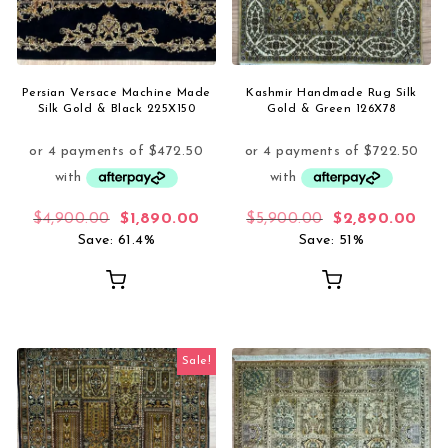
Persian Versace Machine Made
Kashmir Handmade Rug Silk
Silk Gold & Black 225X150
Gold & Green 126X78
Original price was: $4,900.00.
Current price is: $1,890.00.
Original price 
Curr
$
4,900.00
$
1,890.00
$
5,900.00
$
2,890.00
Save: 61.4%
Save: 51%
Sale!