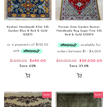
Kashmir Handmade Kilim Silk
Persian Qom Garden Runner
Garden Blue & Red & Gold
Handmade Rug Super Fine Silk
122X73
Red & Gold 232X70
Original price was: $1,290.00.
Current price is: $490.00.
Original price 
Cu
$
1,290.00
$
490.00
$
39,000.00
$
29,000.00
Save: 62%
Save: 25.6%
Sale!
Sale!