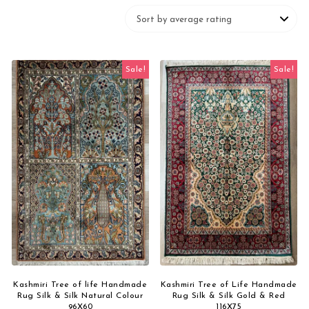
Sale!
Sale!
Kashmiri Tree of life Handmade
Kashmiri Tree of Life Handmade
Rug Silk & Silk Natural Colour
Rug Silk & Silk Gold & Red
96X60
116X75