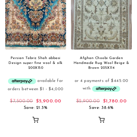
Persian Tabriz Shah abbasi
Afghan Choobi Garden
Design super fine wool & silk
Handmade Rug Wool Beige &
200X150
Brown 205X114
Original price was: $7,500.00.
Current price is: $5,900.00.
Original price
Curr
$
7,500.00
$
5,900.00
$
2,900.00
$
1,780.00
Save: 21.3%
Save: 38.6%