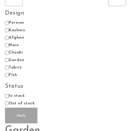
Design
Design
Persian
Kashmir
Afghan
Nain
Choobi
Garden
Tabriz
FIsh
Status
Status
In stock
Out of stock
Apply
Garden