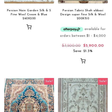
Persian Nain Garden Silk & S
Persian Tabriz Shah abbasi
Fine Wool Cream & Blue
Design super fine Silk & Wool
260X200
200X150
Original price 
Curr
$
7,500.00
$
5,900.00
Save: 21.3%
Sale!
Sale!