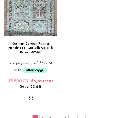
Kashmir Garden Runner
Handmade Rug Silk Coral &
Beige 302X81
Original price was: $5,800.00.
Current price is: $2,890.00.
$
5,800.00
$
2,890.00
Save: 50.2%