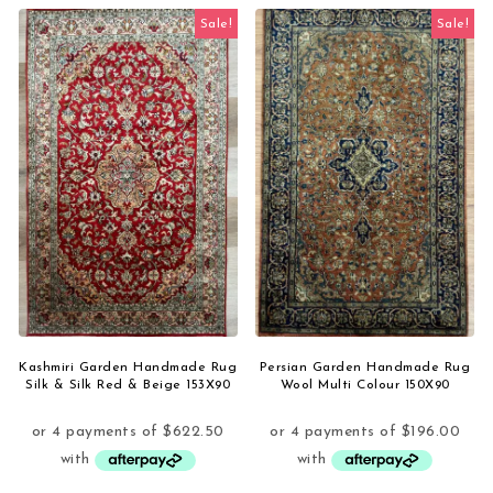
Sale!
Sale!
Kashmiri Garden Handmade Rug
Persian Garden Handmade Rug
Silk & Silk Red & Beige 153X90
Wool Multi Colour 150X90