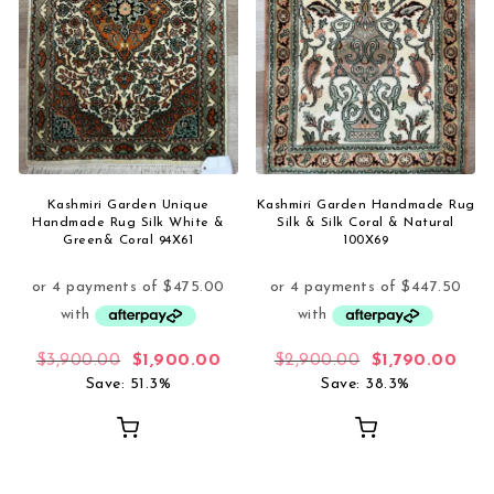
Kashmiri Garden Unique
Kashmiri Garden Handmade Rug
Handmade Rug Silk White &
Silk & Silk Coral & Natural
Green& Coral 94X61
100X69
Original price was: $3,900.00.
Current price is: $1,900.00.
Original price
Curr
$
3,900.00
$
1,900.00
$
2,900.00
$
1,790.00
Save: 51.3%
Save: 38.3%