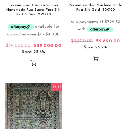
Persian Qom Garden Runner
Persian Garden Machine made
Handmade Rug Super Fine Silk
Rug Silk Gold 150X100
Red & Gold 232X70
Original price 
Curr
$
3,900.00
$
2,890.00
Original price was: $39,000.00.
Current price is: $29,000.00.
$
39,000.00
$
29,000.00
Save: 25.9%
Save: 25.6%
Sale!