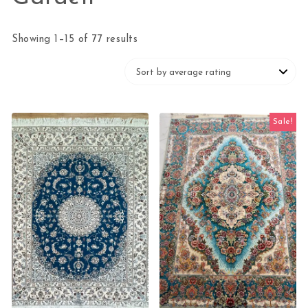
Sorted by average rating
Showing 1–15 of 77 results
Sale!