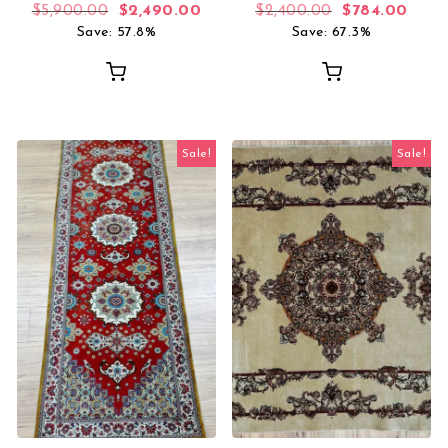
Original price was: $5,900.00.
Current price is: $2,490.00.
Original price
Curre
$
5,900.00
$
2,490.00
$
2,400.00
$
784.00
Save: 57.8%
Save: 67.3%
Sale!
Sale!