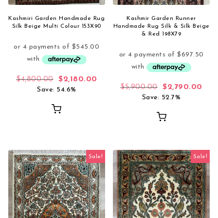
Kashmiri Garden Handmade Rug
Kashmir Garden Runner
Silk Beige Multi Colour 153X90
Handmade Rug Silk & Silk Beige
& Red 198X79
Original price was: $4,800.00.
Current price is: $2,180.00.
$
4,800.00
$
2,180.00
Original price 
Curr
$
5,900.00
$
2,790.00
Save: 54.6%
Save: 52.7%
Sale!
Sale!