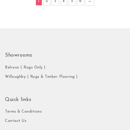
1
2
3
4
5
6
→
Showrooms
Belrose ( Rugs Only )
Willoughby ( Rugs & Timber Flooring )
Quick links
Terms & Conditions
Contact Us