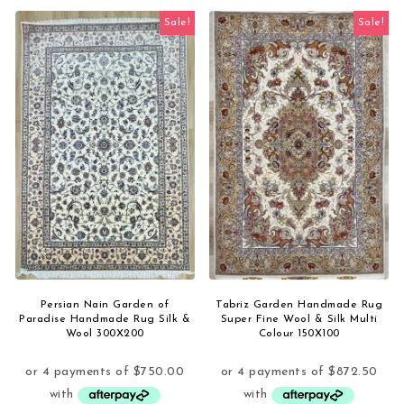
Sale!
Sale!
Persian Nain Garden of
Tabriz Garden Handmade Rug
Paradise Handmade Rug Silk &
Super Fine Wool & Silk Multi
Wool 300X200
Colour 150X100