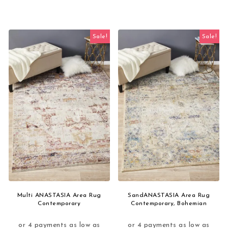
Sale!
Sale!
Multi ANASTASIA Area Rug
SandANASTASIA Area Rug
Contemporary
Contemporary, Bohemian