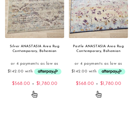
Silver ANASTASIA Area Rug
Pastle ANASTASIA Area Rug
Contemporary, Bohemian
Contemporary, Bohemian
Price range: $568.00 through $1,
Price
$
568.00
–
$
1,780.00
$
568.00
–
$
1,780.00
This product has multiple variants. The opti
This product 