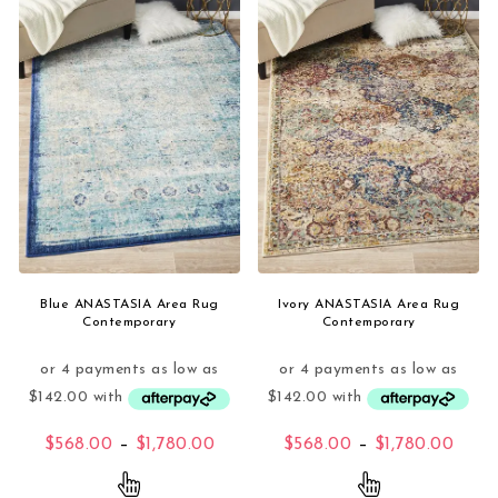
Blue ANASTASIA Area Rug
Ivory ANASTASIA Area Rug
Contemporary
Contemporary
Price range: $568.00 through $1,
Price
$
568.00
–
$
1,780.00
$
568.00
–
$
1,780.00
This product has multiple variants. The opti
This product 