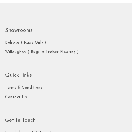
Showrooms
Belrose ( Rugs Only )
Willoughby ( Rugs & Timber Flooring )
Quick links
Terms & Conditions
Contact Us
Get in touch