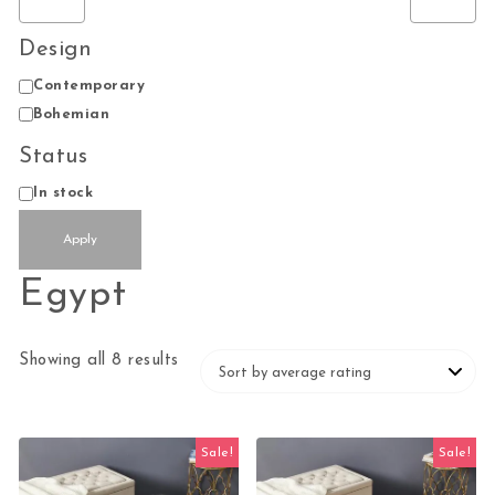
Design
Design
Contemporary
Bohemian
Status
Availability
In stock
Apply
Egypt
Sorted by average rating
Showing all 8 results
Sale!
Sale!