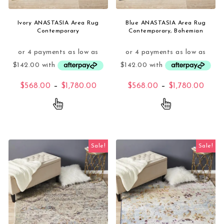
Ivory ANASTASIA Area Rug
Blue ANASTASIA Area Rug
Contemporary
Contemporary, Bohemian
Price range: $568.00 through $1,
Price
$
568.00
–
$
1,780.00
$
568.00
–
$
1,780.00
This product has multiple variants. The opti
This product 
Sale!
Sale!